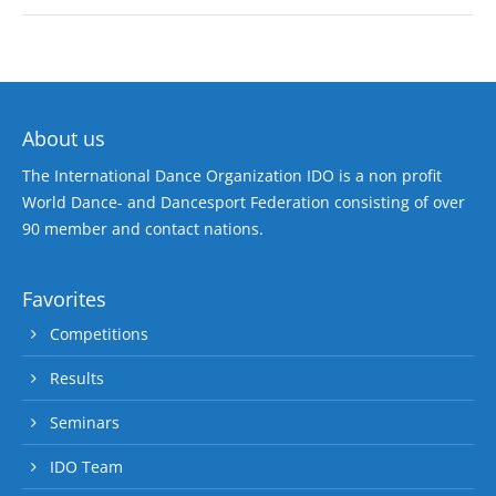
About us
The International Dance Organization IDO is a non profit
World Dance- and Dancesport Federation consisting of over
90 member and contact nations.
Favorites
Competitions
Results
Seminars
IDO Team