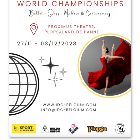
Drop us a line
info@yourdomain.com
Address
IDO-Head office
Udsigten 3 | Slots Bjergby
4200 Slagelse | Denmark
Executive Secretary:
Mrs. Kirsten Dan Jensen