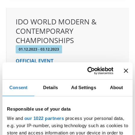
IDO WORLD MODERN &
CONTEMPORARY
CHAMPIONSHIPS
01.12.2023 - 03.12.2023
OFFICIAL EVENT
City:
De Panne
Street:
Depannelaan 68
Hall:
Proximustheatre, Plopsaland
Consent
Details
Ad Settings
About
Country:
Belgium
Responsible use of your data
Organizer
We and
our 1022 partners
process your personal data,
BULDO & Kreadance DiVa, Dimitri Covent
e.g. your IP-number, using technology such as cookies to
store and access information on your device in order to