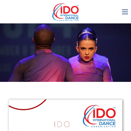
IDO AGM 2023
IDO Ordinary General
Assembly Meeting 2023
Copenhagen, Denmark,
30.6.-01.7.2023
-1137
0-7
0-11
0-54
days
hours
min
sec
Get in touch