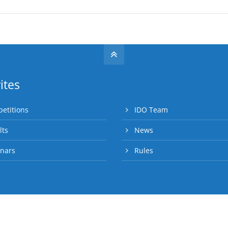
ites
etitions
IDO Team
lts
News
nars
Rules