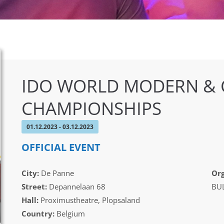
IDO WORLD MODERN &
CHAMPIONSHIPS
01.12.2023 - 03.12.2023
OFFICIAL EVENT
City:
De Panne
Org
Street:
Depannelaan 68
BUL
Hall:
Proximustheatre, Plopsaland
Country:
Belgium