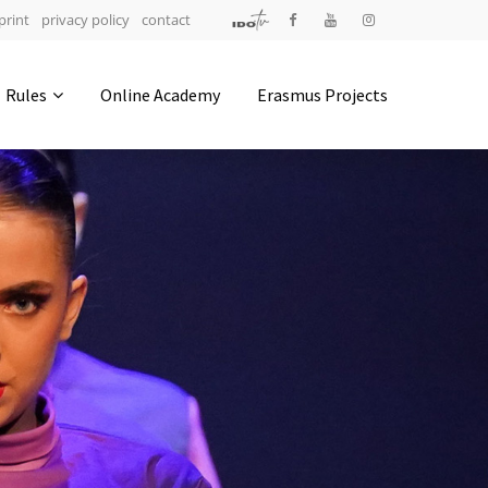
print
privacy policy
contact
Address
Rules
Online Academy
Erasmus Projects
IDO-Head office
Udsigten 3 | Slots Bjergby
4200 Slagelse | Denmark
Executive Secretary:
Mrs. Kirsten Dan Jensen