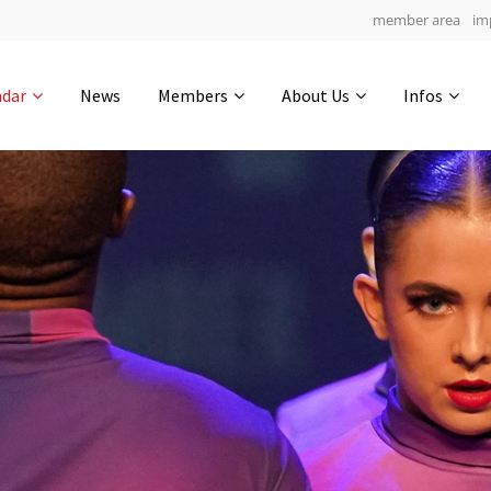
member area
im
Get in touch
ndar
News
Members
About Us
Infos
Drop us a line
6
0-13
0-4
info@yourdomain.com
hours
min