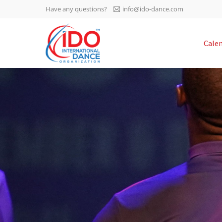
Have any questions?
info@ido-dance.com
IDO AGM 2023
Cale
IDO Ordinary General
-113
Assembly Meeting 2023
Copenhagen, Denmark,
days
0-12
30.6.-01.7.2023
sec