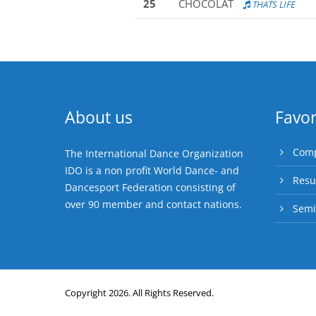
25
CHOCOLAT
THAT´S LIFE
About us
Favor
Comp
The International Dance Organization
IDO is a non profit World Dance- and
Resu
Dancesport Federation consisting of
over 90 member and contact nations.
Semi
Copyright 2026. All Rights Reserved.