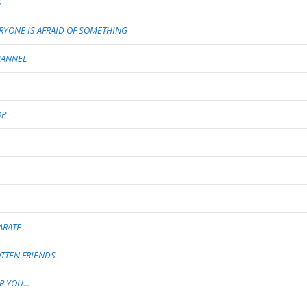
S
RYONE IS AFRAID OF SOMETHING
HANNEL
OP
ARATE
TTEN FRIENDS
 YOU...