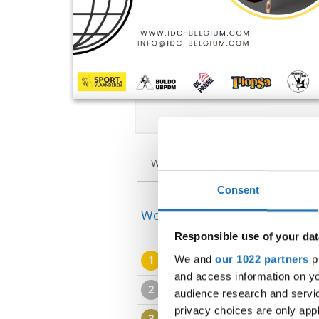
Consent
World Championship → Mode
Responsible use of your dat
We and
our 1022 partners
pr
1
GAPSTEAM KIDS
TRUE COL
and access information on yo
2
IN TOO DEEP
IN TOO DEEP
audience research and servi
privacy choices are only app
3
DANCECONTINENT - UNIFORM