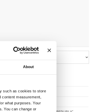
About
y such as cookies to store
POLAND
nd content measurement,
SERBIA
for what purposes. Your
es. You can change or
SLOVAK REPUBLIC