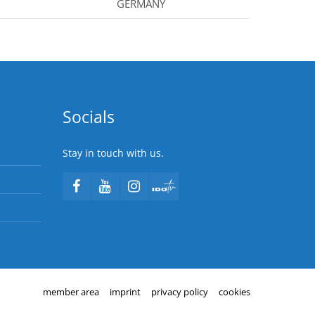
GERMANY
Socials
Stay in touch with us.
member area
imprint
privacy policy
cookies