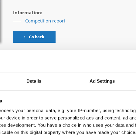
Information:
Competition report
Go back
Details
Ad Settings
rn & Contemporary Dance → - → Groups → Children
a
ocess your personal data, e.g. your IP-number, using technolog
ORS
ur device in order to serve personalized ads and content, ad a
ces development. You have a choice in who uses your data and 
licable on this digital property where you have made your choic
ITY VS. INDIVIDUALITY