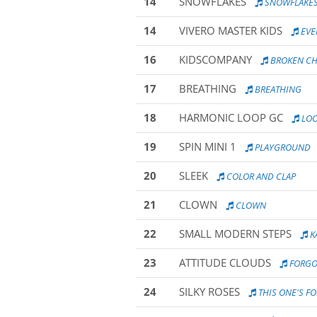
14
SNOWFLAKES
SNOWFLAKE
14
VIVERO MASTER KIDS
EVE
16
KIDSCOMPANY
BROKEN C
17
BREATHING
BREATHING
18
HARMONIC LOOP GC
LO
19
SPIN MINI 1
PLAYGROUND
20
SLEEK
COLOR AND CLAP
21
CLOWN
CLOWN
22
SMALL MODERN STEPS
K
23
ATTITUDE CLOUDS
FORGO
24
SILKY ROSES
THIS ONE'S FOR