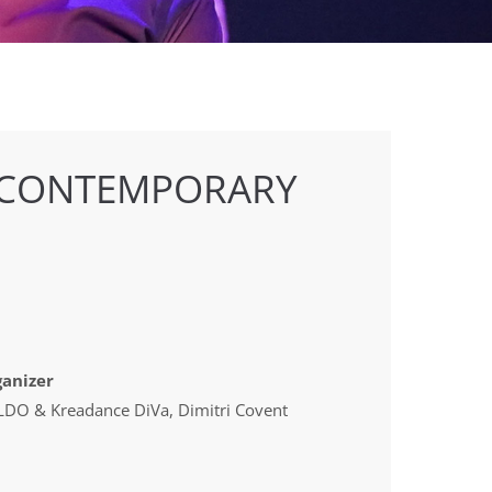
 CONTEMPORARY
anizer
DO & Kreadance DiVa, Dimitri Covent