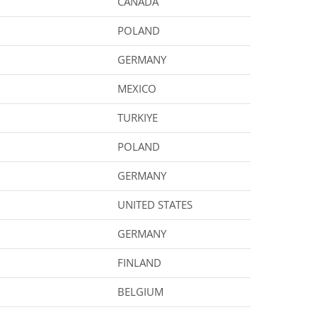
CANADA
POLAND
GERMANY
MEXICO
TURKIYE
POLAND
GERMANY
UNITED STATES
GERMANY
FINLAND
BELGIUM