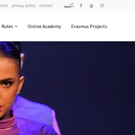
print
privacy policy
contact
Address
Rules
Online Academy
Erasmus Projects
IDO-Head office
Udsigten 3 | Slots Bjergby
4200 Slagelse | Denmark
Executive Secretary:
Mrs. Kirsten Dan Jensen