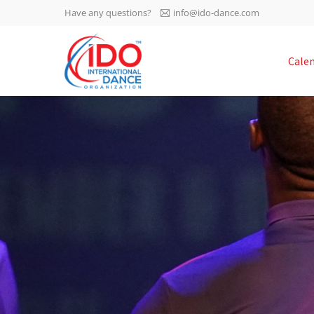
Have any questions?
info@ido-dance.com
IDO AGM 2023
Cale
IDO Ordinary General
-113
Assembly Meeting 2023
Copenhagen, Denmark,
days
0-36
30.6.-01.7.2023
sec