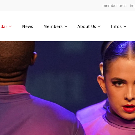
member area
im
Get in touch
ndar
News
Members
About Us
Infos
Drop us a line
5
0-6
0-17
info@yourdomain.com
hours
min