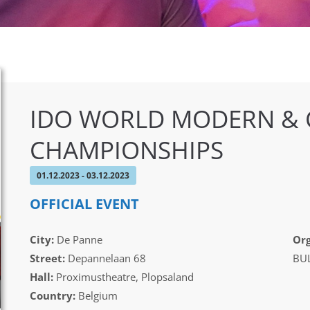
IDO WORLD MODERN &
CHAMPIONSHIPS
01.12.2023 - 03.12.2023
OFFICIAL EVENT
City:
De Panne
Org
Street:
Depannelaan 68
BUL
Hall:
Proximustheatre, Plopsaland
Country:
Belgium