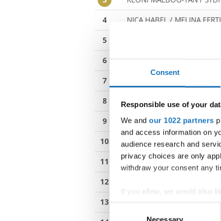
4
NICA HABEL / MELINA FERT
5
AMELIE HEILEMANN / NIKL
6
LARA ILIEV / HELENA NENEZ
Consent
7
KLARA ALIBOZEK / MAKSYM
8
ALEXANDRA KOMORNIKOVA
Responsible use of your dat
We and
our 1022 partners
pr
9
OLIWIA WRZESNIOWSKA /
and access information on yo
10
SAAGA NARANEN / STELLA S
audience research and servi
privacy choices are only app
11
ZIVA BABNIK / EVA DIMEC
withdraw your consent any tim
12
BENEDICTE NERGAARD-EID
If you allow, we would also lik
13
MINASANDVIK SÆTA / ERIKA
Collect information abou
Consent
Identify your device by ac
Necessary
Selection