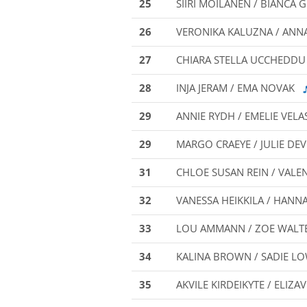
25
SIIRI MOILANEN / BIANC
26
VERONIKA KALUZNA / AN
27
CHIARA STELLA UCCHEDDU
28
INJA JERAM / EMA NOVAK
29
ANNIE RYDH / EMELIE VEL
29
MARGO CRAEYE / JULIE DE
31
CHLOE SUSAN REIN / VALE
32
VANESSA HEIKKILA / HANN
33
LOU AMMANN / ZOE WALT
34
KALINA BROWN / SADIE L
35
AKVILE KIRDEIKYTE / ELIZA