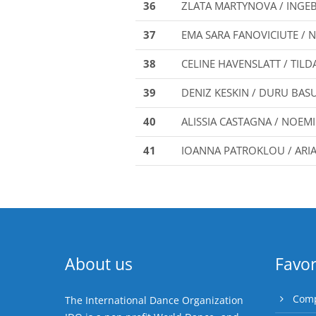
36
ZLATA MARTYNOVA / INGE
37
EMA SARA FANOVICIUTE / 
38
CELINE HAVENSLATT / TILD
39
DENIZ KESKIN / DURU BAS
40
ALISSIA CASTAGNA / NOEMI
41
IOANNA PATROKLOU / ARI
About us
Favor
Comp
The International Dance Organization