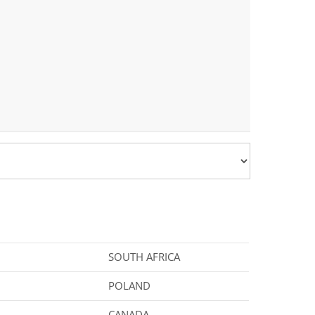
SOUTH AFRICA
POLAND
CANADA