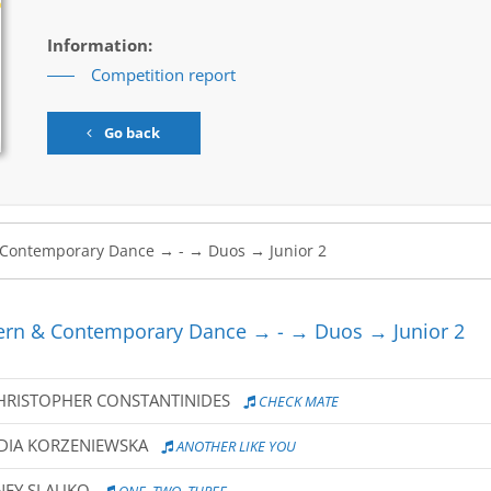
Information:
Competition report
Go back
rn & Contemporary Dance → - → Duos → Junior 2
CHRISTOPHER CONSTANTINIDES
CHECK MATE
DIA KORZENIEWSKA
ANOTHER LIKE YOU
NEY SLAUKO