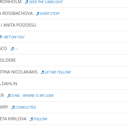
A GRONHOLM
SEEK THE LIMELIGHT
NA ROSSBACHOVA
DON´T STOP!
 / ANITA PODDESU
I BET ON YOU
ASCO
---
VOLDERE
NTINA NICOLAKAKIS
LET ME FOLLOW
A DAHLIN
ER
SYML - WHERE IS MY LOVE
OWRY
CONFLICTED
VETA KIRILOVA
FOLLOW