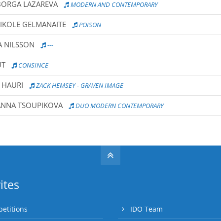
BORGA LAZAREVA
MODERN AND CONTEMPORARY
NIKOLE GELMANAITE
POISON
A NILSSON
---
UT
CONSINCE
 HAURI
ZACK HEMSEY - GRAVEN IMAGE
ANNA TSOUPIKOVA
DUO MODERN CONTEMPORARY
ites
etitions
IDO Team