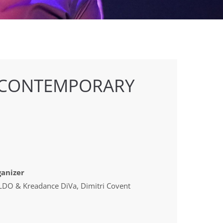
 CONTEMPORARY
anizer
DO & Kreadance DiVa, Dimitri Covent