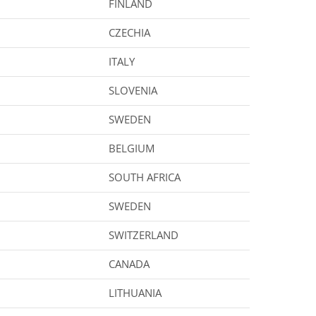
FINLAND
CZECHIA
ITALY
SLOVENIA
SWEDEN
BELGIUM
SOUTH AFRICA
SWEDEN
SWITZERLAND
CANADA
LITHUANIA