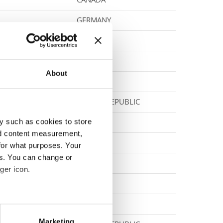
GERMANY
GERMANY
SERBIA
About
POLAND
SLOVAK REPUBLIC
y such as cookies to store
POLAND
nd content measurement,
FINLAND
for what purposes. Your
es. You can change or
SLOVENIA
ger icon.
NORWAY
NORWAY
eral meters
Marketing