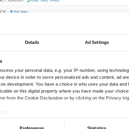
ONE, TWO, THREE
ICH
THE WALL
AS FUNKE
BEYOND SILENCE
IC
IF YOU WERE ME
Details
Ad Settings
ILIAN STEPIEN
DANCE ME TO THE END OF LOVE
 / IVANA KOVACOVA
IN MEMORY OF
a
ocess your personal data, e.g. your IP-number, using technolog
 MARTYNA ZYMANKOWSKA
LOOK THE OTHER WAYS
ur device in order to serve personalized ads and content, ad a
IIRA
PIGEONS
ces development. You have a choice in who uses your data and 
licable on this digital property where you have made your choic
FACE THE FEAR
e from the Cookie Declaration or by clicking on the Privacy trig
ET / LEAH SOFIE HAMMERØ PEDERSEN
TIME
e to:
 ISAKSEN
THE ROAD NOT TAKEN
t your geographical location which can be accurate to within sev
tively scanning it for specific characteristics (fingerprinting)
Preferences
Statistics