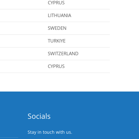
CYPRUS
LITHUANIA
SWEDEN
TURKIYE
SWITZERLAND
CYPRUS
Socials
Stay in touch with us.