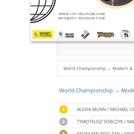
World Championship → Mode
1
ALEXIA MUNN / MICHAEL 
2
TYMOTEUSZ SOBCZYK / NA
3
KEONI MALBOG-TAN / SYD