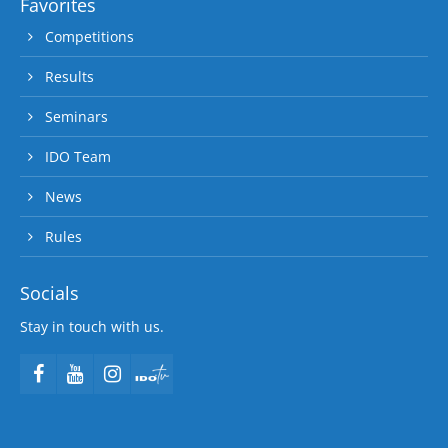
Favorites
Competitions
Results
Seminars
IDO Team
News
Rules
Socials
Stay in touch with us.