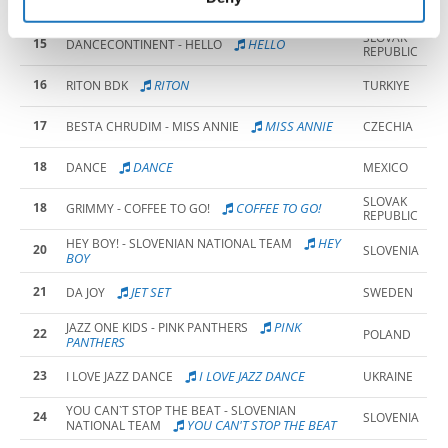
13
SLOVENIA
RIGHT NOW
SLOVAK
15
HELLO
DANCECONTINENT - HELLO
REPUBLIC
16
RITON
RITON BDK
TURKIYE
17
MISS ANNIE
BESTA CHRUDIM - MISS ANNIE
CZECHIA
18
DANCE
DANCE
MEXICO
SLOVAK
18
COFFEE TO GO!
GRIMMY - COFFEE TO GO!
REPUBLIC
HEY
HEY BOY! - SLOVENIAN NATIONAL TEAM
20
SLOVENIA
BOY
21
JET SET
DA JOY
SWEDEN
PINK
JAZZ ONE KIDS - PINK PANTHERS
22
POLAND
PANTHERS
23
I LOVE JAZZ DANCE
I LOVE JAZZ DANCE
UKRAINE
YOU CAN`T STOP THE BEAT - SLOVENIAN
24
SLOVENIA
YOU CAN'T STOP THE BEAT
NATIONAL TEAM