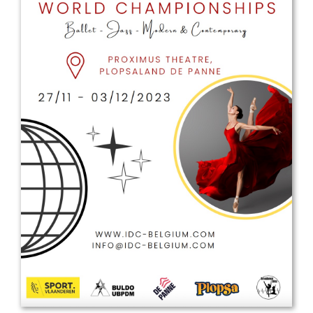
Drop us a line
info@yourdomain.com
Address
IDO-Head office
Udsigten 3 | Slots Bjergby
4200 Slagelse | Denmark
Executive Secretary:
Mrs. Kirsten Dan Jensen