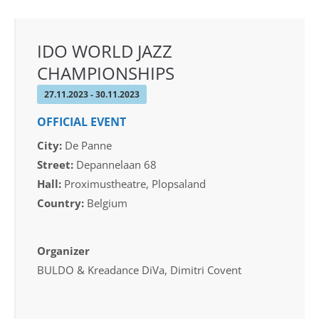
IDO WORLD JAZZ
CHAMPIONSHIPS
27.11.2023 - 30.11.2023
OFFICIAL EVENT
City:
De Panne
Street:
Depannelaan 68
Hall:
Proximustheatre, Plopsaland
Country:
Belgium
Organizer
BULDO & Kreadance DiVa, Dimitri Covent