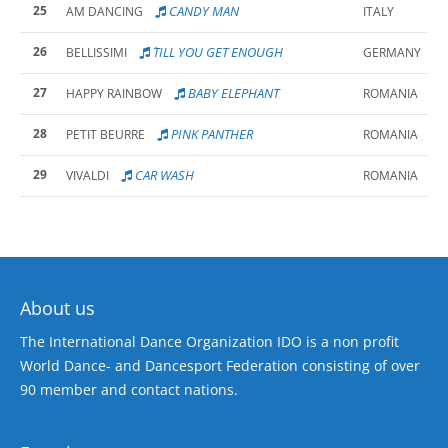
25
CANDY MAN
AM DANCING
ITALY
26
´TILL YOU GET ENOUGH
BELLISSIMI
GERMANY
27
BABY ELEPHANT
HAPPY RAINBOW
ROMANIA
28
PINK PANTHER
PETIT BEURRE
ROMANIA
29
CAR WASH
VIVALDI
ROMANIA
About us
The International Dance Organization IDO is a non profit
World Dance- and Dancesport Federation consisting of over
90 member and contact nations.