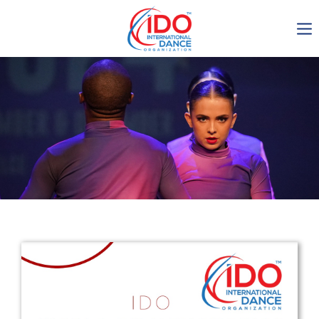
IDO AGM 2023
IDO Ordinary General
Assembly Meeting 2023
Copenhagen, Denmark,
30.6.-01.7.2023
-1134
0-22
0-29
0-12
days
hours
min
sec
Get in touch