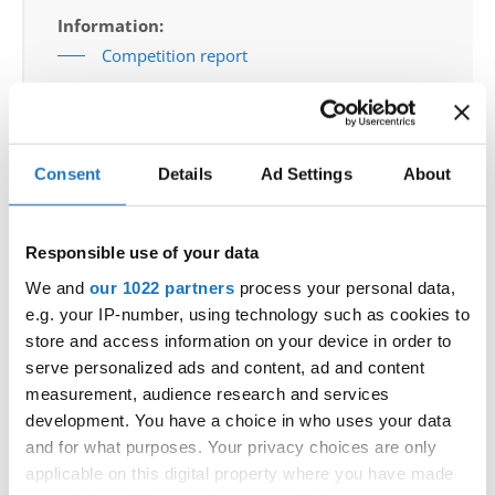
Information:
Competition report
Go back
Consent
Details
Ad Settings
About
Responsible use of your data
We and
our 1022 partners
process your personal data,
e.g. your IP-number, using technology such as cookies to
World Championship → Jazz Dance → - → Groups →
store and access information on your device in order to
Children
serve personalized ads and content, ad and content
ARTIA POLAND - HOLLYWOOD WIZ
measurement, audience research and services
1
POLAND
HOLLYWOOD WIZ
development. You have a choice in who uses your data
2
DISCO IS BACK!
DISCO IS BACK!
SERBIA
and for what purposes. Your privacy choices are only
applicable on this digital property where you have made
3
GET HAPPY
GAPSTEAM KIDS
POLAND