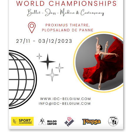
Drop us a line
info@yourdomain.com
Address
IDO-Head office
Udsigten 3 | Slots Bjergby
4200 Slagelse | Denmark
Executive Secretary:
Mrs. Kirsten Dan Jensen