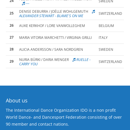
24
SWEDEN
---
DENISE DEBURRA / JOËLLE WOHLGEMUTH
25
SWITZERLAND
ALEXANDER STEWART - BLAME'S ON ME
26
AUKE KERKHOF / LORE VANWOLLEGHEM
BELGIUM
27
MARIA VITORIA MARCHETTI / VIRGINIA GRILLI
ITALY
28
ALICIA ANDERSSON / SARA NORDGREN
SWEDEN
RUELLE -
NURIA BÜRKI / DARIA WENGER
29
SWITZERLAND
CARRY YOU
About us
The International Dance Organization IDO is a non profit
World Dance- and Dancesport Federation consisting of over
90 member and contact nations.