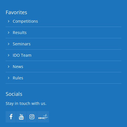
Favorites
Competitions
Results
Seminars
IDO Team
News
Rules
Socials
Stay in touch with us.