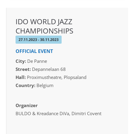
IDO WORLD JAZZ
CHAMPIONSHIPS
27.11.2023 - 30.11.2023
OFFICIAL EVENT
City:
De Panne
Street:
Depannelaan 68
Hall:
Proximustheatre, Plopsaland
Country:
Belgium
Organizer
BULDO & Kreadance DiVa, Dimitri Covent