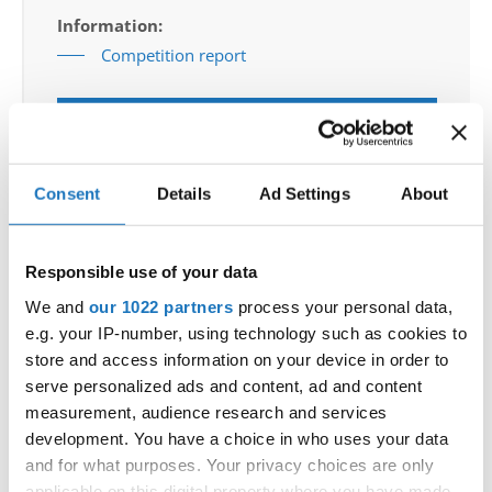
Information:
Competition report
Go back
Consent
Details
Ad Settings
About
Responsible use of your data
We and
our 1022 partners
process your personal data,
World Championship → Jazz Dance → - → Duos →
e.g. your IP-number, using technology such as cookies to
Adults
store and access information on your device in order to
serve personalized ads and content, ad and content
CELL BLOCK
LARA SLIBAR / TIAN CEHIC
1
SLOVENIA
TANGO
measurement, audience research and services
development. You have a choice in who uses your data
2
EMILIA SOPYLA / CEZARY BOROWIK
POLAND
and for what purposes. Your privacy choices are only
BLACK
NOAH MAERTENS / ELLE DEVRIESE
3
BELGIUM
applicable on this digital property where you have made