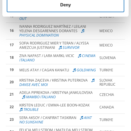
14
MAJA AMALOWICZ / AMELIA WOJTOWICZ
POLAND
of their services.
Deny
LOVE RUNS
KIT CLARKE / ITAI CHIMUSARU
15
CANADA
OUT
IVANNA RODRIGUEZ MARTÍNEZ / LEILANI
16
YELENA DESGARENNES DORANTES
MEXICO
PHYSICAL DOMINATION
SOFIA RODRIGUEZ MIER Y TERAN / ALYSSA
17
MEXICO
SURVIVOR
AMEZCUA JUSTINIANI
CINEMA
ZIVA NAPAST / LARA MARKL-VICIC
18
SLOVENIA
ITALIANO
19
GOLDWING
MELIS ATAY / CAGAN KANATLI
TURKIYE
KRISTINA ZAJCEVA / KRISTINA PUTERKOVA
SLOVAK
20
DANSE AVEC MOI
REPUBLIC
ADELA PIPREKOVA / KRISTYNA JANKULOVSKA
21
CZECHIA
MAMBO ITALIANO
KIRSTEN LEDUC / EMMA-LEE BOON-KOZAK
22
CANADA
TROUBLE
AINT
SERA AKSOY / CANFIRAT TASKIRAN
23
TURKIYE
NO SUNSHINE
FELICIA MELLSTROM / MATILDA MELLSTROM