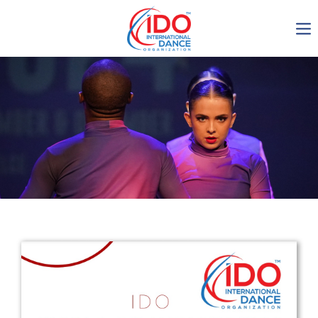
IDO AGM 2023
IDO Ordinary General
Assembly Meeting 2023
Copenhagen, Denmark,
30.6.-01.7.2023
-1134
0-22
0-26
0-6
days
hours
min
sec
Get in touch