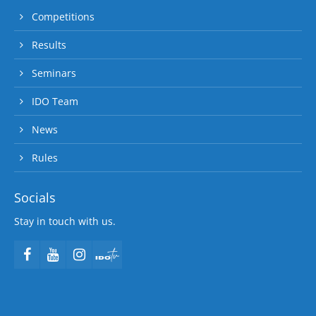
Competitions
Results
Seminars
IDO Team
News
Rules
Socials
Stay in touch with us.