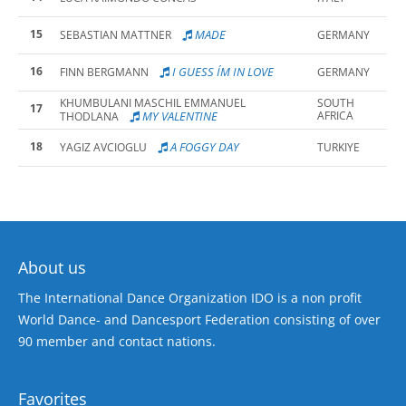
15
MADE
SEBASTIAN MATTNER
GERMANY
16
I GUESS I´M IN LOVE
FINN BERGMANN
GERMANY
KHUMBULANI MASCHIL EMMANUEL
SOUTH
17
MY VALENTINE
AFRICA
THODLANA
18
A FOGGY DAY
YAGIZ AVCIOGLU
TURKIYE
About us
The International Dance Organization IDO is a non profit
World Dance- and Dancesport Federation consisting of over
90 member and contact nations.
Favorites