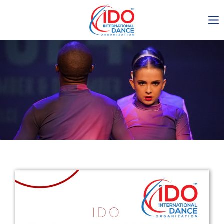
IDO AGM 2023
IDO Ordinary General
Assembly Meeting 2023
Copenhagen, Denmark,
30.6.-01.7.2023
-1134
0-22
0-38
0-38
days
hours
min
sec
Get in touch