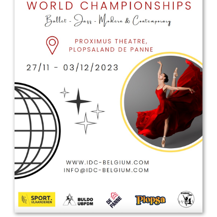
Drop us a line
info@yourdomain.com
Address
IDO-Head office
Udsigten 3 | Slots Bjergby
4200 Slagelse | Denmark
Executive Secretary:
Mrs. Kirsten Dan Jensen