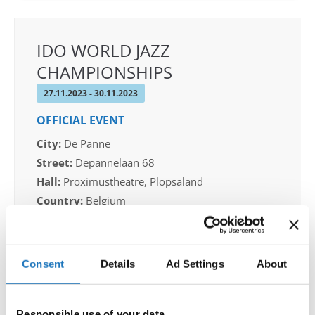
IDO WORLD JAZZ
CHAMPIONSHIPS
27.11.2023 - 30.11.2023
OFFICIAL EVENT
City:
De Panne
Street:
Depannelaan 68
Hall:
Proximustheatre, Plopsaland
Country:
Belgium
Organizer
Consent
Details
Ad Settings
About
BULDO & Kreadance DiVa, Dimitri Covent
Responsible use of your data