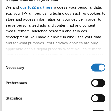
Information:
We and
our 1022 partners
process your personal data,
Competition report
e.g. your IP-number, using technology such as cookies to
store and access information on your device in order to
serve personalized ads and content, ad and content
Go back
measurement, audience research and services
development. You have a choice in who uses your data
and for what purposes. Your privacy choices are only
applicable on this digital property where you have made
your choices. You can change or withdraw your consent
any time from the Cookie Declaration or by clicking on
Consent
the Privacy trigger icon.
Necessary
Selection
World Championship → Jazz Dance → - → Solos
male → Adults
If you allow, we would also like to:
Preferences
Collect information about your geographical location
1
MOON DANCE
CHRISTIAN WEISS
GERMANY
which can be accurate to within several meters
Identify your device by actively scanning it for
Statistics
2
JAZZ DANCE
CEZARY BOROWIK
POLAND
specific characteristics (fingerprinting)
DROWNED IN MY OWN
NOAH MAERTENS
3
BELGIUM
Find out more about how your personal data is processed