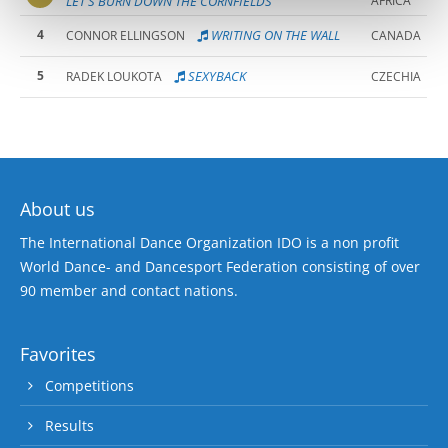
LET'S BURN DOWN THE CORNFIELDS
AFRICA
4
WRITING ON THE WALL
CONNOR ELLINGSON
CANADA
5
SEXYBACK
RADEK LOUKOTA
CZECHIA
About us
The International Dance Organization IDO is a non profit
World Dance- and Dancesport Federation consisting of over
90 member and contact nations.
Favorites
Competitions
Results