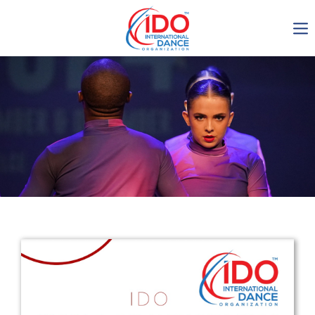
IDO AGM 2023
IDO Ordinary General
Assembly Meeting 2023
Copenhagen, Denmark,
30.6.-01.7.2023
-1137
0-6
0-44
0-27
days
hours
min
sec
Get in touch