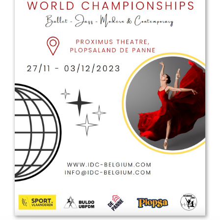
Drop us a line
info@yourdomain.com
Address
IDO-Head office
Udsigten 3 | Slots Bjergby
4200 Slagelse | Denmark
Executive Secretary:
Mrs. Kirsten Dan Jensen