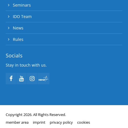
Seminars
IDO Team
News
Rules
Socials
Stay in touch with us.
Copyright 2026. All Rights Reserved.
member area
imprint
privacy policy
cookies