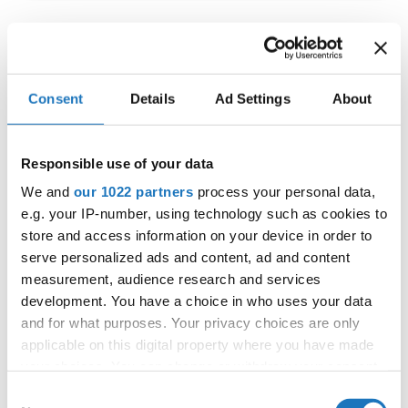
IDO WORLD JAZZ
CHAMPIONSHIPS
Consent
Details
Ad Settings
About
27.11.2023 - 30.11.2023
OFFICIAL EVENT
Responsible use of your data
City:
De Panne
We and
our 1022 partners
process your personal data,
Street:
Depannelaan 68
e.g. your IP-number, using technology such as cookies to
Hall:
Proximustheatre, Plopsaland
store and access information on your device in order to
serve personalized ads and content, ad and content
Country:
Belgium
measurement, audience research and services
development. You have a choice in who uses your data
Organizer
and for what purposes. Your privacy choices are only
BULDO & Kreadance DiVa, Dimitri Covent
applicable on this digital property where you have made
your choices. You can change or withdraw your consent
any time from the Cookie Declaration or by clicking on
Consent