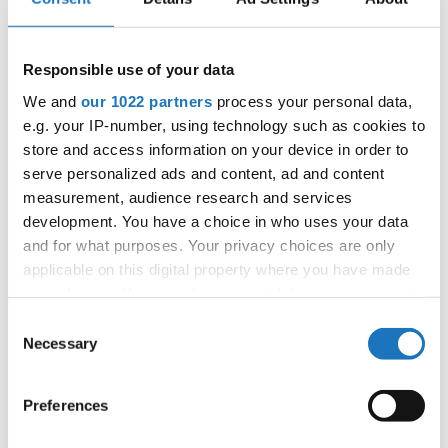
4
MUGZY'S MOVE
HANNA KAPUSNIAK
POLAND
Responsible use of your data
5
---
FILLIPA KAVALIC
SWEDEN
We and
our 1022 partners
process your personal data,
6
TOXIC
MARIE TARANIK
GERMANY
e.g. your IP-number, using technology such as cookies to
store and access information on your device in order to
7
MY HONEY
ANNA BROSKA
GERMANY
serve personalized ads and content, ad and content
8
RISING SUN
measurement, audience research and services
NADJA DUKIC
SERBIA
development. You have a choice in who uses your data
SOUTH
9
DRIVING
SAMI RUTH LEVIN
and for what purposes. Your privacy choices are only
AFRICA
applicable on this digital property where you have made
10
ABIGAIL KAYLA NITEKA
NORWAY
your choices. You can change or withdraw your consent
any time from the Cookie Declaration or by clicking on
11
MAKA MISKOVIC
SLOVENIA
Consent
the Privacy trigger icon.
Necessary
Selection
12
I'M SO EXCITED
EMA SKAZA
SLOVENIA
If you allow, we would also like to:
13
'DANCEING SHOES'
SPREMO NATASA
SERBIA
Preferences
Collect information about your geographical location
which can be accurate to within several meters
14
ILARY BOSOMPEM
ITALY