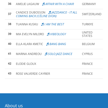
36
AFFAIR WITH A CHAIR
AMELIE LAGAUW
GERMANY
JAZZDANCE - IT ALL
CANDICE DUBOSSON
37
SWITZERLAND
COMING BACK (CÉLINE DION)
38
I AM THE BEST
TUANNA KUSKU
TURKIYE
UNITED
39
VIBEOLOGY
MIA EVELYN MILORO
STATES
40
BANG BANG
ELLA-KLARA KMETIC
BELGIUM
41
SOLO JAZZ DANCE
MARINA ANDREOU
CYPRUS
42
ELODIE GLOUX
FRANCE
43
ROSE VALVERDE CAYRIER
FRANCE
About us