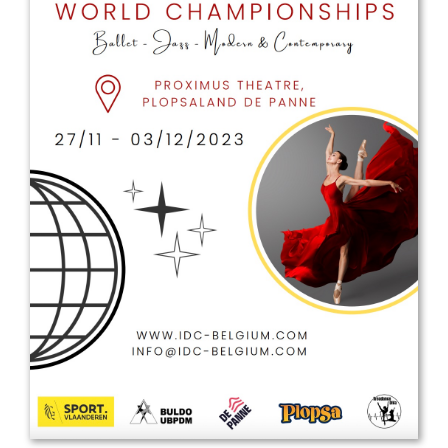
Drop us a line
info@yourdomain.com
Address
IDO-Head office
Udsigten 3 | Slots Bjergby
4200 Slagelse | Denmark
Executive Secretary:
Mrs. Kirsten Dan Jensen