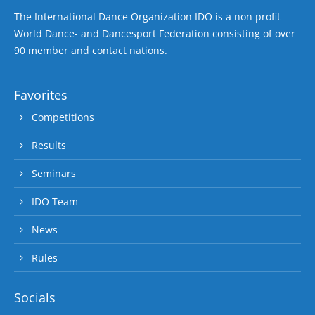
The International Dance Organization IDO is a non profit
World Dance- and Dancesport Federation consisting of over
90 member and contact nations.
Favorites
Competitions
Results
Seminars
IDO Team
News
Rules
Socials