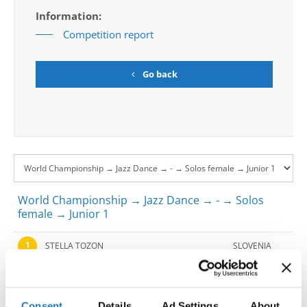
Information:
Competition report
Go back
World Championship → Jazz Dance → - → Solos
female → Junior 1
1
STELLA TOZON
SLOVENIA
2
IT'S A MAN'S WORLD
MARTA BRYLA
POLAND
3
'I GOTCHA'
ANA TESLIC
SERBIA
Consent
Details
Ad Settings
About