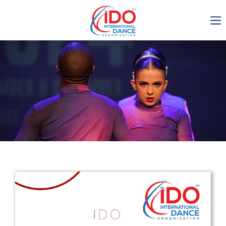
IDO AGM 2023
IDO Ordinary General
Assembly Meeting 2023
Copenhagen, Denmark,
30.6.-01.7.2023
-1137
0-9
0-20
0-34
days
hours
min
sec
Get in touch