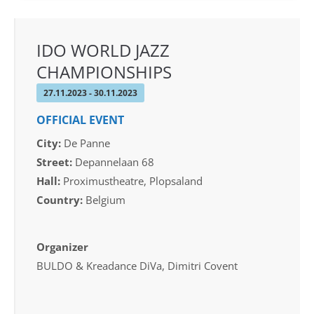
IDO WORLD JAZZ
CHAMPIONSHIPS
27.11.2023 - 30.11.2023
OFFICIAL EVENT
City:
De Panne
Street:
Depannelaan 68
Hall:
Proximustheatre, Plopsaland
Country:
Belgium
Organizer
BULDO & Kreadance DiVa, Dimitri Covent