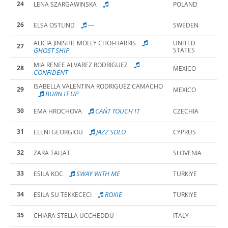
24
LENA SZARGAWINSKA
POLAND
26
---
ELSA OSTLIND
SWEDEN
ALICIA JINISHIL MOLLY CHOI-HARRIS
UNITED
27
GHOST SHIP
STATES
MIA RENEE ALVAREZ RODRIGUEZ
28
MEXICO
CONFIDENT
ISABELLA VALENTINA RODRIGUEZ CAMACHO
29
MEXICO
BURN IT UP
30
CAN´T TOUCH IT
EMA HROCHOVA
CZECHIA
31
JAZZ SOLO
ELENI GEORGIOU
CYPRUS
32
ZARA TALJAT
SLOVENIA
33
SWAY WITH ME
ESILA KOC
TURKIYE
34
ROXIE
ESILA SU TEKKECECI
TURKIYE
35
CHIARA STELLA UCCHEDDU
ITALY