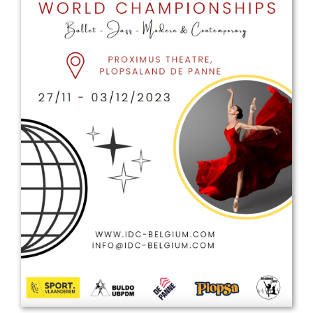
Drop us a line
info@yourdomain.com
Address
IDO-Head office
Udsigten 3 | Slots Bjergby
4200 Slagelse | Denmark
Executive Secretary:
Mrs. Kirsten Dan Jensen