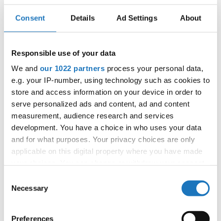
BEST SHOT
4
THE SNEAKY HAT
WIKTORIA WISNIEWSKA
POLAND
Consent
Details
Ad Settings
About
RAISE THE
BRYLEE CLAIRE BROWNING
UNITED
5
ROOF
STATES
Responsible use of your data
6
BEATS
ITZEL ESTEFANIA DIAZ LOPEZ
MEXICO
We and
our 1022 partners
process your personal data,
7
'MILORD'
POPOVIC MILA
SERBIA
e.g. your IP-number, using technology such as cookies to
store and access information on your device in order to
8
MOVE
AMELIE ENNS
GERMANY
serve personalized ads and content, ad and content
measurement, audience research and services
9
BLACK&GOLD
STELA SNOBLOVA
CZECHIA
development. You have a choice in who uses your data
SOUTH
10
WHAT IS JAZZ?
and for what purposes. Your privacy choices are only
LUME FOURIE
AFRICA
applicable on this digital property where you have made
11
BLACKBIRD
VERONIKA ERETOVA
CZECHIA
your choices. You can change or withdraw your consent
any time from the Cookie Declaration or by clicking on
SOUTH
Consent
12
DEM BEATS
ALLEGRA ISABELLA PROHL
AFRICA
the Privacy trigger icon.
Necessary
Selection
13
CHEEKY VINTAGE
MAYA AKGUN
TURKIYE
If you allow, we would also like to:
Preferences
14
EWA CHROBAK
POLAND