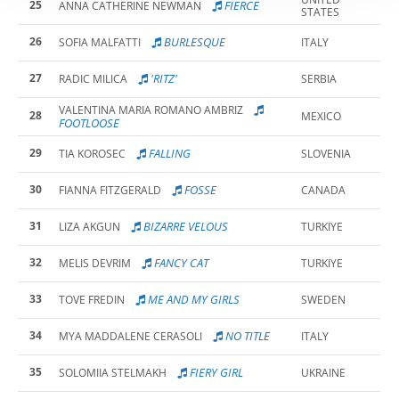
25
FIERCE
ANNA CATHERINE NEWMAN
STATES
26
BURLESQUE
SOFIA MALFATTI
ITALY
27
'RITZ'
RADIC MILICA
SERBIA
VALENTINA MARIA ROMANO AMBRIZ
28
MEXICO
FOOTLOOSE
29
FALLING
TIA KOROSEC
SLOVENIA
30
FOSSE
FIANNA FITZGERALD
CANADA
31
BIZARRE VELOUS
LIZA AKGUN
TURKIYE
32
FANCY CAT
MELIS DEVRIM
TURKIYE
33
ME AND MY GIRLS
TOVE FREDIN
SWEDEN
34
NO TITLE
MYA MADDALENE CERASOLI
ITALY
35
FIERY GIRL
SOLOMIIA STELMAKH
UKRAINE