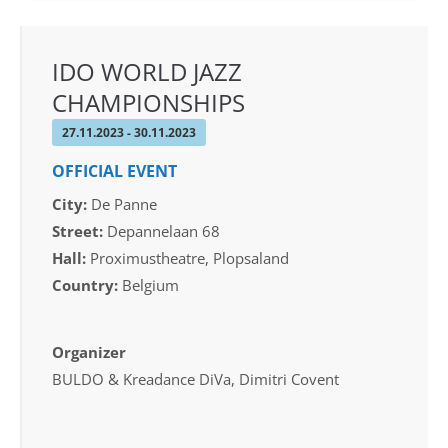
IDO WORLD JAZZ
CHAMPIONSHIPS
27.11.2023 - 30.11.2023
OFFICIAL EVENT
City:
De Panne
Street:
Depannelaan 68
Hall:
Proximustheatre, Plopsaland
Country:
Belgium
Organizer
BULDO & Kreadance DiVa, Dimitri Covent