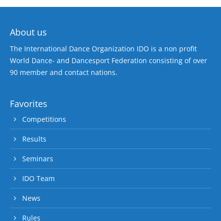
About us
The International Dance Organization IDO is a non profit
World Dance- and Dancesport Federation consisting of over
90 member and contact nations.
Favorites
Competitions
Results
Seminars
IDO Team
News
Rules