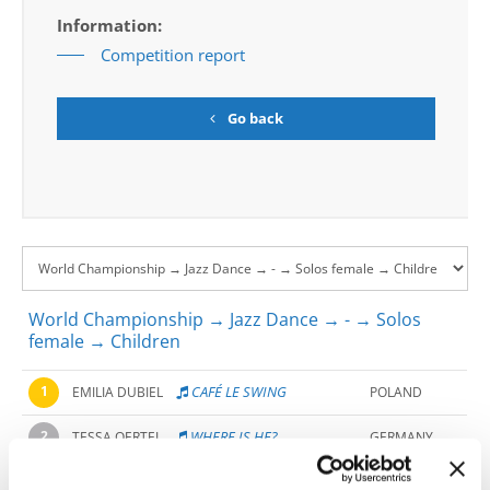
Information:
Competition report
Go back
World Championship → Jazz Dance → - → Solos
female → Children
1
CAFÉ LE SWING
EMILIA DUBIEL
POLAND
2
WHERE IS HE?
TESSA OERTEL
GERMANY
HIT ME WITH YOUR
ILAYDA HUYSEINOVA
3
BULGARIA