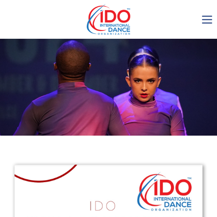
IDO AGM 2023
IDO Ordinary General
Assembly Meeting 2023
Copenhagen, Denmark,
30.6.-01.7.2023
-1137
0-12
0-54
0-6
days
hours
min
sec
Get in touch