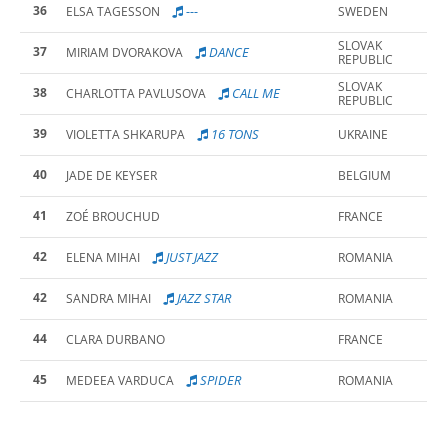
36
---
ELSA TAGESSON
SWEDEN
SLOVAK
37
DANCE
MIRIAM DVORAKOVA
REPUBLIC
SLOVAK
38
CALL ME
CHARLOTTA PAVLUSOVA
REPUBLIC
39
16 TONS
VIOLETTA SHKARUPA
UKRAINE
40
JADE DE KEYSER
BELGIUM
41
ZOÉ BROUCHUD
FRANCE
42
JUST JAZZ
ELENA MIHAI
ROMANIA
42
JAZZ STAR
SANDRA MIHAI
ROMANIA
44
CLARA DURBANO
FRANCE
45
SPIDER
MEDEEA VARDUCA
ROMANIA