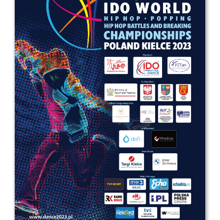
Drop us a line
info@yourdomain.com
Address
IDO-Head office
Udsigten 3 | Slots Bjergby
4200 Slagelse | Denmark
Executive Secretary:
Mrs. Kirsten Dan Jensen