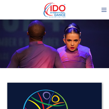
IDO AGM 2023
IDO Ordinary General
Assembly Meeting 2023
Copenhagen, Denmark,
30.6.-01.7.2023
-1136
0-18
0-10
0-23
days
hours
min
sec
Get in touch