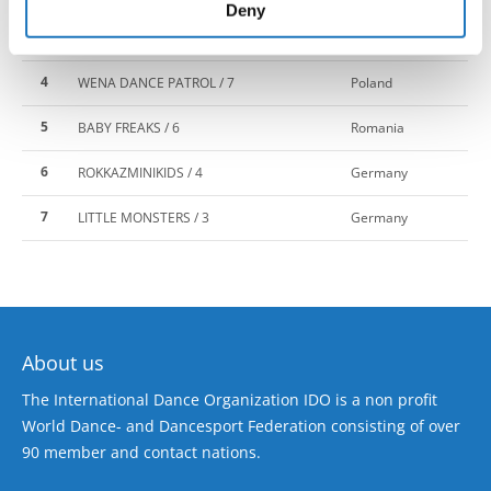
of their services.
Deny
3
BORN 2 DANCE / 5
Latvia
4
WENA DANCE PATROL / 7
Poland
5
BABY FREAKS / 6
Romania
6
ROKKAZMINIKIDS / 4
Germany
7
LITTLE MONSTERS / 3
Germany
About us
The International Dance Organization IDO is a non profit
World Dance- and Dancesport Federation consisting of over
90 member and contact nations.