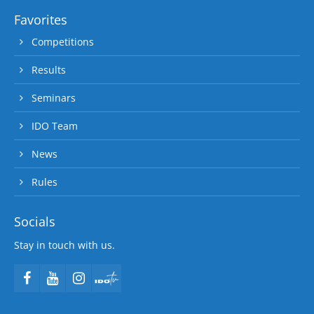
Favorites
Competitions
Results
Seminars
IDO Team
News
Rules
Socials
Stay in touch with us.