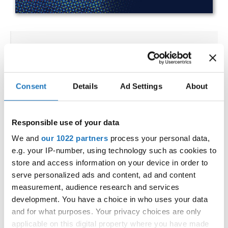
IDO WORLD HIP HOP &
POPPING CHAMPIONSHIPS
23.10.2023 - 27.10.2023
Consent
Details
Ad Settings
About
OFFICIAL EVENT
City:
25-093 Kielce
Responsible use of your data
Street:
Street Leszka Drogosza 2
We and
our 1022 partners
process your personal data,
Hall:
Hala Legionów Kielce
e.g. your IP-number, using technology such as cookies to
Country:
Poland
store and access information on your device in order to
serve personalized ads and content, ad and content
measurement, audience research and services
Organizer
development. You have a choice in who uses your data
Polish dance Union & Swietokrzyski Klub Tanca i
and for what purposes. Your privacy choices are only
applicable on this digital property where you have made
Tanca Sportowego JUMP