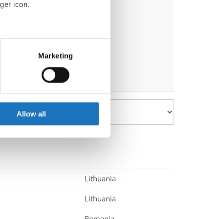
ger icon.
eral meters
Marketing
ails section
.
se our traffic. We also share
ers who may combine it with
 services.
Allow all
Lithuania
Lithuania
Romania