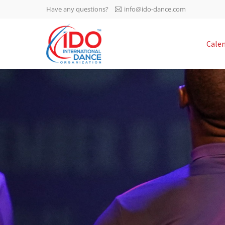
Have any questions?
info@ido-dance.com
IDO AGM 2023
Cale
IDO Ordinary General
-113
Assembly Meeting 2023
Copenhagen, Denmark,
days
0-48
30.6.-01.7.2023
sec