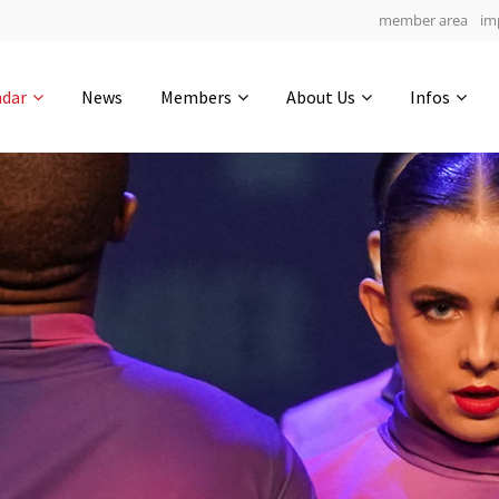
member area
im
Get in touch
ndar
News
Members
About Us
Infos
Drop us a line
4
0-14
0-21
info@yourdomain.com
hours
min