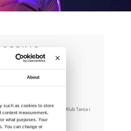
POPPING
About
anizer
y such as cookies to store
ish dance Union & Swietokrzyski Klub Tanca i
nd content measurement,
ca Sportowego JUMP
for what purposes. Your
es. You can change or