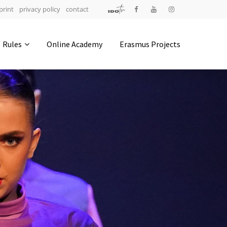
print
privacy policy
contact
Address
Rules
Online Academy
Erasmus Projects
IDO-Head office
Udsigten 3 | Slots Bjergby
4200 Slagelse | Denmark
Executive Secretary:
Mrs. Kirsten Dan Jensen