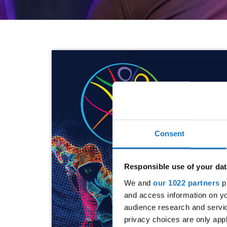
Consent
Responsible use of your dat
We and
our 1022 partners
pr
and access information on yo
audience research and servi
privacy choices are only app