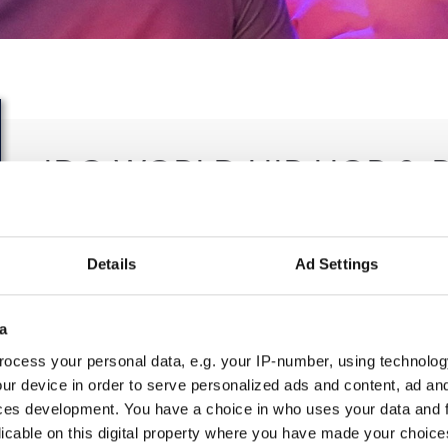
IDO WORLD HIP HOP & 
CHAMPIONSHIPS
23.10.2023 - 27.10.2023
Details
Ad Settings
OFFICIAL EVENT
a
City:
25-093 Kielce
Org
ocess your personal data, e.g. your IP-number, using technolog
Street:
Street Leszka Drogosza 2
Pol
ur device in order to serve personalized ads and content, ad a
Hall:
Hala Legionów Kielce
Tan
ces development. You have a choice in who uses your data and 
Country:
Poland
licable on this digital property where you have made your choic