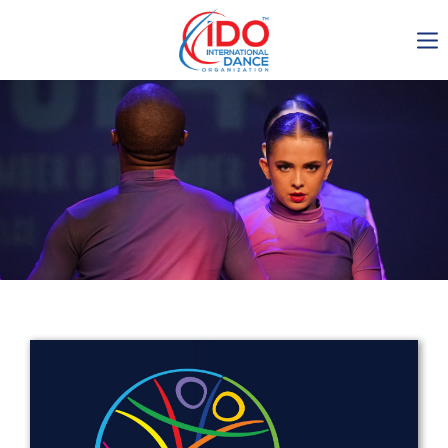
IDO AGM 2023
IDO Ordinary General
Assembly Meeting 2023
Copenhagen, Denmark,
30.6.-01.7.2023
-1134
0-10
0-9
0-42
days
hours
min
sec
Get in touch