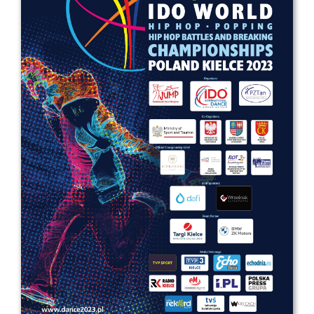
Drop us a line
info@yourdomain.com
Address
IDO-Head office
Udsigten 3 | Slots Bjergby
4200 Slagelse | Denmark
Executive Secretary:
Mrs. Kirsten Dan Jensen