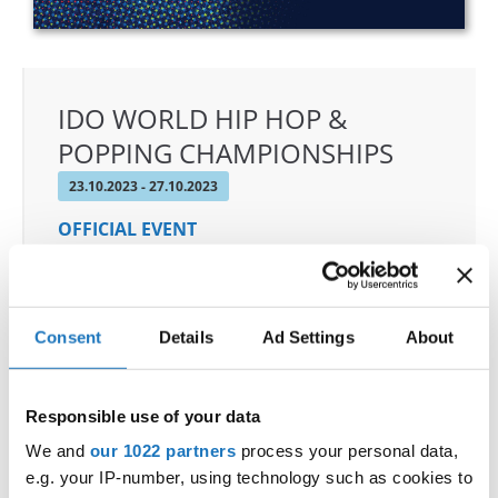
IDO WORLD HIP HOP &
POPPING CHAMPIONSHIPS
23.10.2023 - 27.10.2023
OFFICIAL EVENT
City:
25-093 Kielce
Street:
Street Leszka Drogosza 2
Hall:
Hala Legionów Kielce
Consent
Details
Ad Settings
About
Country:
Poland
Responsible use of your data
Organizer
We and
our 1022 partners
process your personal data,
Polish dance Union & Swietokrzyski Klub Tanca i
e.g. your IP-number, using technology such as cookies to
Tanca Sportowego JUMP