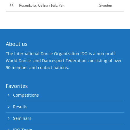
11
Rosenkvist, Celina / Falt, Per
Sweden
About us
The International Dance Organization IDO is a non profit
World Dance- and Dancesport Federation consisting of over
90 member and contact nations.
Favorites
Competitions
Results
Seminars
IDO Team