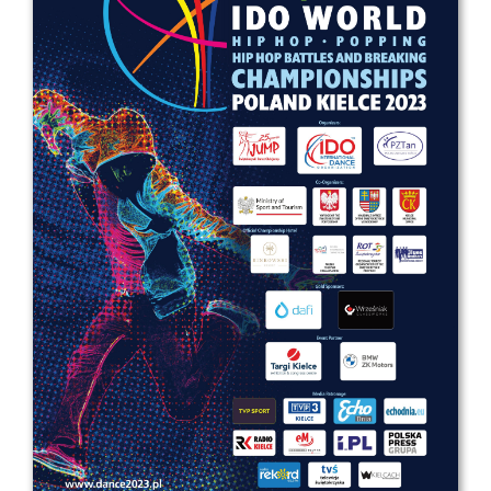
Drop us a line
info@yourdomain.com
Address
IDO-Head office
Udsigten 3 | Slots Bjergby
4200 Slagelse | Denmark
Executive Secretary:
Mrs. Kirsten Dan Jensen