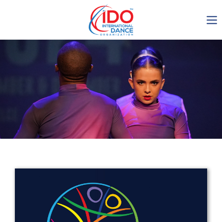
IDO AGM 2023
IDO Ordinary General
Assembly Meeting 2023
Copenhagen, Denmark,
30.6.-01.7.2023
-1134
0-7
0-50
0-35
days
hours
min
sec
Get in touch