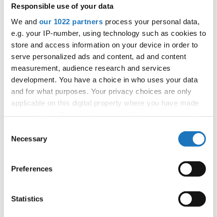
Responsible use of your data
2
S-CREW JUNIOR
S-CREW JUNIOR / 24
Denmark
We and
our 1022 partners
process your personal data,
3
UDS JUNIOR / 24
Poland
e.g. your IP-number, using technology such as cookies to
store and access information on your device in order to
4
ROCKSTEP JUNIOR CREW / 23
Poland
serve personalized ads and content, ad and content
5
HIP HOP
EAST SIDE CREW JUNIOR / 24
Poland
measurement, audience research and services
development. You have a choice in who uses your data
6
HIPHOP
MOTIVATED / 24
Netherlands
and for what purposes. Your privacy choices are only
applicable on this digital property where you have made
7
GET IT! / 23
Germany
your choices. You can change or withdraw your consent
8
T.W.S.JUNIORS
T.W.S.JUNIORS / 24
Denmark
any time from the Cookie Declaration or by clicking on
Consent
the Privacy trigger icon.
Necessary
Selection
9
ME GUSTA JUNIORS ONE / 21
Lithuania
If you allow, we would also like to:
10
HIP HOP
JUNIOR WENA SQUAD / 24
Poland
Preferences
Collect information about your geographical location
11
PRADA
PRADA / 22
Slovenia
which can be accurate to within several meters
Identify your device by actively scanning it for
Statistics
12
MAJOR FUN / 24
Netherlands
specific characteristics (fingerprinting)