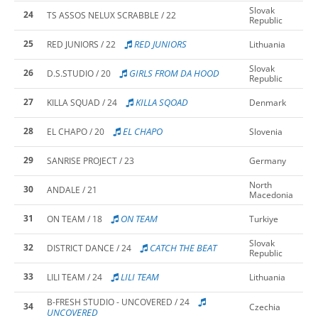
Slovak
24
TS ASSOS NELUX SCRABBLE / 22
Republic
25
RED JUNIORS
RED JUNIORS / 22
Lithuania
Slovak
26
GIRLS FROM DA HOOD
D.S.STUDIO / 20
Republic
27
KILLA SQOAD
KILLA SQUAD / 24
Denmark
28
EL CHAPO
EL CHAPO / 20
Slovenia
29
SANRISE PROJECT / 23
Germany
North
30
ANDALE / 21
Macedonia
31
ON TEAM
ON TEAM / 18
Turkiye
Slovak
32
CATCH THE BEAT
DISTRICT DANCE / 24
Republic
33
LILI TEAM
LILI TEAM / 24
Lithuania
B-FRESH STUDIO - UNCOVERED / 24
34
Czechia
UNCOVERED