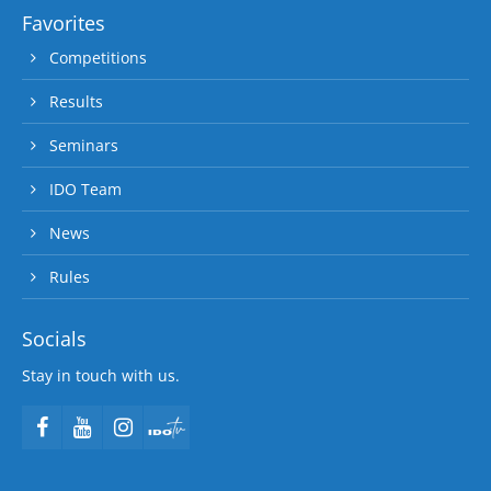
Favorites
Competitions
Results
Seminars
IDO Team
News
Rules
Socials
Stay in touch with us.