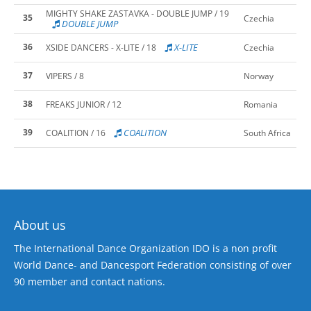
MIGHTY SHAKE ZASTAVKA - DOUBLE JUMP / 19
35
Czechia
DOUBLE JUMP
36
X-LITE
XSIDE DANCERS - X-LITE / 18
Czechia
37
VIPERS / 8
Norway
38
FREAKS JUNIOR / 12
Romania
39
COALITION
COALITION / 16
South Africa
About us
The International Dance Organization IDO is a non profit
World Dance- and Dancesport Federation consisting of over
90 member and contact nations.