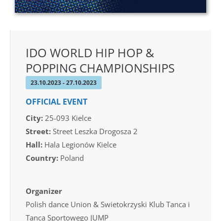
IDO WORLD HIP HOP &
POPPING CHAMPIONSHIPS
23.10.2023 - 27.10.2023
OFFICIAL EVENT
City:
25-093 Kielce
Street:
Street Leszka Drogosza 2
Hall:
Hala Legionów Kielce
Country:
Poland
Organizer
Polish dance Union & Swietokrzyski Klub Tanca i
Tanca Sportowego JUMP