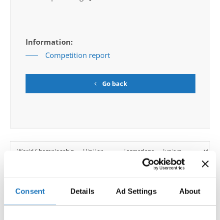
Information:
Competition report
Go back
World Championship → HipHop → - → Formations
→ Juniors
Consent
Details
Ad Settings
About
1
HIP HOP
SWAGG JUNIORS / 24
Poland