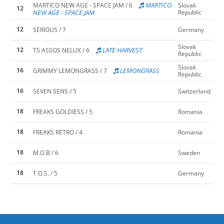
MARTICO
MARTICO NEW AGE - SPACE JAM / 6
Slovak
12
NEW AGE - SPACE JAM
Republic
12
SERIOUS / 7
Germany
Slovak
12
LATE HARVEST
TS ASSOS NELUX / 6
Republic
Slovak
16
LEMONGRASS
GRIMMY LEMONGRASS / 7
Republic
16
SEVEN SENS / 5
Switzerland
18
FREAKS GOLDIESS / 5
Romania
18
FREAKS RETRO / 4
Romania
18
M.O.B / 6
Sweden
18
T.O.S. / 5
Germany