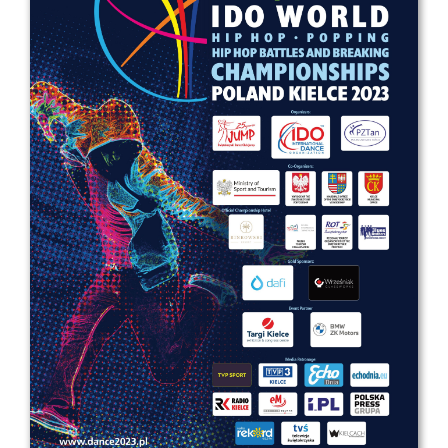
Drop us a line
info@yourdomain.com
Address
IDO-Head office
Udsigten 3 | Slots Bjergby
4200 Slagelse | Denmark
Executive Secretary:
Mrs. Kirsten Dan Jensen