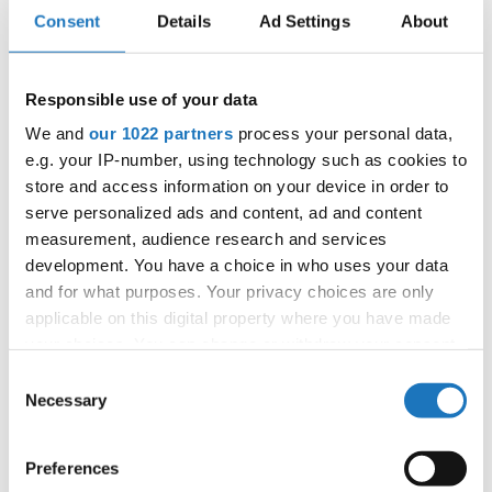
Consent
Details
Ad Settings
About
Information:
Responsible use of your data
Competition report
We and
our 1022 partners
process your personal data,
e.g. your IP-number, using technology such as cookies to
store and access information on your device in order to
Go back
serve personalized ads and content, ad and content
measurement, audience research and services
development. You have a choice in who uses your data
and for what purposes. Your privacy choices are only
applicable on this digital property where you have made
your choices. You can change or withdraw your consent
any time from the Cookie Declaration or by clicking on
Consent
World Championship → HipHop → - → Groups →
the Privacy trigger icon.
Necessary
Selection
Adults 2
If you allow, we would also like to:
1
UNDERCOVER / 7
Germany
Preferences
Collect information about your geographical location