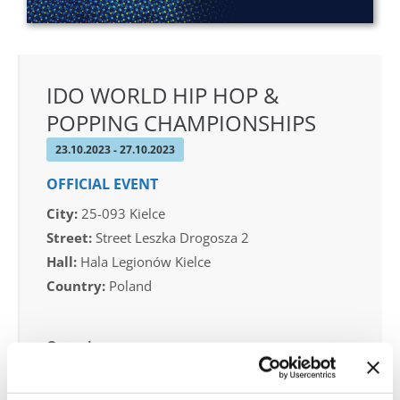
IDO WORLD HIP HOP &
POPPING CHAMPIONSHIPS
23.10.2023 - 27.10.2023
OFFICIAL EVENT
City:
25-093 Kielce
Street:
Street Leszka Drogosza 2
Hall:
Hala Legionów Kielce
Country:
Poland
Organizer
Polish dance Union & Swietokrzyski Klub Tanca i
Tanca Sportowego JUMP