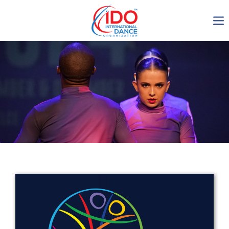
IDO AGM 2023
IDO Ordinary General
Assembly Meeting 2023
Copenhagen, Denmark,
30.6.-01.7.2023
-1135
0-6
0-54
0-20
days
hours
min
sec
Get in touch