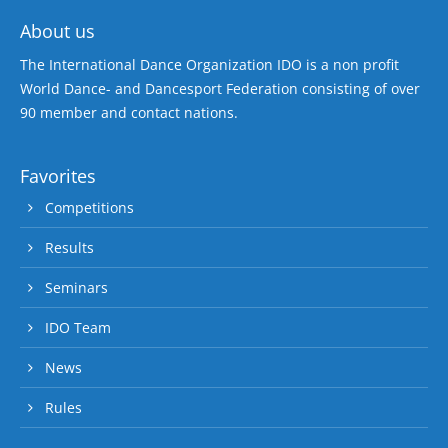
About us
The International Dance Organization IDO is a non profit
World Dance- and Dancesport Federation consisting of over
90 member and contact nations.
Favorites
Competitions
Results
Seminars
IDO Team
News
Rules