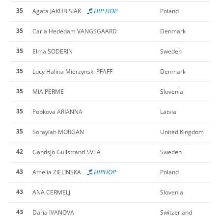
35
HIP HOP
Agata JAKUBISIAK
Poland
35
Carla Hededam VANGSGAARD
Denmark
35
Elma SODERIN
Sweden
35
Lucy Halina Mierzynski PFAFF
Denmark
35
MIA PERME
Slovenia
35
Popkova ARIANNA
Latvia
35
Sorayiah MORGAN
United Kingdom
42
Gandsjo Gullstrand SVEA
Sweden
43
HIPHOP
Amelia ZIELINSKA
Poland
43
ANA CERMELJ
Slovenia
43
Daria IVANOVA
Switzerland