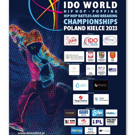
Drop us a line
info@yourdomain.com
Address
IDO-Head office
Udsigten 3 | Slots Bjergby
4200 Slagelse | Denmark
Executive Secretary:
Mrs. Kirsten Dan Jensen