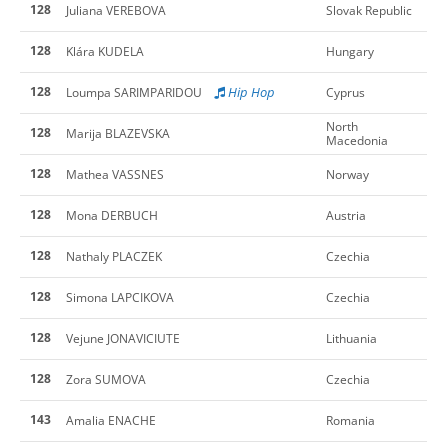
128
Juliana VEREBOVA
Slovak Republic
128
Klára KUDELA
Hungary
128
Hip Hop
Loumpa SARIMPARIDOU
Cyprus
North
128
Marija BLAZEVSKA
Macedonia
128
Mathea VASSNES
Norway
128
Mona DERBUCH
Austria
128
Nathaly PLACZEK
Czechia
128
Simona LAPCIKOVA
Czechia
128
Vejune JONAVICIUTE
Lithuania
128
Zora SUMOVA
Czechia
143
Amalia ENACHE
Romania