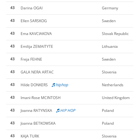
43
Darina OGAI
Germany
43
Ellen SARSKOG
Sweden
43
Ema KAVCIAKOVA
Slovak Republic
43
Emilija ZEMAITYTE
Lithuania
43
Freja FEHNE
Sweden
43
GALA NERA ARTAC
Slovenia
43
hiphop
Hilde DONKERS
Netherlands
43
Imani-Rose MCINTOSH
United Kingdom
43
HIP HOP
Joanna RATYNSKA
Poland
43
Joanna BETKOWSKA
Poland
43
KAJA TURK
Slovenia