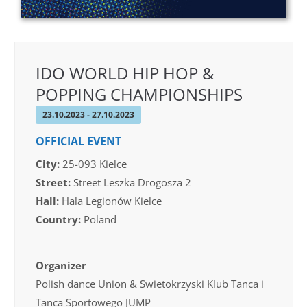
IDO WORLD HIP HOP &
POPPING CHAMPIONSHIPS
23.10.2023 - 27.10.2023
OFFICIAL EVENT
City:
25-093 Kielce
Street:
Street Leszka Drogosza 2
Hall:
Hala Legionów Kielce
Country:
Poland
Organizer
Polish dance Union & Swietokrzyski Klub Tanca i
Tanca Sportowego JUMP