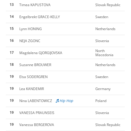
13
Timea KAPUSTOVA
Slovak Republic
14
Engelbrekt GRACE-KELLY
Sweden
15
Lynn HONING
Netherlands
16
NEJA ZGONC
Slovenia
North
17
Magdalena GJORGIJOVSKA
Macedonia
18
Suzanne BROUWER
Netherlands
19
Elsa SODERGREN
Sweden
19
Lea KANDEMIR
Germany
19
Hip Hop
Nina LABENTOWICZ
Poland
19
VANESSA PRAUNSEIS
Slovenia
19
Vanessa BERGEROVA
Slovak Republic