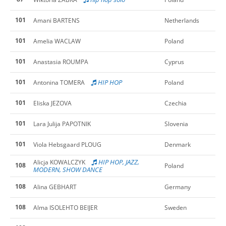
101
Amani BARTENS
Netherlands
101
Amelia WACLAW
Poland
101
Anastasia ROUMPA
Cyprus
101
HIP HOP
Antonina TOMERA
Poland
101
Eliska JEZOVA
Czechia
101
Lara Julija PAPOTNIK
Slovenia
101
Viola Hebsgaard PLOUG
Denmark
HIP HOP, JAZZ,
Alicja KOWALCZYK
108
Poland
MODERN, SHOW DANCE
108
Alina GEBHART
Germany
108
Alma ISOLEHTO BEIJER
Sweden