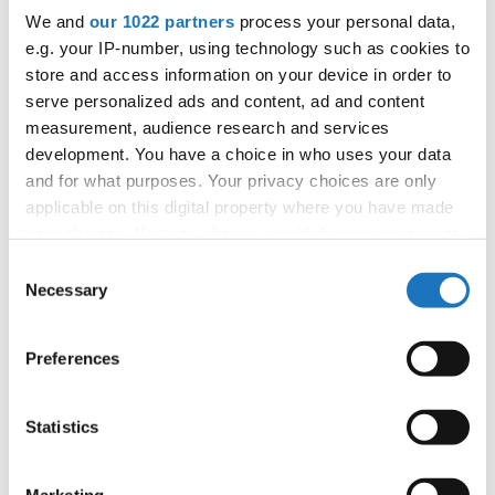
We and
our 1022 partners
process your personal data,
43
Tyra ROWA
Sweden
e.g. your IP-number, using technology such as cookies to
store and access information on your device in order to
43
Veronika MINOVA
Slovak Republic
serve personalized ads and content, ad and content
43
ZALA PETERNEL
Slovenia
measurement, audience research and services
development. You have a choice in who uses your data
43
Hip Hop
Zuzanna MAZUR
Poland
and for what purposes. Your privacy choices are only
applicable on this digital property where you have made
72
Alma NYQVIST JALLOW
Sweden
your choices. You can change or withdraw your consent
any time from the Cookie Declaration or by clicking on
72
Anastasia HERGERT
Germany
Consent
the Privacy trigger icon.
Necessary
Selection
72
ASJA LAHARNAR
Slovenia
If you allow, we would also like to:
72
Ema JIROUSKOVA
Czechia
Preferences
Collect information about your geographical location
72
which can be accurate to within several meters
Felicia SKOGLUND
Sweden
Identify your device by actively scanning it for
Statistics
72
Flóra BERJÁK
Hungary
specific characteristics (fingerprinting)
Find out more about how your personal data is processed
72
Giorgia ZANATTO
Italy
Marketing