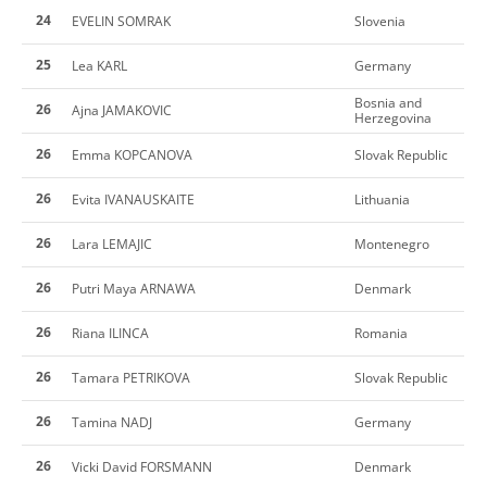
24
EVELIN SOMRAK
Slovenia
25
Lea KARL
Germany
Bosnia and
26
Ajna JAMAKOVIC
Herzegovina
26
Emma KOPCANOVA
Slovak Republic
26
Evita IVANAUSKAITE
Lithuania
26
Lara LEMAJIC
Montenegro
26
Putri Maya ARNAWA
Denmark
26
Riana ILINCA
Romania
26
Tamara PETRIKOVA
Slovak Republic
26
Tamina NADJ
Germany
26
Vicki David FORSMANN
Denmark