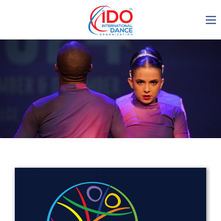
IDO AGM 2023
IDO Ordinary General
Assembly Meeting 2023
Copenhagen, Denmark,
30.6.-01.7.2023
-1135
0-4
0-49
0-46
days
hours
min
sec
Get in touch