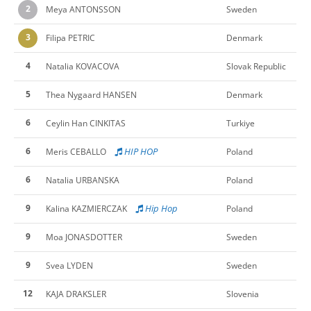
2
Meya ANTONSSON
Sweden
3
Filipa PETRIC
Denmark
4
Natalia KOVACOVA
Slovak Republic
5
Thea Nygaard HANSEN
Denmark
6
Ceylin Han CINKITAS
Turkiye
6
HIP HOP
Meris CEBALLO
Poland
6
Natalia URBANSKA
Poland
9
Hip Hop
Kalina KAZMIERCZAK
Poland
9
Moa JONASDOTTER
Sweden
9
Svea LYDEN
Sweden
12
KAJA DRAKSLER
Slovenia