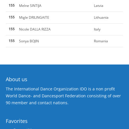
155
Melne SINTIJA
Latvia
155
Migle DRILINGAITE
Lithuania
155
Nicole DALLA RIZZA
Italy
155
Sonya BOJIN
Romania
About us
The International Dance Organization IDO is a non profit
World Dance- and Dancesport Federation consisting of over
90 member and contact nations.
Favorites