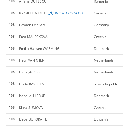
108
Ariana DUTESCU
Romania
108
JUNIOR 1 HH SOLO
BRYNLEE MENU
Canada
108
Ceyden ÖZKAYA
Germany
108
Ema MALECKOVA
Czechia
108
Emilia Hansen WARMING
Denmark
108
Fleur VAN NIJEN
Netherlands
108
Gioia JACOBS
Netherlands
108
Greta KAVECKA
Slovak Republic
108
Isabella ILLERUP
Denmark
108
Klara SUMOVA
Czechia
108
Liepa BUROKAITE
Lithuania