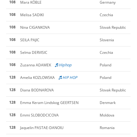
108
Mara KÖBLE
Germany
108
Melisa SADIKI
Czechia
108
Nina CIGANKOVA
Slovak Republic
108
SEILA PAJIC
Slovenia
108
Selma DERVISIC
Czechia
108
Hiphop
Zuzanna ADAMEK
Poland
128
HIP HOP
Amelia KOZLOWSKA
Poland
128
Diana BODNAROVA
Slovak Republic
128
Emma Keram Lindskog GEERTSEN
Denmark
128
Emmi SLOBODCICOVA
Moldova
128
Jaquelin PASTAE-DANOIU
Romania