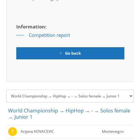
Information:
Competition report
Go back
World Championship → HipHop → - → Solos female
→ Junior 1
1
Arijana KOVACEVIC
Montenegro