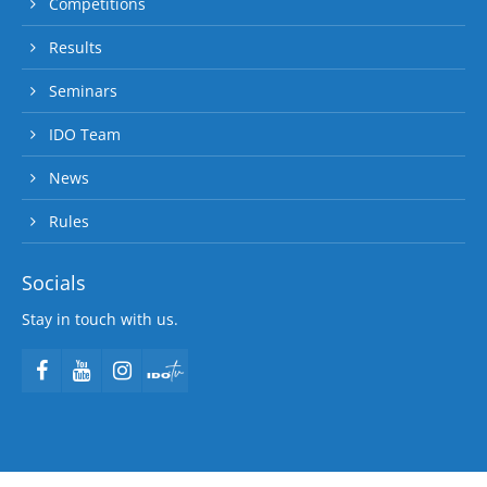
Competitions
Results
Seminars
IDO Team
News
Rules
Socials
Stay in touch with us.