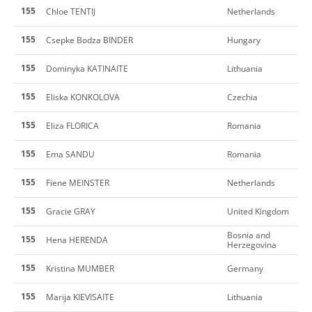
155
Chloe TENTIJ
Netherlands
155
Csepke Bodza BINDER
Hungary
155
Dominyka KATINAITE
Lithuania
155
Eliska KONKOLOVA
Czechia
155
Eliza FLORICA
Romania
155
Ema SANDU
Romania
155
Fiene MEINSTER
Netherlands
155
Gracie GRAY
United Kingdom
Bosnia and
155
Hena HERENDA
Herzegovina
155
Kristina MUMBER
Germany
155
Marija KIEVISAITE
Lithuania