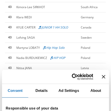
43
Kimora-Lee SIRKHOT
South Africa
43
Klara WEDI
Germany
43
JUNIOR 1 HH SOLO
KYLIE CARTER
Canada
43
Lofving SAGA
Sweden
43
Hip Hop Solo
Martyna LOBATY
Poland
43
HIP HOP
Nadia BURDUKIEWICZ
Poland
43
Nitisa JANA
Latvia
43
HIPHOP
Patrycja KULIK
Poland
43
Rosa CAFUTA GAJST
Slovenia
Consent
Details
Ad Settings
About
43
Sofia JANIKOVA
Slovak Republic
Responsible use of your data
43
Taira VINKAUSKAITE
Lithuania