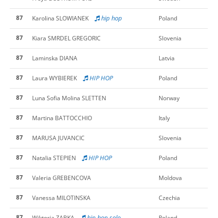
87
hip hop
Karolina SLOWIANEK
Poland
87
Kiara SMRDEL GREGORIC
Slovenia
87
Laminska DIANA
Latvia
87
HIP HOP
Laura WYBIEREK
Poland
87
Luna Sofia Molina SLETTEN
Norway
87
Martina BATTOCCHIO
Italy
87
MARUSA JUVANCIC
Slovenia
87
HIP HOP
Natalia STEPIEN
Poland
87
Valeria GREBENCOVA
Moldova
87
Vanessa MILOTINSKA
Czechia
87
hip hop solo
Wiktoria ZABKA
Poland