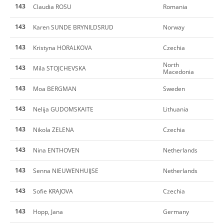
143
Claudia ROSU
Romania
143
Karen SUNDE BRYNILDSRUD
Norway
143
Kristyna HORALKOVA
Czechia
North
143
Mila STOJCHEVSKA
Macedonia
143
Moa BERGMAN
Sweden
143
Nelija GUDOMSKAITE
Lithuania
143
Nikola ZELENA
Czechia
143
Nina ENTHOVEN
Netherlands
143
Senna NIEUWENHUIJSE
Netherlands
143
Sofie KRAJOVA
Czechia
143
Hopp, Jana
Germany