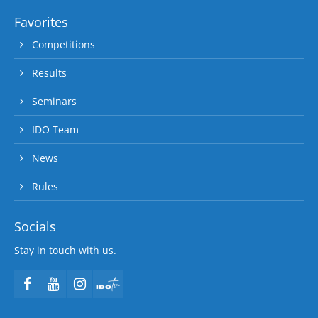
Favorites
Competitions
Results
Seminars
IDO Team
News
Rules
Socials
Stay in touch with us.