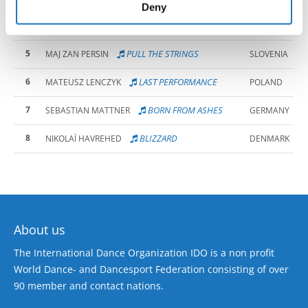
of their services.
Deny
AND I WILL LOVE YOU
PIOTR WAWRZYNEK
4
POLAND
UNTIL...
5
PULL THE STRINGS
MAJ ZAN PERSIN
SLOVENIA
6
LAST PERFORMANCE
MATEUSZ LENCZYK
POLAND
7
BORN FROM ASHES
SEBASTIAN MATTNER
GERMANY
8
BLIZZARD
NIKOLAÏ HAVREHED
DENMARK
About us
The International Dance Organization IDO is a non profit
World Dance- and Dancesport Federation consisting of over
90 member and contact nations.