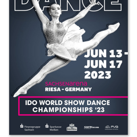
Drop us a line
info@yourdomain.com
Address
IDO-Head office
Udsigten 3 | Slots Bjergby
4200 Slagelse | Denmark
Executive Secretary:
Mrs. Kirsten Dan Jensen