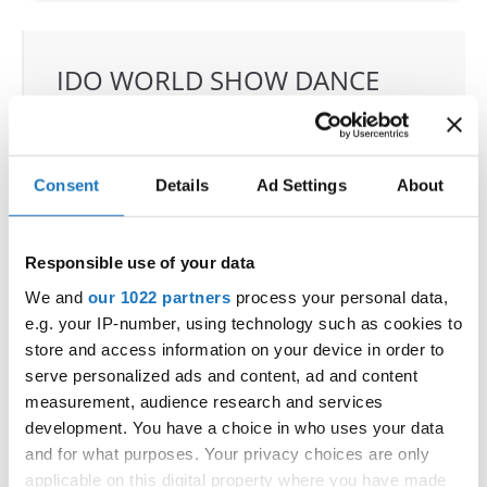
IDO WORLD SHOW DANCE
CHAMPIONSHIPS
13.06.2023 - 17.06.2023
Consent
Details
Ad Settings
About
OFFICIAL EVENT
City:
Riesa
Street:
Am Sportzentrum 5
Responsible use of your data
Hall:
WT Energiesysteme Arena
We and
our 1022 partners
process your personal data,
Country:
Germany
e.g. your IP-number, using technology such as cookies to
store and access information on your device in order to
serve personalized ads and content, ad and content
Organizer
measurement, audience research and services
FVG Riesa & Michael Wendt
development. You have a choice in who uses your data
and for what purposes. Your privacy choices are only
applicable on this digital property where you have made