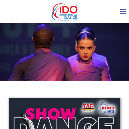
IDO AGM 2023
IDO Ordinary General
Assembly Meeting 2023
Copenhagen, Denmark,
30.6.-01.7.2023
-1135
0-21
0-51
0-8
days
hours
min
sec
Get in touch