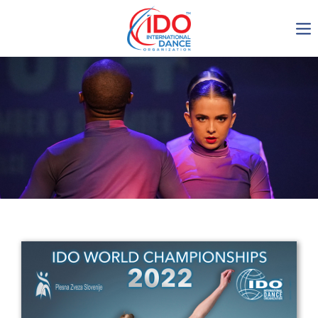
IDO AGM 2023
IDO Ordinary General
Assembly Meeting 2023
Copenhagen, Denmark,
30.6.-01.7.2023
-1136
0-1
0-15
0-18
days
hours
min
sec
Get in touch