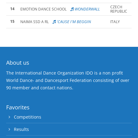
CZECH
14
WONDERWALL
EMOTION DANCE SCHOOL
REPUBLIC
15
'CAUSE I'M BEGGIN
NAIMA SSD A RL
ITALY
About us
The International Dance Organization IDO is a non profit
World Dance- and Dancesport Federation consisting of over
90 member and contact nations.
Favorites
Competitions
Results