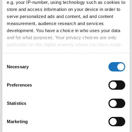
e.g. your IP-number, using technology such as cookies to
store and access information on your device in order to
Information:
serve personalized ads and content, ad and content
Competition report
measurement, audience research and services
development. You have a choice in who uses your data
and for what purposes. Your privacy choices are only
Go back
applicable on this digital property where you have made
your choices. You can change or withdraw your consent
any time from the Cookie Declaration or by clicking on
Consent
the Privacy trigger icon.
Necessary
Selection
If you allow, we would also like to:
Preferences
Collect information about your geographical location
World Championship → Jazz Dance → - →
which can be accurate to within several meters
Formations → Juniors
Identify your device by actively scanning it for
Statistics
specific characteristics (fingerprinting)
1
NY NY
NY NY
CANADA
Find out more about how your personal data is processed
Marketing
and set your preferences in the
details section
.
2
ZIP GUN BOP
GAPSTEAM JUNIOR
POLAND