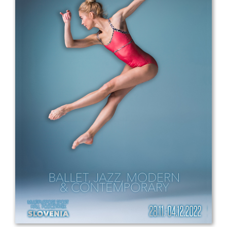
Drop us a line
info@yourdomain.com
Address
IDO-Head office
Udsigten 3 | Slots Bjergby
4200 Slagelse | Denmark
Executive Secretary:
Mrs. Kirsten Dan Jensen