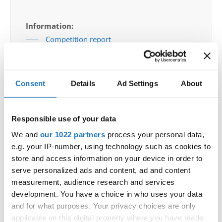
Information:
Competition report
Go back
Consent
Details
Ad Settings
About
Responsible use of your data
We and
our 1022 partners
process your personal data,
e.g. your IP-number, using technology such as cookies to
World Championship → Jazz Dance → - → Solos
store and access information on your device in order to
female → Junior 2
serve personalized ads and content, ad and content
measurement, audience research and services
1
SHE
ANASTASIA MENZEL
GERMANY
development. You have a choice in who uses your data
and for what purposes. Your privacy choices are only
2
BELLA CIAO
TATIJANA IGNJATOV
SOUTH AFRICA
applicable on this digital property where you have made