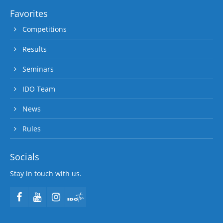
Favorites
Competitions
Results
Seminars
IDO Team
News
Rules
Socials
Stay in touch with us.