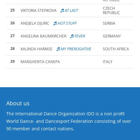
CZECH
25
AT LAST
VIKTORIA STEFIKOVA
REPUBLIC
26
HOT STUFF
ANDJELA DJURIC
SERBIA
27
FEVER
ANGELINA BAUMKIRCHER
GERMANY
28
MY PREROGATIVE
KALINDA HARMSE
SOUTH AFRICA
29
MARGHERITA CANEPA
ITALY
About us
The International Dance Organization IDO is a non profit
World Dance- and Dancesport Federation consisting of over
90 member and contact nations.