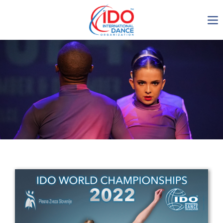
IDO AGM 2023
IDO Ordinary General
Assembly Meeting 2023
Copenhagen, Denmark,
30.6.-01.7.2023
-1136
0-17
0-46
0-10
days
hours
min
sec
Get in touch