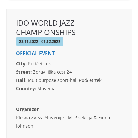
IDO WORLD JAZZ
CHAMPIONSHIPS
28.11.2022 - 01.12.2022
OFFICIAL EVENT
City:
Podčetrtek
Street:
Zdraviliška cest 24
Hall:
Multipurpose sport-hall Podčetrtek
Country:
Slovenia
Organizer
Plesna Zveza Slovenije - MTP sekcija & Fiona
Johnson