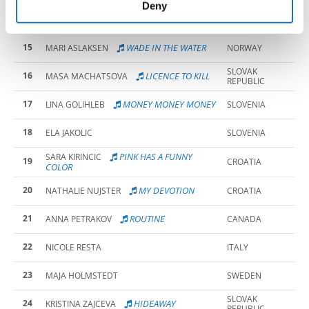
of their services.
Deny
14
EMA ANA ZURA
SLOVENIA
15
WADE IN THE WATER
MARI ASLAKSEN
NORWAY
SLOVAK
16
LICENCE TO KILL
MASA MACHATSOVA
REPUBLIC
17
MONEY MONEY MONEY
LINA GOLIHLEB
SLOVENIA
18
ELA JAKOLIC
SLOVENIA
PINK HAS A FUNNY
SARA KIRINCIC
19
CROATIA
COLOR
20
MY DEVOTION
NATHALIE NUJSTER
CROATIA
21
ROUTINE
ANNA PETRAKOV
CANADA
22
NICOLE RESTA
ITALY
23
MAJA HOLMSTEDT
SWEDEN
SLOVAK
24
HIDEAWAY
KRISTINA ZAJCEVA
REPUBLIC