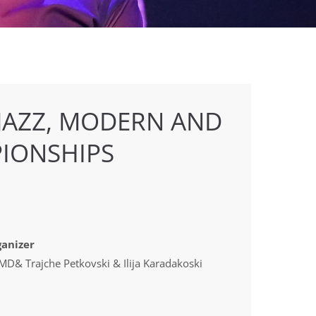
 JAZZ, MODERN AND
IONSHIPS
anizer
D& Trajche Petkovski & Ilija Karadakoski