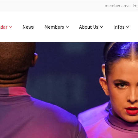
member area
im
Get in touch
ndar
News
Members
About Us
Infos
Drop us a line
5
0-16
0-55
info@yourdomain.com
hours
min