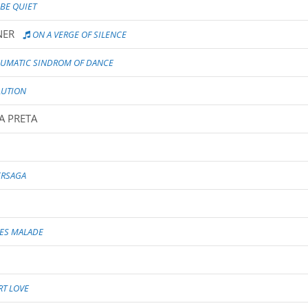
 BE QUIET
NER
ON A VERGE OF SILENCE
AUMATIC SINDROM OF DANCE
UTION
A PRETA
ERSAGA
UES MALADE
T LOVE