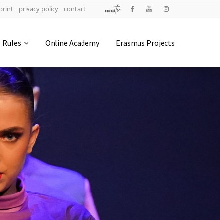
print
privacy policy
contact
Address
Rules
Online Academy
Erasmus Projects
IDO-Head office
Udsigten 3 | Slots Bjergby
4200 Slagelse | Denmark
Executive Secretary:
Mrs. Kirsten Dan Jensen