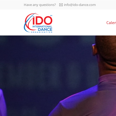
Have any questions?
info@ido-dance.com
IDO AGM 2023
Cale
IDO Ordinary General
-113
Assembly Meeting 2023
Copenhagen, Denmark,
days
0-34
30.6.-01.7.2023
sec