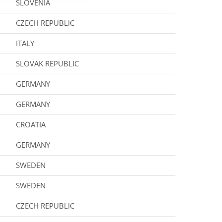
SLOVENIA
CZECH REPUBLIC
ITALY
SLOVAK REPUBLIC
GERMANY
GERMANY
CROATIA
GERMANY
SWEDEN
SWEDEN
CZECH REPUBLIC