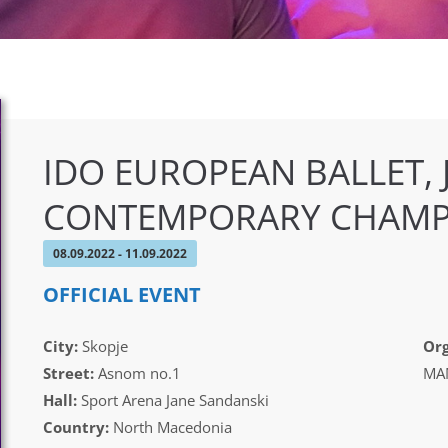
IDO EUROPEAN BALLET,
CONTEMPORARY CHAMP
08.09.2022 - 11.09.2022
OFFICIAL EVENT
City:
Skopje
Org
Street:
Asnom no.1
MAM
Hall:
Sport Arena Jane Sandanski
Country:
North Macedonia