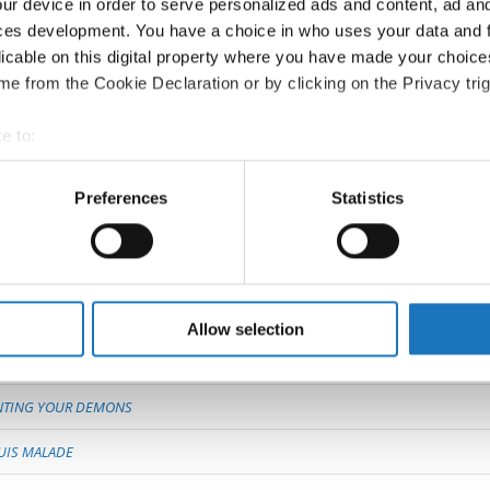
RESPONSIBILITY
ur device in order to serve personalized ads and content, ad a
ces development. You have a choice in who uses your data and 
HIT THE ROAD
licable on this digital property where you have made your choic
e from the Cookie Declaration or by clicking on the Privacy trig
EN WING
e to:
t your geographical location which can be accurate to within sev
ANURA
tively scanning it for specific characteristics (fingerprinting)
Preferences
Statistics
 personal data is processed and set your preferences in the
det
ERGSEN
ED
e content and ads, to provide social media features and to analy
 our site with our social media, advertising and analytics partn
Y
 provided to them or that they’ve collected from your use of their
Allow selection
NTING YOUR DEMONS
SUIS MALADE