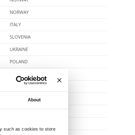
NORWAY
ITALY
SLOVENIA
UKRAINE
POLAND
POLAND
POLAND
BOSNIA & HERZEGOVINA
About
POLAND
CZECH REPUBLIC
y such as cookies to store