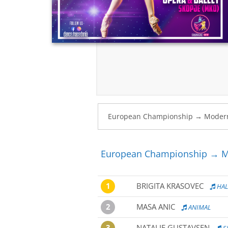
European Championship → Mo
1
BRIGITA KRASOVEC
HAL
2
MASA ANIC
ANIMAL
3
NATALIE GUSTAVSEN