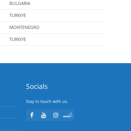
BULGARIA
TURKIYE
MONTENEGRO
TURKIYE
Socials
Stay in touch with us.