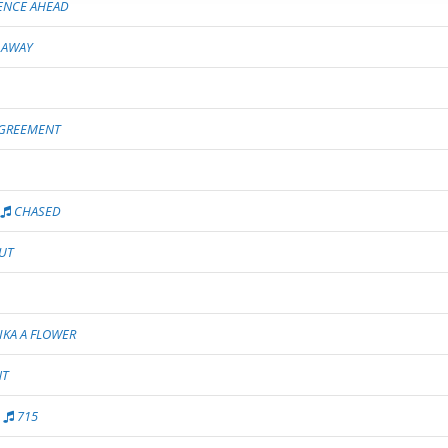
ENCE AHEAD
 AWAY
GREEMENT
CHASED
UT
IKA A FLOWER
NT
715