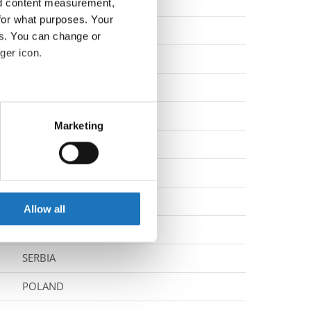
NORWAY
nd content measurement,
for what purposes. Your
NORWAY
es. You can change or
ger icon.
SLOVENIA
ITALY
eral meters
SLOVAK REPUBLIC
Marketing
ails section
.
NORWAY
SLOVENIA
se our traffic. We also share
ers who may combine it with
TURKIYE
 services.
Allow all
BOSNIA & HERZEGOVINA
SERBIA
POLAND