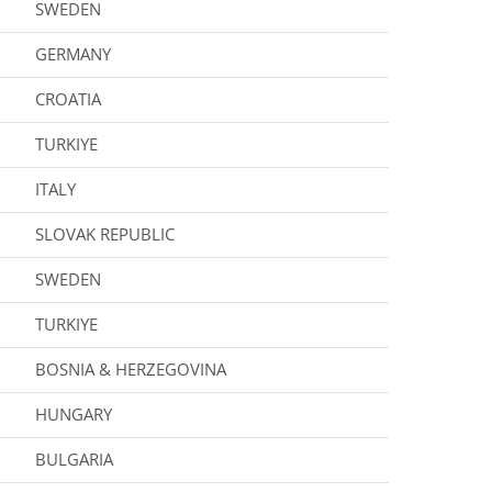
SWEDEN
GERMANY
CROATIA
TURKIYE
ITALY
SLOVAK REPUBLIC
SWEDEN
TURKIYE
BOSNIA & HERZEGOVINA
HUNGARY
BULGARIA