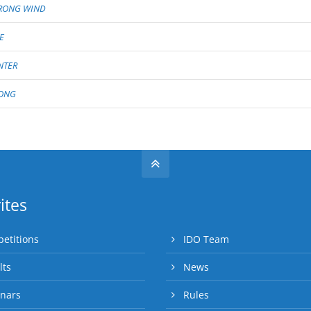
RONG WIND
E
NTER
ONG
ites
etitions
IDO Team
lts
News
nars
Rules