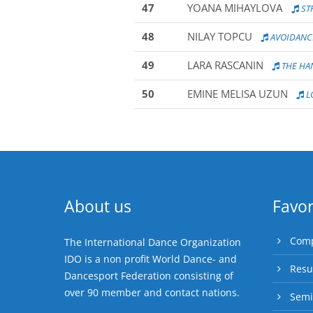
47
YOANA MIHAYLOVA
ST
48
NILAY TOPCU
AVOIDANC
49
LARA RASCANIN
THE HA
50
EMINE MELISA UZUN
L
About us
Favor
Comp
The International Dance Organization
IDO is a non profit World Dance- and
Resu
Dancesport Federation consisting of
over 90 member and contact nations.
Semi