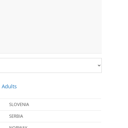
 Adults
SLOVENIA
SERBIA
NORWAY