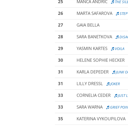
25
MANCA ANDRIC
THE SIL
26
MARTA SAFAROVA
STEP
27
GAIA BELLA
28
SARA BANETKOVA
DISA
29
YASMIN KARTES
VOILA
30
HELENE SOPHIE HECKER
31
KARLA DEPEDER
JUNK O
31
LILLY DRESSL
JOKER
33
CORNELIA CEDER
JUST L
33
SARA WARNA
GRIEF POI
35
KATERINA VYKOUPILOVA