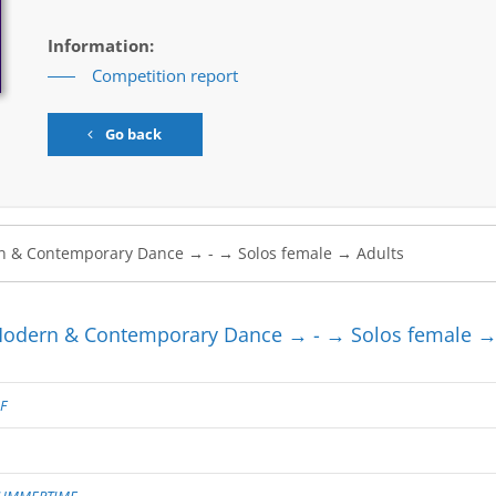
Information:
Competition report
Go back
dern & Contemporary Dance → - → Solos female →
F