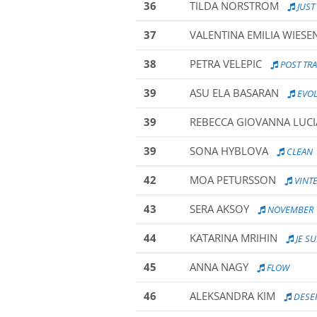
36
TILDA NORSTROM
JUST
37
VALENTINA EMILIA WIESE
38
PETRA VELEPIC
POST TR
39
ASU ELA BASARAN
EVOL
39
REBECCA GIOVANNA LUCI
39
SONA HYBLOVA
CLEAN
42
MOA PETURSSON
VINT
43
SERA AKSOY
NOVEMBER
44
KATARINA MRIHIN
JE S
45
ANNA NAGY
FLOW
46
ALEKSANDRA KIM
DESER