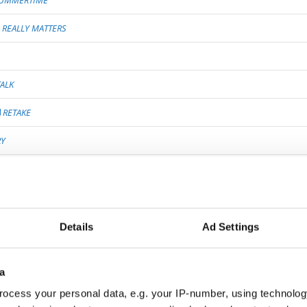
UMMERTIME
REALLY MATTERS
ALK
RETAKE
RY
FIRMATION
 KNOW ABOUT LOVE
EAR
Details
Ad Settings
a
ON
ocess your personal data, e.g. your IP-number, using technolog