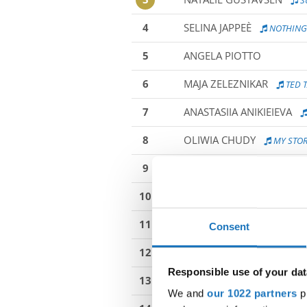
S
4
SELINA JAPPEÈ
NOTHING 
5
ANGELA PIOTTO
6
MAJA ZELEZNIKAR
TED T
7
ANASTASIIA ANIKIEIEVA
8
OLIWIA CHUDY
MY STO
9
ANNA CZAJKOWSKA
AF
10
NADIA SLIWA
WHAT DO I
11
IVONA MURK
CHEERS D
Consent
12
INGA TYNECKA
-
Responsible use of your dat
13
SABRINE ALMARGNI
IC
We and
our 1022 partners
pr