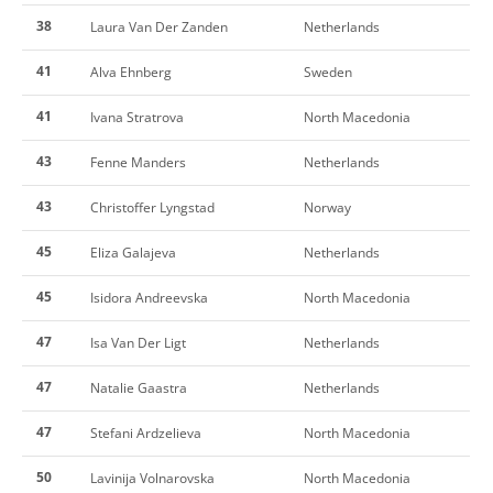
38
Laura Van Der Zanden
Netherlands
41
Alva Ehnberg
Sweden
41
Ivana Stratrova
North Macedonia
43
Fenne Manders
Netherlands
43
Christoffer Lyngstad
Norway
45
Eliza Galajeva
Netherlands
45
Isidora Andreevska
North Macedonia
47
Isa Van Der Ligt
Netherlands
47
Natalie Gaastra
Netherlands
47
Stefani Ardzelieva
North Macedonia
50
Lavinija Volnarovska
North Macedonia