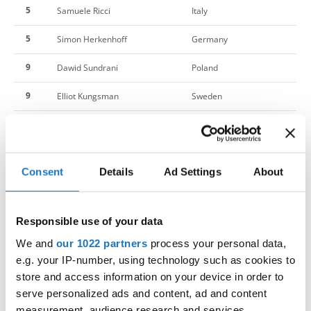
5
Samuele Ricci
Italy
5
Simon Herkenhoff
Germany
9
Dawid Sundrani
Poland
9
Elliot Kungsman
Sweden
9
Hawa Jalloh
Denmark
9
Jaka Kusar
Slovenia
Consent
Details
Ad Settings
About
9
Joel Lofqvist
Sweden
9
Marko Stupar
Slovenia
Responsible use of your data
9
Pelle Karlsson
Sweden
We and
our 1022 partners
process your personal data,
e.g. your IP-number, using technology such as cookies to
9
Sepideh Naderi
Germany
store and access information on your device in order to
serve personalized ads and content, ad and content
17
Melissa Iovane
Italy
measurement, audience research and services