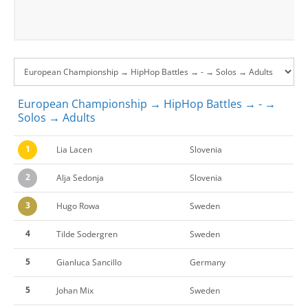
European Championship → HipHop Battles → - →
Solos → Adults
1
Lia Lacen
Slovenia
2
Alja Sedonja
Slovenia
3
Hugo Rowa
Sweden
4
Tilde Sodergren
Sweden
5
Gianluca Sancillo
Germany
5
Johan Mix
Sweden