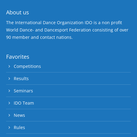
About us
The International Dance Organization IDO is a non profit
World Dance- and Dancesport Federation consisting of over
90 member and contact nations.
Favorites
Competitions
Results
Seminars
IDO Team
News
Rules