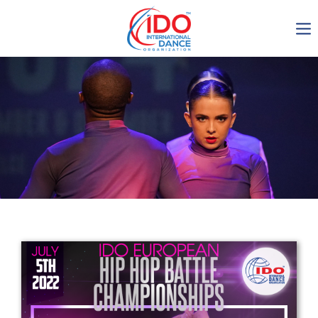
IDO AGM 2023
IDO Ordinary General
Assembly Meeting 2023
Copenhagen, Denmark,
30.6.-01.7.2023
-1136
0-4
0-30
0-17
days
hours
min
sec
Get in touch