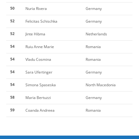
50
Nuria Rivera
Germany
52
Felicitas Schischka
Germany
52
Jinte Hibma
Netherlands
54
Ruiu Anne Marie
Romania
54
Vladu Cosmina
Romania
54
Sara Ufertinger
Germany
54
Simona Spaseska
North Macedonia
58
Maria Bertuzzi
Germany
59
Coanda Andreea
Romania