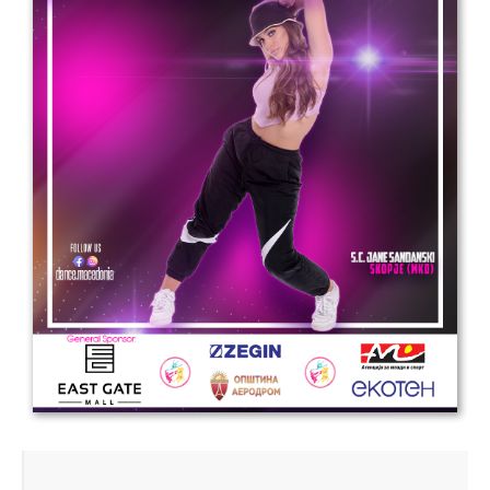
Drop us a line
info@yourdomain.com
Address
IDO-Head office
Udsigten 3 | Slots Bjergby
4200 Slagelse | Denmark
Executive Secretary:
Mrs. Kirsten Dan Jensen