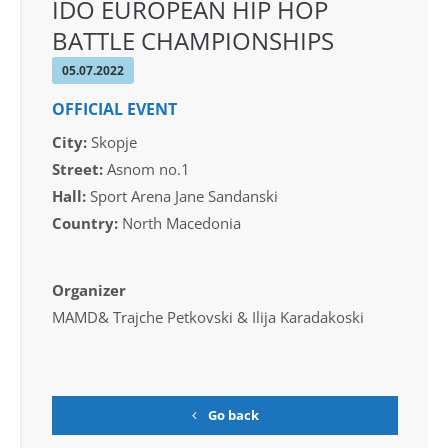
IDO EUROPEAN HIP HOP
BATTLE CHAMPIONSHIPS
05.07.2022
OFFICIAL EVENT
City:
Skopje
Street:
Asnom no.1
Hall:
Sport Arena Jane Sandanski
Country:
North Macedonia
Organizer
MAMD& Trajche Petkovski & Ilija Karadakoski
Go back