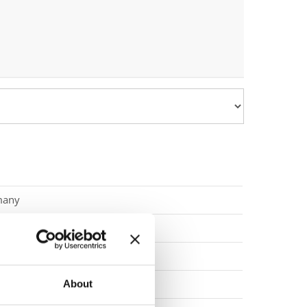
many
many
enegro
nia
About