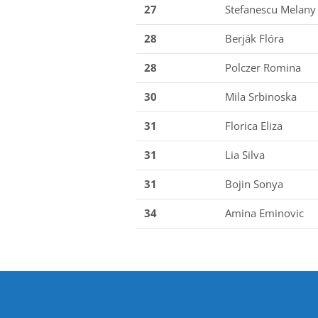
27
Stefanescu Melany
28
Berják Flóra
28
Polczer Romina
30
Mila Srbinoska
31
Florica Eliza
31
Lia Silva
31
Bojin Sonya
34
Amina Eminovic