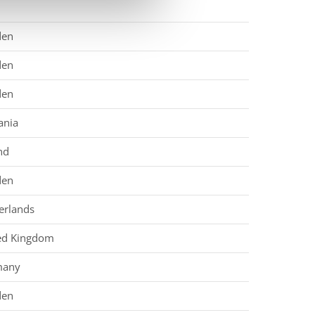
den
den
den
nia
nd
den
erlands
ed Kingdom
many
den