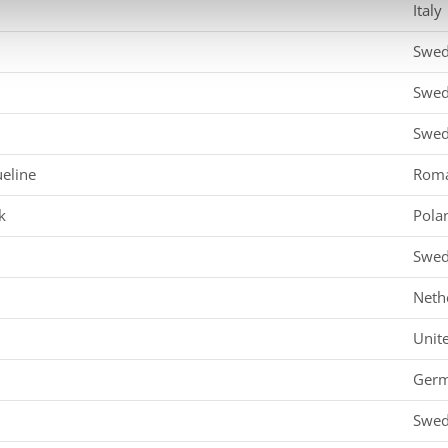
Italy
Swe
Swe
Swe
eline
Roma
k
Pola
Swe
Neth
Unit
Ger
Swe