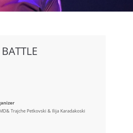
 BATTLE
anizer
D& Trajche Petkovski & Ilija Karadakoski