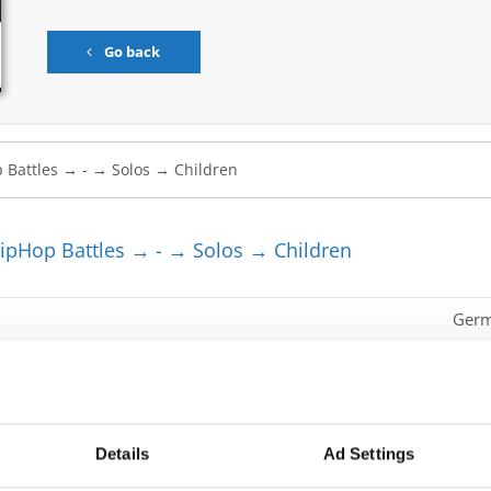
Go back
pHop Battles → - → Solos → Children
Ger
Ger
Mont
Roma
Details
Ad Settings