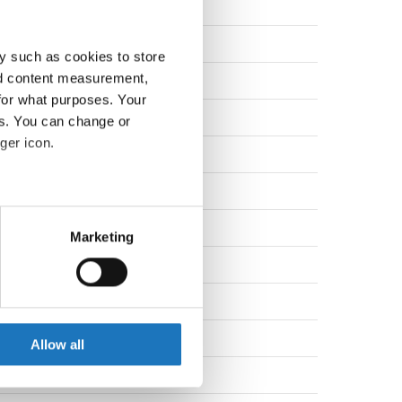
den
nd
y such as cookies to store
nd content measurement,
nd
for what purposes. Your
nd
es. You can change or
ger icon.
many
many
eral meters
nia
Marketing
ails section
.
nd
den
se our traffic. We also share
ers who may combine it with
den
 services.
Allow all
enia