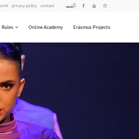
print
privacy policy
contact
Address
Rules
Online Academy
Erasmus Projects
IDO-Head office
Udsigten 3 | Slots Bjergby
4200 Slagelse | Denmark
Executive Secretary:
Mrs. Kirsten Dan Jensen