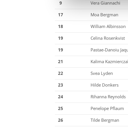
9
Vera Giannachi
17
Moa Bergman
18
William Albinsson
19
Celina Rosenkvist
19
Pastae-Danoiu Jaqu
21
Kalima Kazmiercza
22
Svea Lyden
23
Hilde Donkers
24
Rihanna Reynolds
25
Penelope Pflaum
26
Tilde Bergman