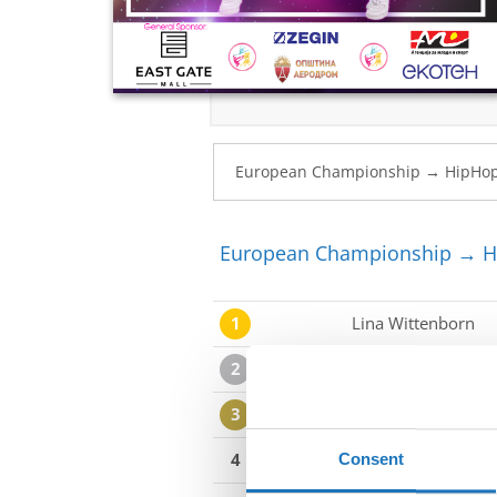
European Championship → Hi
1
Lina Wittenborn
2
Laora Kljajcin
3
Una Marija Kokot
4
Zlotea Vanesa
Consent