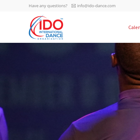
Have any questions?
info@ido-dance.com
IDO AGM 2023
Cale
IDO Ordinary General
-113
Assembly Meeting 2023
Copenhagen, Denmark,
days
0-18
30.6.-01.7.2023
sec