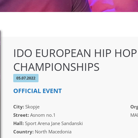
IDO EUROPEAN HIP HOP
CHAMPIONSHIPS
05.07.2022
OFFICIAL EVENT
City:
Skopje
Org
Street:
Asnom no.1
MAM
Hall:
Sport Arena Jane Sandanski
Country:
North Macedonia