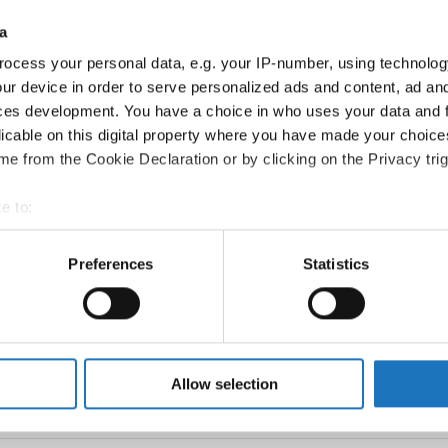
Swe
a
Pola
ocess your personal data, e.g. your IP-number, using technolog
ur device in order to serve personalized ads and content, ad a
Pola
ces development. You have a choice in who uses your data and 
Pola
licable on this digital property where you have made your choic
e from the Cookie Declaration or by clicking on the Privacy trig
Ger
e to:
Ger
t your geographical location which can be accurate to within sev
Roma
tively scanning it for specific characteristics (fingerprinting)
Preferences
Statistics
 personal data is processed and set your preferences in the
det
Pola
strom
Swe
e content and ads, to provide social media features and to analy
 our site with our social media, advertising and analytics partn
Swe
 provided to them or that they’ve collected from your use of their
Allow selection
Slov