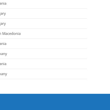
nia
ary
ary
h Macedonia
nia
many
nia
many