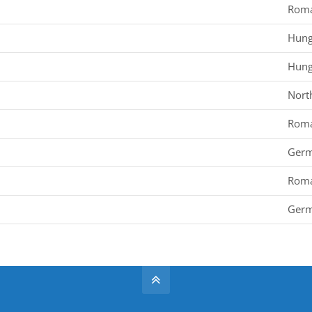
Roma
Hung
Hung
Nort
Roma
Ger
Roma
Ger