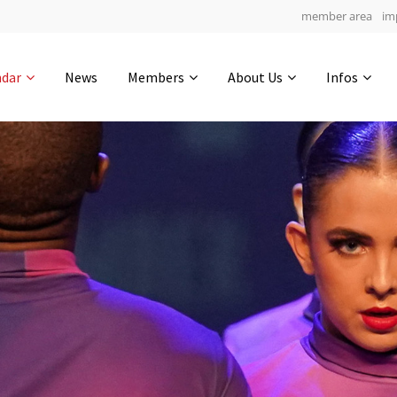
member area
im
Get in touch
ndar
News
Members
About Us
Infos
Drop us a line
4
0-16
0-18
info@yourdomain.com
hours
min