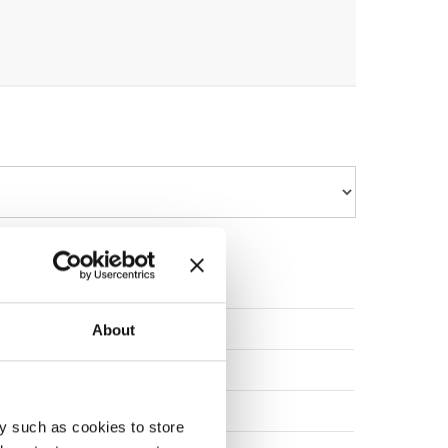
POLAND
About
SLOVENIA
POLAND
y such as cookies to store