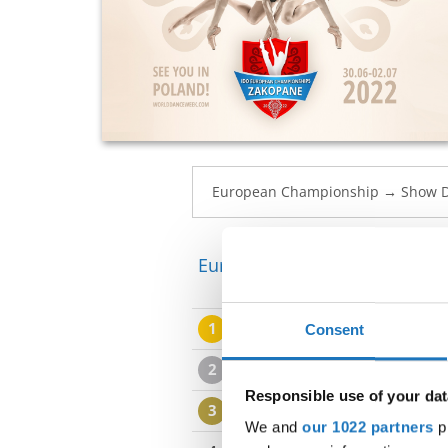
European Championship → Sh
1
AMELIA OTREMBA
LOYAL
Consent
2
IVA SENICA
MANIPULATING
Responsible use of your dat
3
MAJA SALAMAGA
KINDNE
We and
our 1022 partners
pr