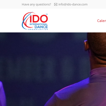
Have any questions?
info@ido-dance.com
IDO AGM 2023
Cale
IDO Ordinary General
-113
Assembly Meeting 2023
Copenhagen, Denmark,
days
0-49
30.6.-01.7.2023
sec