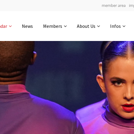
member area
im
Get in touch
ndar
News
Members
About Us
Infos
Drop us a line
5
0-12
0-21
info@yourdomain.com
hours
min