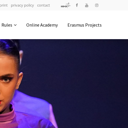
print
privacy policy
contact
Address
Rules
Online Academy
Erasmus Projects
IDO-Head office
Udsigten 3 | Slots Bjergby
4200 Slagelse | Denmark
Executive Secretary:
Mrs. Kirsten Dan Jensen