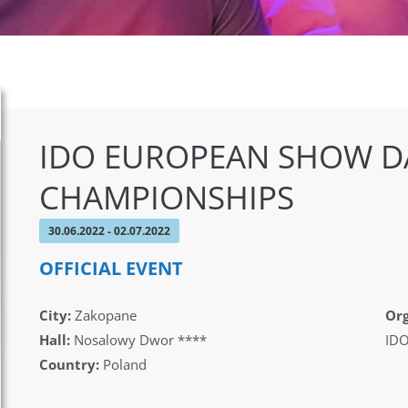
IDO EUROPEAN SHOW D
CHAMPIONSHIPS
30.06.2022 - 02.07.2022
OFFICIAL EVENT
City:
Zakopane
Org
Hall:
Nosalowy Dwor ****
IDO
Country:
Poland