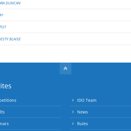
ORA DUNCAN
AY
TIST
STY BLAISE
ites
etitions
IDO Team
lts
News
nars
Rules