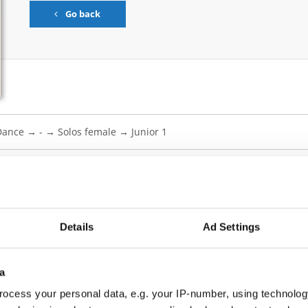
Go back
ow Dance → - → Solos female → Junior 1
 BRAVE AND TRUTH
Details
Ad Settings
 PARTENTS
a
SS OF AN ANGEL
ocess your personal data, e.g. your IP-number, using technolog