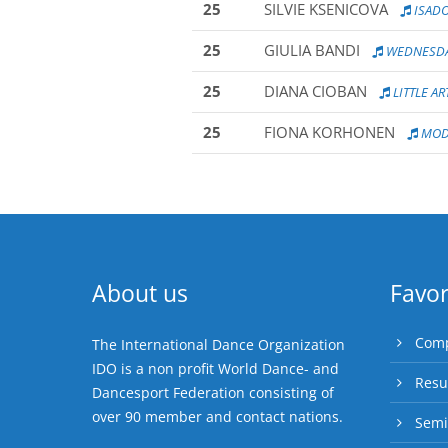
25
SILVIE KSENICOVA
ISAD
25
GIULIA BANDI
WEDNESD
25
DIANA CIOBAN
LITTLE AR
25
FIONA KORHONEN
MODE
About us
Favor
Comp
The International Dance Organization
IDO is a non profit World Dance- and
Resu
Dancesport Federation consisting of
over 90 member and contact nations.
Semi