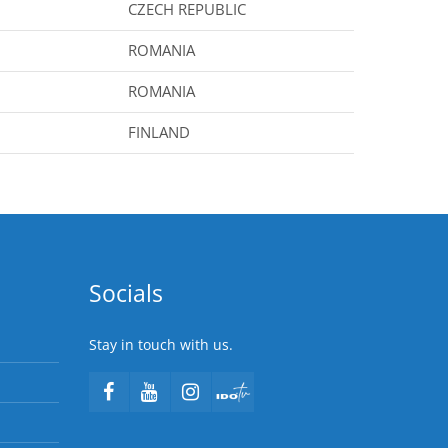
CZECH REPUBLIC
ROMANIA
ROMANIA
FINLAND
Socials
Stay in touch with us.