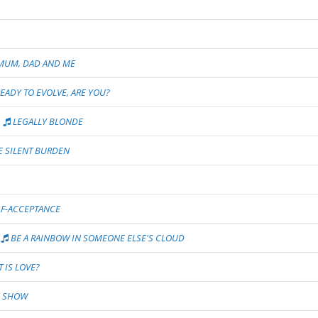
UM, DAD AND ME
READY TO EVOLVE, ARE YOU?
LEGALLY BLONDE
 SILENT BURDEN
F-ACCEPTANCE
BE A RAINBOW IN SOMEONE ELSE'S CLOUD
 IS LOVE?
N SHOW