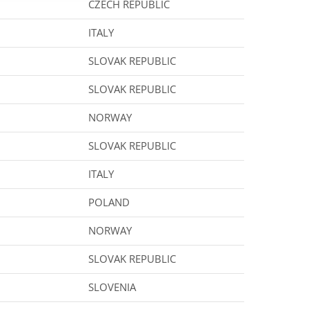
CZECH REPUBLIC
ITALY
SLOVAK REPUBLIC
SLOVAK REPUBLIC
NORWAY
SLOVAK REPUBLIC
ITALY
POLAND
NORWAY
SLOVAK REPUBLIC
SLOVENIA