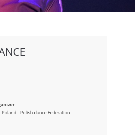
ANCE
anizer
 Poland - Polish dance Federation