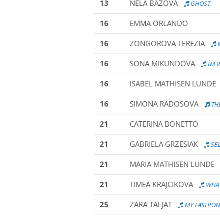
13
NELA BAZOVA
GHOST
16
EMMA ORLANDO
16
ZONGOROVA TEREZIA
M
16
SONA MIKUNDOVA
I´M 
16
ISABEL MATHISEN LUNDE
16
SIMONA RADOSOVA
THE
21
CATERINA BONETTO
21
GABRIELA GRZESIAK
SEL
21
MARIA MATHISEN LUNDE
21
TIMEA KRAJCIKOVA
WHAT
25
ZARA TALJAT
MY FASHIO