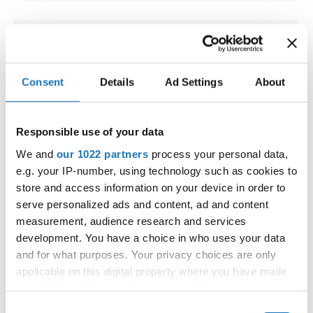
IDO EUROPEAN SHOW DANCE
CHAMPIONSHIPS
Consent
Details
Ad Settings
About
30.06.2022 - 02.07.2022
OFFICIAL EVENT
Responsible use of your data
City:
Zakopane
We and
our 1022 partners
process your personal data,
Hall:
Nosalowy Dwor ****
e.g. your IP-number, using technology such as cookies to
Country:
Poland
store and access information on your device in order to
serve personalized ads and content, ad and content
measurement, audience research and services
Organizer
development. You have a choice in who uses your data
IDO Poland - Polish dance Federation
and for what purposes. Your privacy choices are only
applicable on this digital property where you have made
your choices. You can change or withdraw your consent
any time from the Cookie Declaration or by clicking on
Consent