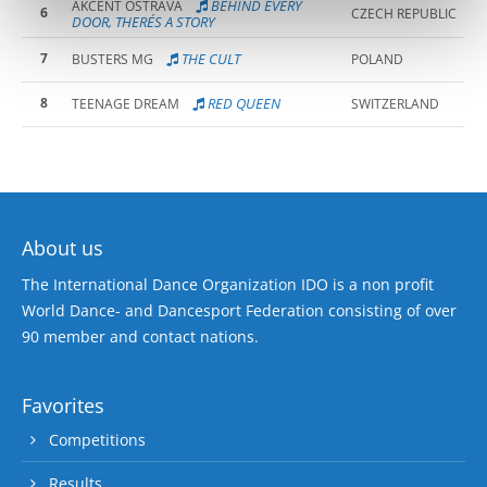
BEHIND EVERY
AKCENT OSTRAVA
6
CZECH REPUBLIC
DOOR, THERE´S A STORY
7
THE CULT
BUSTERS MG
POLAND
8
RED QUEEN
TEENAGE DREAM
SWITZERLAND
About us
The International Dance Organization IDO is a non profit
World Dance- and Dancesport Federation consisting of over
90 member and contact nations.
Favorites
Competitions
Results