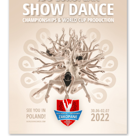
Drop us a line
info@yourdomain.com
Address
IDO-Head office
Udsigten 3 | Slots Bjergby
4200 Slagelse | Denmark
Executive Secretary:
Mrs. Kirsten Dan Jensen