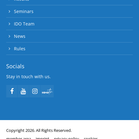
Seminars
IDO Team
News
Rules
Socials
Stay in touch with us.
Copyright 2026. All Rights Reserved.
member area
imprint
privacy policy
cookies