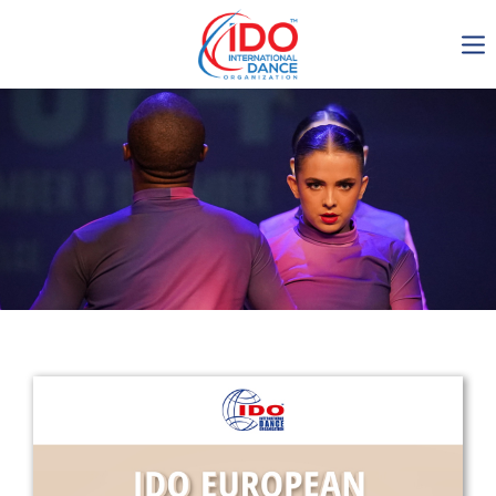
IDO AGM 2023
IDO Ordinary General
Assembly Meeting 2023
Copenhagen, Denmark,
30.6.-01.7.2023
-1135
0-11
0-19
0-42
days
hours
min
sec
Get in touch