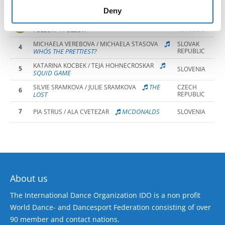
2
HAIRDRESSA
TEJA ZORE / LIA MAROLT
SLOVENIA
of their services.
Deny
EMMA GRIGEROVA / BIBIANA CSABIOVA
SLOVAK
3
FOLLOW 4 FOLLOW
REPUBLIC
MICHAELA VEREBOVA / MICHAELA STASOVA
SLOVAK
4
WHO´S THE PRETTIEST?
REPUBLIC
KATARINA KOCBEK / TEJA HOHNECROSKAR
5
SLOVENIA
SQUID GAME
THE
SILVIE SRAMKOVA / JULIE SRAMKOVA
CZECH
6
LOST
REPUBLIC
7
MCDONALDS
PIA STRUS / ALA CVETEZAR
SLOVENIA
About us
The International Dance Organization IDO is a non profit
World Dance- and Dancesport Federation consisting of over
90 member and contact nations.