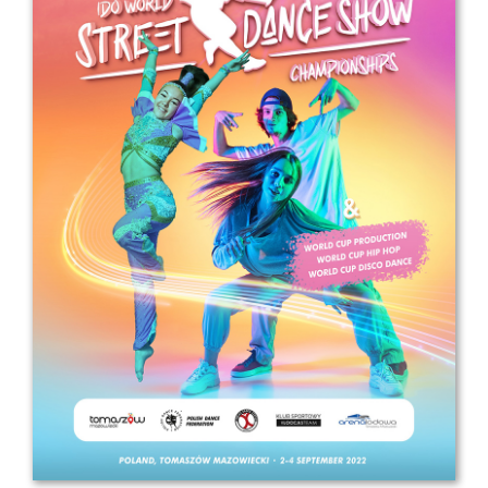
Drop us a line
info@yourdomain.com
Address
IDO-Head office
Udsigten 3 | Slots Bjergby
4200 Slagelse | Denmark
Executive Secretary:
Mrs. Kirsten Dan Jensen