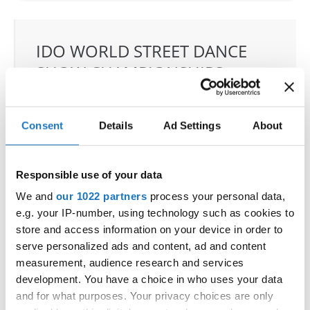
IDO WORLD STREET DANCE
SHOW CHAMPIONSHIPS
02.09.2022 - 04.09.2022
OFFICIAL EVENT
Consent
Details
Ad Settings
About
City:
97-200 Tomaszow Mazowiecki
Street:
Strzelecka 24/26 street
Responsible use of your data
Hall:
ARENA LODOWA; Tomaszowskie Centrum
We and
our 1022 partners
process your personal data,
Sportu LTD
e.g. your IP-number, using technology such as cookies to
Country:
Poland
store and access information on your device in order to
serve personalized ads and content, ad and content
measurement, audience research and services
Organizer
development. You have a choice in who uses your data
Polish dance Federation & Klub Sportowy
and for what purposes. Your privacy choices are only
Loocasteam