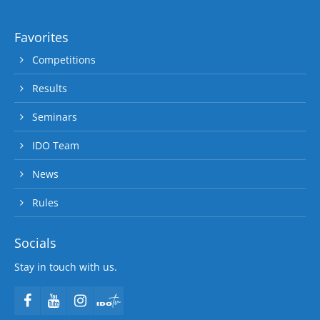
Favorites
Competitions
Results
Seminars
IDO Team
News
Rules
Socials
Stay in touch with us.