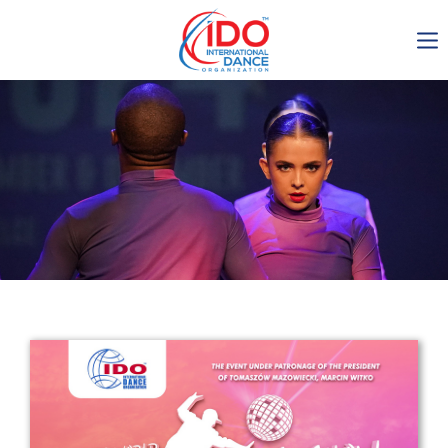
IDO AGM 2023
IDO Ordinary General
Assembly Meeting 2023
Copenhagen, Denmark,
30.6.-01.7.2023
-1135
0-11
0-16
0-2
days
hours
min
sec
Get in touch