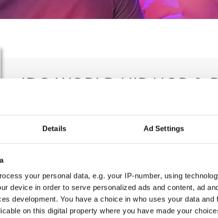
IDO WORLD HIP HOP & 
CHAMPIONSHIPS
26.10.2022 - 30.10.2022
Details
Ad Settings
OFFICIAL EVENT
a
City:
Graz
Org
ocess your personal data, e.g. your IP-number, using technolog
Street:
Messeplatz 1, 8010 Graz
Die
ur device in order to serve personalized ads and content, ad a
Hall:
Stadthalle
Th
ces development. You have a choice in who uses your data and 
Country:
Austria
licable on this digital property where you have made your choic