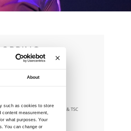
POPPING
About
anizer
y such as cookies to store
tanzschule - dr. Klaus Höllbacher & TSC
nd content measurement,
eONE
for what purposes. Your
es. You can change or