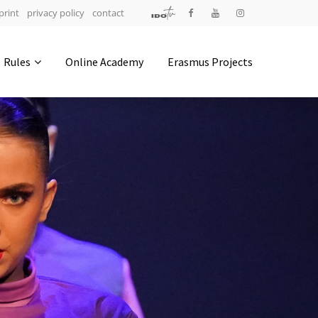
print
privacy policy
contact
Address
Rules
Online Academy
Erasmus Projects
IDO-Head office
Udsigten 3 | Slots Bjergby
4200 Slagelse | Denmark
Executive Secretary:
Mrs. Kirsten Dan Jensen