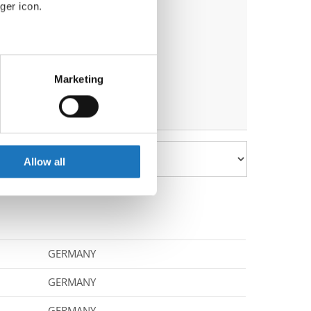
ger icon.
eral meters
Marketing
ails section
.
se our traffic. We also share
ers who may combine it with
 services.
Allow all
GERMANY
GERMANY
GERMANY