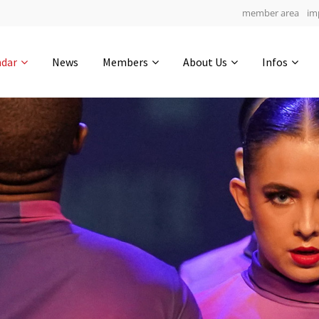
member area
im
Get in touch
ndar
News
Members
About Us
Infos
Drop us a line
5
0-3
0-52
info@yourdomain.com
hours
min