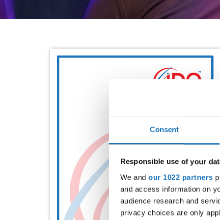
Consent
Responsible use of your dat
We and
our 1022 partners
pr
and access information on yo
audience research and servi
privacy choices are only app