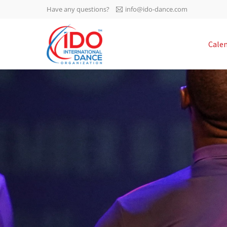
Have any questions?
info@ido-dance.com
IDO AGM 2023
Cale
IDO Ordinary General
-113
Assembly Meeting 2023
Copenhagen, Denmark,
days
0-49
30.6.-01.7.2023
sec