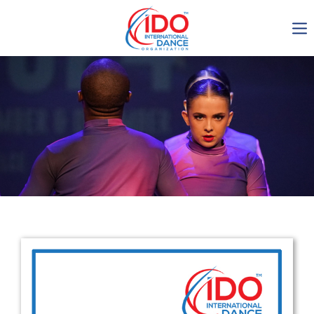
IDO AGM 2023
IDO Ordinary General
Assembly Meeting 2023
Copenhagen, Denmark,
30.6.-01.7.2023
-1136
0-21
0-24
0-44
days
hours
min
sec
Get in touch