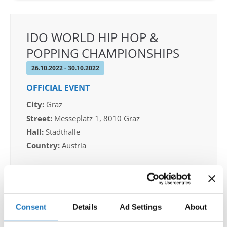
IDO WORLD HIP HOP &
POPPING CHAMPIONSHIPS
26.10.2022 - 30.10.2022
OFFICIAL EVENT
City:
Graz
Street:
Messeplatz 1, 8010 Graz
Hall:
Stadthalle
Country:
Austria
Organizer
Dietanzschule - dr. Klaus Höllbacher & TSC
TheONE
Consent
Details
Ad Settings
About