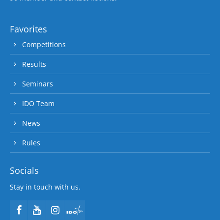
Favorites
Competitions
Results
Seminars
IDO Team
News
Rules
Socials
Stay in touch with us.