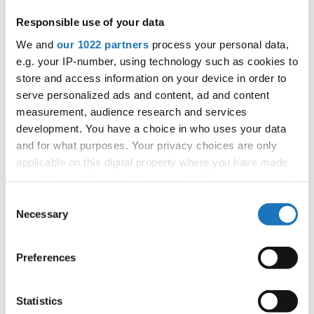
Responsible use of your data
Information:
We and
our 1022 partners
process your personal data,
Competition report
e.g. your IP-number, using technology such as cookies to
store and access information on your device in order to
serve personalized ads and content, ad and content
Go back
measurement, audience research and services
development. You have a choice in who uses your data
and for what purposes. Your privacy choices are only
applicable on this digital property where you have made
your choices. You can change or withdraw your consent
any time from the Cookie Declaration or by clicking on
Consent
the Privacy trigger icon.
Necessary
Selection
World Cup → HipHop → Inclusive Dance CGI →
Solos → All agegroups
If you allow, we would also like to:
Preferences
Collect information about your geographical location
1
JUSTIN GEHDE
GERMANY
which can be accurate to within several meters
Identify your device by actively scanning it for
2
JONA PRAUSE
GERMANY
Statistics