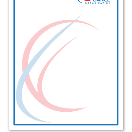
Drop us a line
info@yourdomain.com
Address
IDO-Head office
Udsigten 3 | Slots Bjergby
4200 Slagelse | Denmark
Executive Secretary:
Mrs. Kirsten Dan Jensen