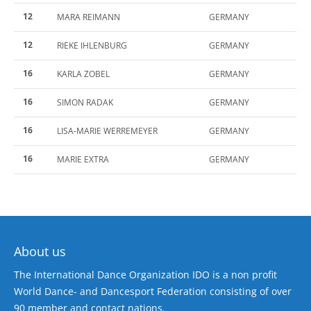
12
MARA REIMANN
GERMANY
12
RIEKE IHLENBURG
GERMANY
16
KARLA ZOBEL
GERMANY
16
SIMON RADAK
GERMANY
16
LISA-MARIE WERREMEYER
GERMANY
16
MARIE EXTRA
GERMANY
About us
The International Dance Organization IDO is a non profit
World Dance- and Dancesport Federation consisting of over
90 member and contact nations.