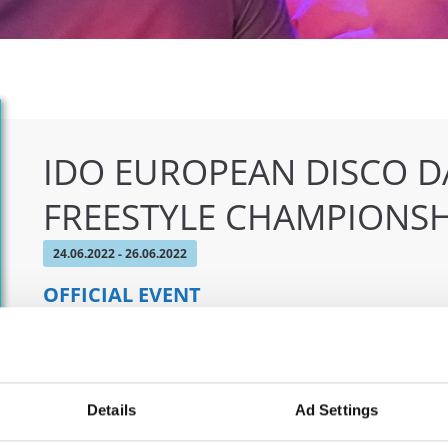
IDO EUROPEAN DISCO D
FREESTYLE CHAMPIONSH
24.06.2022 - 26.06.2022
OFFICIAL EVENT
City:
Chomutov
Org
Street:
Mánesova 4980
CDO
Hall:
Městská sportovní hala
Eva
Details
Ad Settings
Country:
Czechia