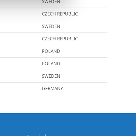
SWEDEN
CZECH REPUBLIC
SWEDEN
CZECH REPUBLIC
POLAND
POLAND
SWEDEN
GERMANY