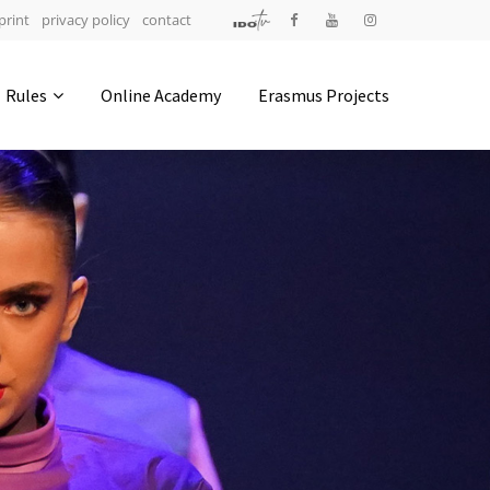
print
privacy policy
contact
Address
Rules
Online Academy
Erasmus Projects
IDO-Head office
Udsigten 3 | Slots Bjergby
4200 Slagelse | Denmark
Executive Secretary:
Mrs. Kirsten Dan Jensen