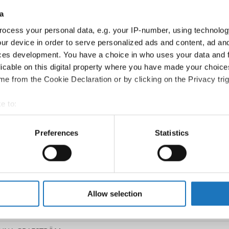
a
Go back
ocess your personal data, e.g. your IP-number, using technolog
ur device in order to serve personalized ads and content, ad a
ces development. You have a choice in who uses your data and 
licable on this digital property where you have made your choic
e from the Cookie Declaration or by clicking on the Privacy trig
e to:
t your geographical location which can be accurate to within sev
tively scanning it for specific characteristics (fingerprinting)
Preferences
Statistics
sco Dance → - → Duos mixed → Adults
 personal data is processed and set your preferences in the
det
SEN / JOACHIMSAN GREEN
e content and ads, to provide social media features and to analy
 our site with our social media, advertising and analytics partn
T BERGER
 provided to them or that they’ve collected from your use of their
Allow selection
ETZLAFF
JOHANN & SIA