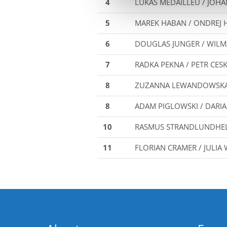
4
LUKAS MEDAILLEU / JOH
5
MAREK HABAN / ONDREJ 
6
DOUGLAS JUNGER / WILM
7
RADKA PEKNA / PETR CES
8
ZUZANNA LEWANDOWSKA 
8
ADAM PIGLOWSKI / DARI
10
RASMUS STRANDLUNDHELS
11
FLORIAN CRAMER / JULI