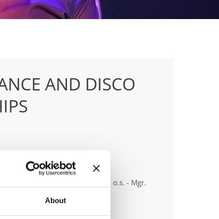
ANCE AND DISCO
IPS
anizer
 & Tanecní klub Beethoven D.C., o.s. - Mgr.
 Vlková
About