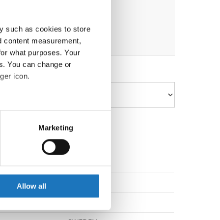
y such as cookies to store
nd content measurement,
for what purposes. Your
es. You can change or
ger icon.
eral meters
Marketing
ails section
.
DENMARK
se our traffic. We also share
ers who may combine it with
GERMANY
 services.
Allow all
GERMANY