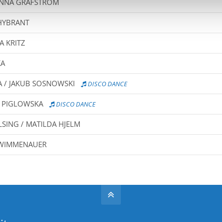
ANNA GRAFSTRÖM
HYBRANT
A KRITZ
KA
/ JAKUB SOSNOWSKI
DISCO DANCE
A PIGLOWSKA
DISCO DANCE
ING / MATILDA HJELM
A WIMMENAUER