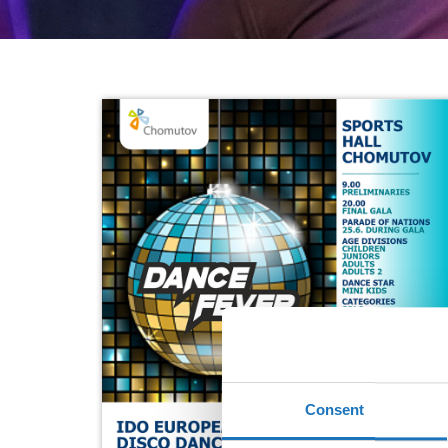
Consent