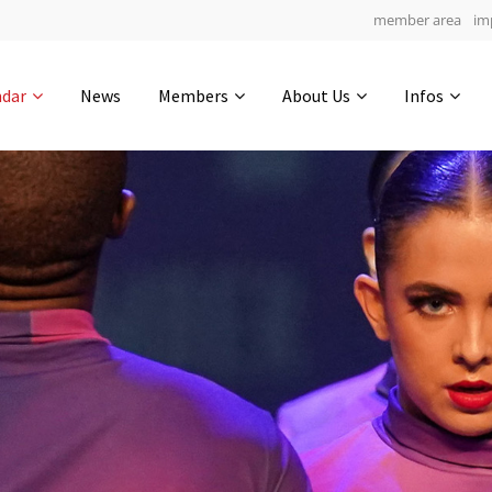
member area
im
Get in touch
ndar
News
Members
About Us
Infos
Drop us a line
5
0-16
0-58
info@yourdomain.com
hours
min