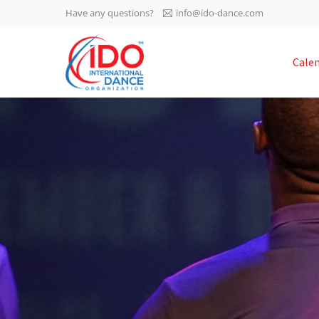
Have any questions?
info@ido-dance.com
IDO AGM 2023
Cale
IDO Ordinary General
-113
Assembly Meeting 2023
Copenhagen, Denmark,
days
0-58
30.6.-01.7.2023
sec