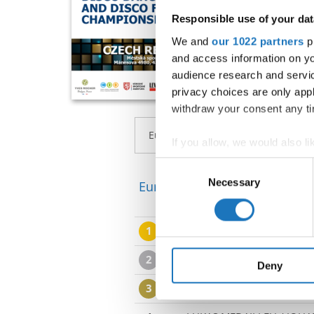
Responsible use of your dat
We and
our 1022 partners
pr
and access information on yo
audience research and servi
privacy choices are only app
withdraw your consent any tim
If you allow, we would also lik
Collect information abou
Consent
Identify your device by ac
Necessary
Selection
European Championship → Di
Find out more about how your
1
MICHELLEPATRICIA PEDER
We use cookies to personalis
information about your use of
2
PAULINA WALDOCH / JUS
other information that you’ve
Deny
3
SINA RAFFERT / JOCHEN T