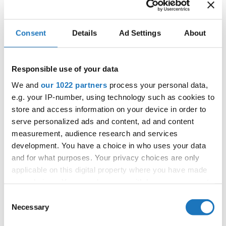
FILIPPAKRARUP SIMONSEN / EMILIETRANHOLM
4
DENMARK
GYLVIN
VANESA TOMANOVA / ALEXANDRA
SLOVAK
5
BUBENIKOVA
REPUBLIC
Consent
Details
Ad Settings
About
6
ELVIRA BRAUN / EBBA JOHANSSON
SWEDEN
EMMA LYRHOLTLAMMIMAN / SELMA
Responsible use of your data
7
SWEDEN
MUSTAFIC
We and
our 1022 partners
process your personal data,
8
MAJA JENSEN / FELICIA JOHNSSON
SWEDEN
e.g. your IP-number, using technology such as cookies to
SANDRAMAI-ANH DOAN / SYNNE
store and access information on your device in order to
9
NORWAY
SLETTBAKKEN
serve personalized ads and content, ad and content
NATALIEHORNBÆK BROKÆR / KAMILLEFISKER
10
DENMARK
measurement, audience research and services
KÆRAA
development. You have a choice in who uses your data
10
FILIPPALENTINI FROM / VANESSA NYAA
DENMARK
and for what purposes. Your privacy choices are only
applicable on this digital property where you have made
12
ELVIRA REIDÅS / TOVA STOLT
SWEDEN
your choices. You can change or withdraw your consent
12
LILIANA SCHLETHAUER / LARAJOLIE TILLMANN
GERMANY
any time from the Cookie Declaration or by clicking on
Consent
the Privacy trigger icon.
Necessary
Selection
MAJA BODZIUCH / JULIA WIDULINSKA
12
POLAND
DISCO DANCE