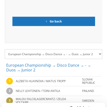
Go back
European Championship → Disco Dance → - →
Duos → Junior 2
SLOVAK
1
ALZBETA HLAVNOVA / MATUS TROPP
REPUBLIC
2
NELLY LEHTONEN / TOINI ANTILA
FINLAND
MALOU FALCKLAGERCRANTZ / ZELDA
3
SWEDEN
VOLTAIRE