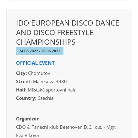
IDO EUROPEAN DISCO DANCE
AND DISCO FREESTYLE
CHAMPIONSHIPS
24.06.2022 - 26.06.2022
OFFICIAL EVENT
City:
Chomutov
Street:
Mánesova 4980
Hall:
Městská sportovní hala
Country:
Czechia
Organizer
CDO & Tanecní klub Beethoven D.C., o.s. - Mgr.
Eva Vlková