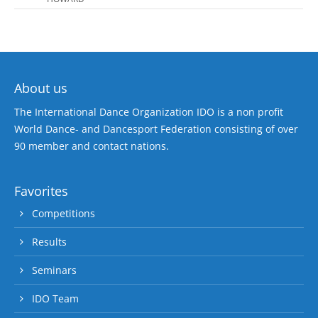
About us
The International Dance Organization IDO is a non profit
World Dance- and Dancesport Federation consisting of over
90 member and contact nations.
Favorites
Competitions
Results
Seminars
IDO Team