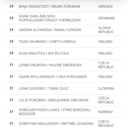
24
MAJA HOLMSTEDT / WILMA FORSMAN
SWEDEN
SIGNE DAHL-NIELSEN /
24
DENMARK
FILIPPAELISABETHNAGY THERKILDSEN
SLOVAK
24
SIMONA ALTANIOVA / IVANA CUPKOVA
REPUBLIC
24
TILDA VAURAMO / LYNETH HIRVELA
FINLAND
24
ELISA KNUUTILA / IDA PELTOLA
FINLAND
CZECH
31
LENKA DRLIKOVA / VALERIE SKRZEKOVA
REPUBLIC
31
SAARA MYLLYKANGAS / LIISA HYRYLAINEN
FINLAND
31
LUNA SLEKOVEC / TAIRA CELEC
SLOVENIA
CZECH
31
LUCIE POKORNA / AMELIEANNA SIMCIKOVA
REPUBLIC
ISABELMATHISEN LUNDE / STINE BERGEDAL-
31
NORWAY
MOSSEVIK
CZECH
31
DOROTHEA MULLEROVA / VIKTORIE LASAKOVA
REPUBLIC