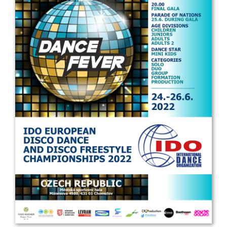
Drop us a line
info@yourdomain.com
Address
IDO-Head office
Udsigten 3 | Slots Bjergby
4200 Slagelse | Denmark
Executive Secretary:
Mrs. Kirsten Dan Jensen