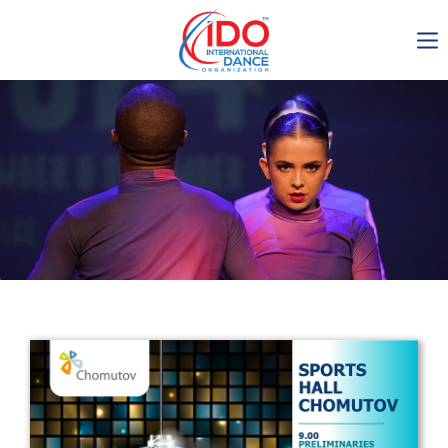
IDO AGM 2023
IDO Ordinary General
Assembly Meeting 2023
Copenhagen, Denmark,
30.6.-01.7.2023
-1135
0-9
0-42
0-44
days
hours
min
sec
Get in touch