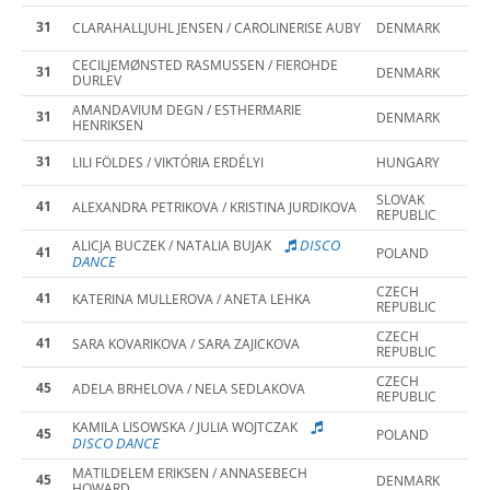
31
CLARAHALLJUHL JENSEN / CAROLINERISE AUBY
DENMARK
CECILJEMØNSTED RASMUSSEN / FIEROHDE
31
DENMARK
DURLEV
AMANDAVIUM DEGN / ESTHERMARIE
31
DENMARK
HENRIKSEN
31
LILI FÖLDES / VIKTÓRIA ERDÉLYI
HUNGARY
SLOVAK
41
ALEXANDRA PETRIKOVA / KRISTINA JURDIKOVA
REPUBLIC
DISCO
ALICJA BUCZEK / NATALIA BUJAK
41
POLAND
DANCE
CZECH
41
KATERINA MULLEROVA / ANETA LEHKA
REPUBLIC
CZECH
41
SARA KOVARIKOVA / SARA ZAJICKOVA
REPUBLIC
CZECH
45
ADELA BRHELOVA / NELA SEDLAKOVA
REPUBLIC
KAMILA LISOWSKA / JULIA WOJTCZAK
45
POLAND
DISCO DANCE
MATILDELEM ERIKSEN / ANNASEBECH
45
DENMARK
HOWARD