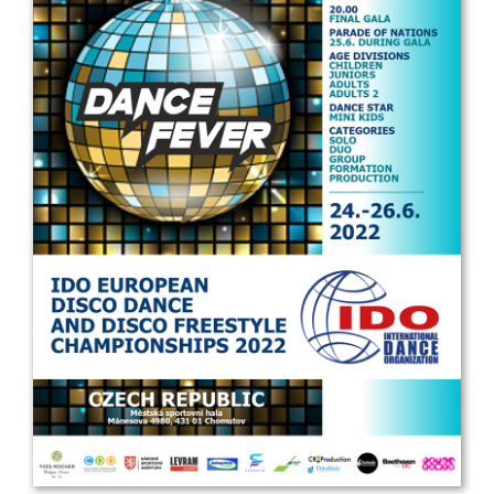
Drop us a line
info@yourdomain.com
Address
IDO-Head office
Udsigten 3 | Slots Bjergby
4200 Slagelse | Denmark
Executive Secretary:
Mrs. Kirsten Dan Jensen