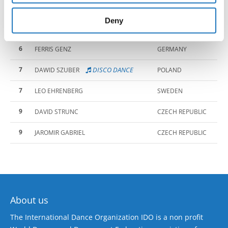
4
provided to them or that they’ve collected from your use
LUKAS MEDAILLEU
SWEDEN
of their services.
Deny
5
DISCO DANCE
JAKUB SOSNOWSKI
POLAND
6
FERRIS GENZ
GERMANY
7
DISCO DANCE
DAWID SZUBER
POLAND
7
LEO EHRENBERG
SWEDEN
9
DAVID STRUNC
CZECH REPUBLIC
9
JAROMIR GABRIEL
CZECH REPUBLIC
About us
The International Dance Organization IDO is a non profit