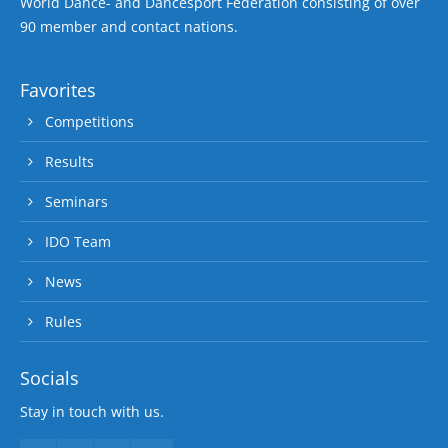
World Dance- and Dancesport Federation consisting of over
90 member and contact nations.
Favorites
Competitions
Results
Seminars
IDO Team
News
Rules
Socials
Stay in touch with us.