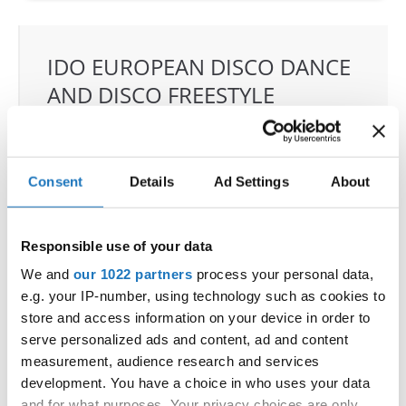
IDO EUROPEAN DISCO DANCE
AND DISCO FREESTYLE
CHAMPIONSHIPS
24.06.2022 - 26.06.2022
Consent
Details
Ad Settings
About
OFFICIAL EVENT
City:
Chomutov
Street:
Mánesova 4980
Responsible use of your data
Hall:
Městská sportovní hala
We and
our 1022 partners
process your personal data,
Country:
Czechia
e.g. your IP-number, using technology such as cookies to
store and access information on your device in order to
serve personalized ads and content, ad and content
Organizer
measurement, audience research and services
CDO & Tanecní klub Beethoven D.C., o.s. - Mgr.
development. You have a choice in who uses your data
Eva Vlková
and for what purposes. Your privacy choices are only