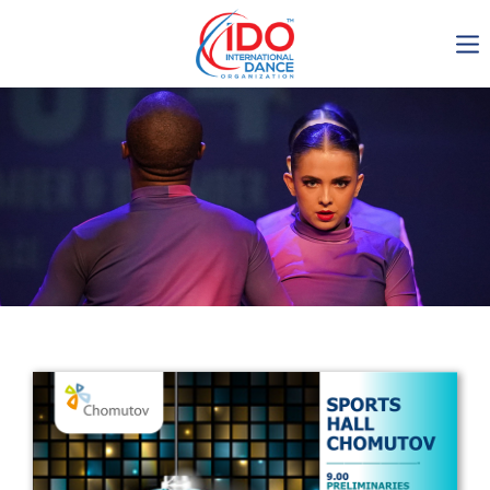
IDO AGM 2023
IDO Ordinary General
Assembly Meeting 2023
Copenhagen, Denmark,
30.6.-01.7.2023
-1136
0-22
0-26
0-23
days
hours
min
sec
Get in touch