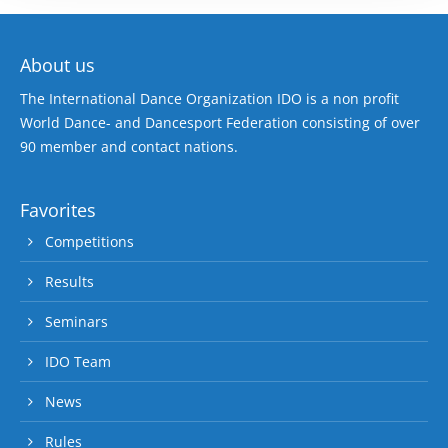
About us
The International Dance Organization IDO is a non profit
World Dance- and Dancesport Federation consisting of over
90 member and contact nations.
Favorites
Competitions
Results
Seminars
IDO Team
News
Rules