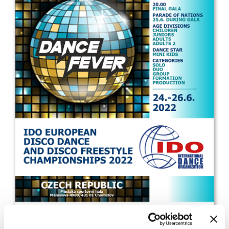
Drop us a line
info@yourdomain.com
Address
IDO-Head office
Udsigten 3 | Slots Bjergby
4200 Slagelse | Denmark
Executive Secretary:
Mrs. Kirsten Dan Jensen