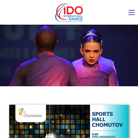
IDO AGM 2023
IDO Ordinary General
Assembly Meeting 2023
Copenhagen, Denmark,
30.6.-01.7.2023
-1138
0-20
0-27
0-35
days
hours
min
sec
Get in touch