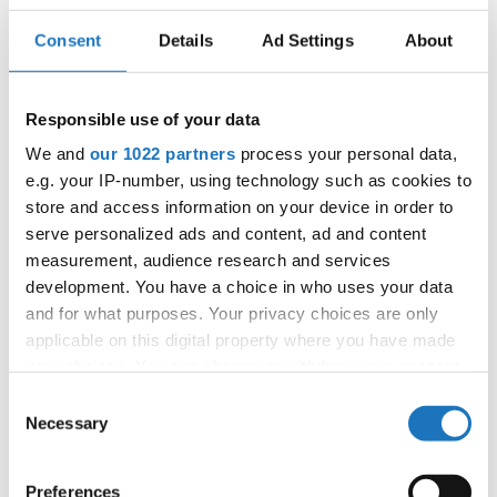
Consent
Details
Ad Settings
About
IDO EUROPEAN DISCO DANCE
AND DISCO FREESTYLE
Responsible use of your data
CHAMPIONSHIPS
We and
our 1022 partners
process your personal data,
e.g. your IP-number, using technology such as cookies to
24.06.2022 - 26.06.2022
store and access information on your device in order to
OFFICIAL EVENT
serve personalized ads and content, ad and content
measurement, audience research and services
City:
Chomutov
development. You have a choice in who uses your data
Street:
Mánesova 4980
and for what purposes. Your privacy choices are only
Hall:
Městská sportovní hala
applicable on this digital property where you have made
Country:
Czechia
your choices. You can change or withdraw your consent
any time from the Cookie Declaration or by clicking on
Consent
the Privacy trigger icon.
Necessary
Organizer
Selection
CDO & Tanecní klub Beethoven D.C., o.s. - Mgr.
If you allow, we would also like to:
Eva Vlková
Preferences