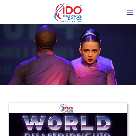
IDO AGM 2023
IDO Ordinary General
Assembly Meeting 2023
Copenhagen, Denmark,
30.6.-01.7.2023
-1135
0-6
0-10
0-35
days
hours
min
sec
Get in touch