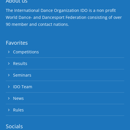
About us
The International Dance Organization IDO is a non profit
World Dance- and Dancesport Federation consisting of over
90 member and contact nations.
Favorites
Competitions
Results
Seminars
IDO Team
News
Rules
Socials