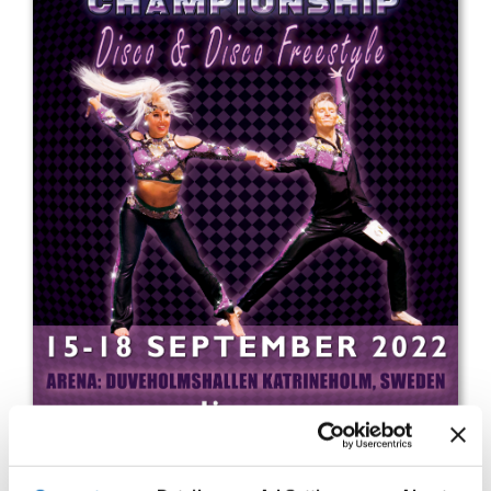
Drop us a line
info@yourdomain.com
Address
IDO-Head office
Udsigten 3 | Slots Bjergby
4200 Slagelse | Denmark
Executive Secretary:
Mrs. Kirsten Dan Jensen