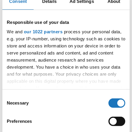
Consent
Details
Ad Settings
About
IDO WORLD DISCO DANCE &
Responsible use of your data
DISCO FREESTYLE
We and
our 1022 partners
process your personal data,
e.g. your IP-number, using technology such as cookies to
CHAMPIONSHIPS
store and access information on your device in order to
15.09.2022 - 18.09.2022
serve personalized ads and content, ad and content
measurement, audience research and services
OFFICIAL EVENT
development. You have a choice in who uses your data
City:
Katrineholm
and for what purposes. Your privacy choices are only
Street:
Västgötagatan 31
applicable on this digital property where you have made
Hall:
Duveholmshallen
your choices. You can change or withdraw your consent
Country:
Sweden
any time from the Cookie Declaration or by clicking on
Consent
the Privacy trigger icon.
Necessary
Selection
Organizer
If you allow, we would also like to:
Preferences
SDO & Knut Säborg Dansstudio
Collect information about your geographical location
which can be accurate to within several meters