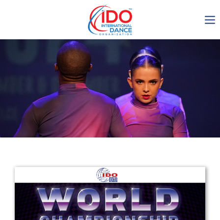
IDO AGM 2023
IDO Ordinary General
Assembly Meeting 2023
Copenhagen, Denmark,
30.6.-01.7.2023
-1138
0-11
0-50
0-12
days
hours
min
sec
Get in touch