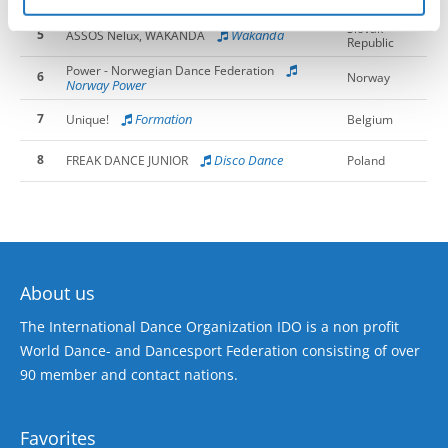
Norway Fierce
Slovak
5
Wakanda
ASSOS Nelux, WAKANDA
Republic
Power - Norwegian Dance Federation
6
Norway
Norway Power
7
Formation
Unique!
Belgium
8
Disco Dance
FREAK DANCE JUNIOR
Poland
About us
The International Dance Organization IDO is a non profit
World Dance- and Dancesport Federation consisting of over
90 member and contact nations.
Favorites