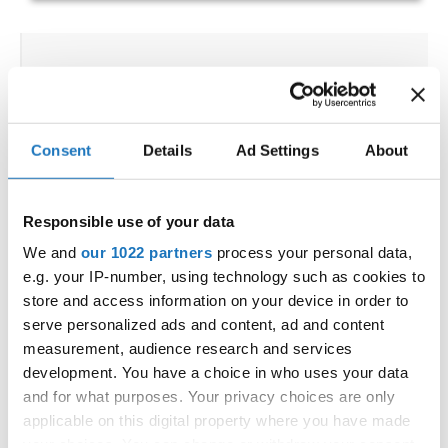
IDO WORLD DISCO DANCE &
DISCO FREESTYLE
CHAMPIONSHIPS
Consent
Details
Ad Settings
About
15.09.2022 - 18.09.2022
OFFICIAL EVENT
Responsible use of your data
City:
Katrineholm
We and
our 1022 partners
process your personal data,
Street:
Västgötagatan 31
e.g. your IP-number, using technology such as cookies to
Hall:
Duveholmshallen
store and access information on your device in order to
Country:
Sweden
serve personalized ads and content, ad and content
measurement, audience research and services
development. You have a choice in who uses your data
Organizer
and for what purposes. Your privacy choices are only
SDO & Knut Säborg Dansstudio
applicable on this digital property where you have made
your choices. You can change or withdraw your consent