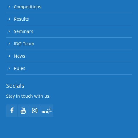
Competitions
Results
Seminars
IDO Team
News
Rules
Socials
Stay in touch with us.