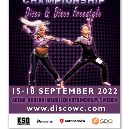
Drop us a line
info@yourdomain.com
Address
IDO-Head office
Udsigten 3 | Slots Bjergby
4200 Slagelse | Denmark
Executive Secretary:
Mrs. Kirsten Dan Jensen