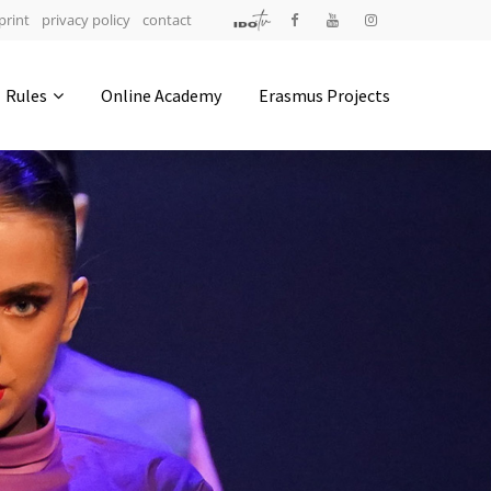
print
privacy policy
contact
Address
Rules
Online Academy
Erasmus Projects
IDO-Head office
Udsigten 3 | Slots Bjergby
4200 Slagelse | Denmark
Executive Secretary:
Mrs. Kirsten Dan Jensen