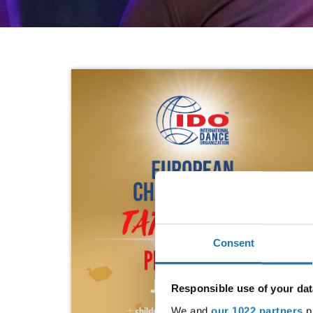
Consent
Responsible use of your dat
We and
our 1022 partners
pr