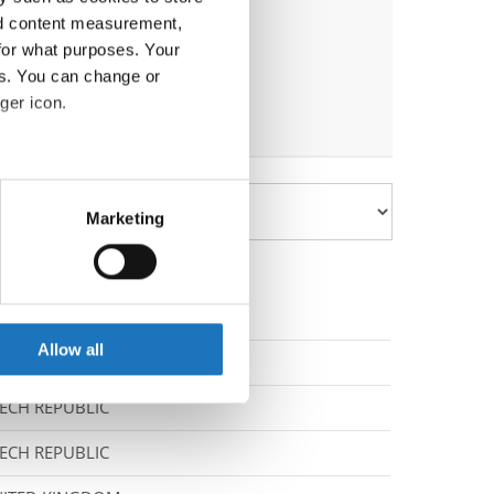
nd content measurement,
for what purposes. Your
es. You can change or
ger icon.
eral meters
Marketing
ails section
.
se our traffic. We also share
ers who may combine it with
 services.
Allow all
RAINE
ECH REPUBLIC
ECH REPUBLIC