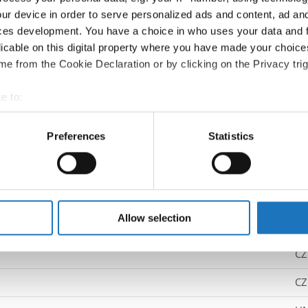
ur device in order to serve personalized ads and content, ad a
Competition report
ces development. You have a choice in who uses your data and 
licable on this digital property where you have made your choic
Go back
e from the Cookie Declaration or by clicking on the Privacy trig
e to:
t your geographical location which can be accurate to within sev
tively scanning it for specific characteristics (fingerprinting)
Preferences
Statistics
 personal data is processed and set your preferences in the
det
p Dance → - → Solos male → Children
e content and ads, to provide social media features and to analy
 our site with our social media, advertising and analytics partn
 provided to them or that they’ve collected from your use of their
Allow selection
UK
ING SHIFT
CZ
CZ