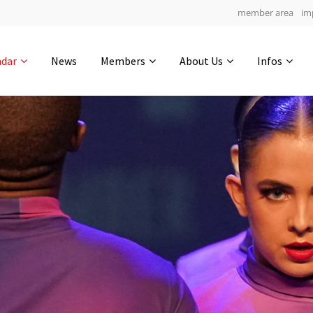
member area
im
Get in touch
ndar
News
Members
About Us
Infos
Drop us a line
5
0-21
0-5
info@yourdomain.com
hours
min