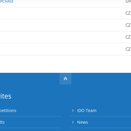
UN
PCHASE
CZ
CZ
CZ
CZ
ites
etitions
IDO Team
lts
News