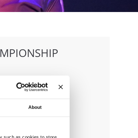
AMPIONSHIP
anizer
 & Tap Academy Prague
About
y such as cookies to store