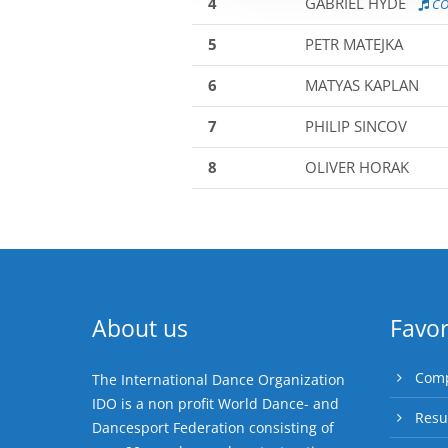
4
GABRIEL HYDE
CO
5
PETR MATEJKA
6
MATYAS KAPLAN
7
PHILIP SINCOV
8
OLIVER HORAK
About us
Favor
Comp
The International Dance Organization
IDO is a non profit World Dance- and
Resu
Dancesport Federation consisting of