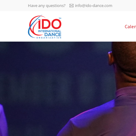
Have any questions?
info@ido-dance.com
IDO AGM 2023
Cale
IDO Ordinary General
-113
Assembly Meeting 2023
Copenhagen, Denmark,
days
0-13
30.6.-01.7.2023
sec