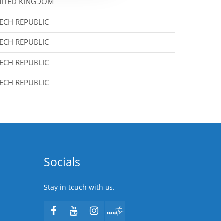
ITED KINGDOM
ECH REPUBLIC
ECH REPUBLIC
ECH REPUBLIC
ECH REPUBLIC
Socials
Stay in touch with us.