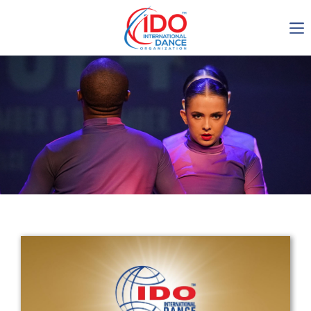
IDO AGM 2023
IDO Ordinary General
Assembly Meeting 2023
Copenhagen, Denmark,
30.6.-01.7.2023
-1135
0-4
0-53
0-18
days
hours
min
sec
Get in touch