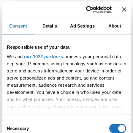
IDO EUROPEAN TAP
Consent
Details
Ad Settings
About
CHAMPIONSHIP
11.06.2022 - 12.06.2022
Responsible use of your data
OFFICIAL EVENT
We and
our 1022 partners
process your personal data,
City:
Prague
e.g. your IP-number, using technology such as cookies to
Street:
Toužimská 732/24i, 197 00 Kbely
store and access information on your device in order to
Hall:
Sport hall Kbely
serve personalized ads and content, ad and content
Country:
Czechia
measurement, audience research and services
development. You have a choice in who uses your data
and for what purposes. Your privacy choices are only
Organizer
applicable on this digital property where you have made
CDO & Tap Academy Prague
your choices. You can change or withdraw your consent
any time from the Cookie Declaration or by clicking on
Consent
the Privacy trigger icon.
Necessary
Selection