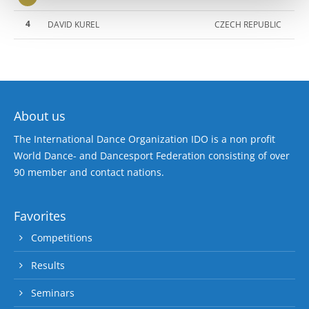
4
DAVID KUREL
CZECH REPUBLIC
About us
The International Dance Organization IDO is a non profit
World Dance- and Dancesport Federation consisting of over
90 member and contact nations.
Favorites
Competitions
Results
Seminars