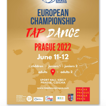
Drop us a line
info@yourdomain.com
Address
IDO-Head office
Udsigten 3 | Slots Bjergby
4200 Slagelse | Denmark
Executive Secretary:
Mrs. Kirsten Dan Jensen