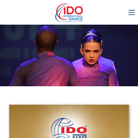
IDO AGM 2023
IDO Ordinary General
Assembly Meeting 2023
Copenhagen, Denmark,
30.6.-01.7.2023
-1136
0-5
0-43
0-7
days
hours
min
sec
Get in touch