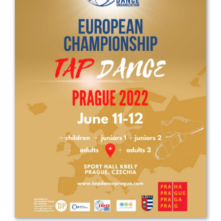
Drop us a line
info@yourdomain.com
Address
IDO-Head office
Udsigten 3 | Slots Bjergby
4200 Slagelse | Denmark
Executive Secretary:
Mrs. Kirsten Dan Jensen