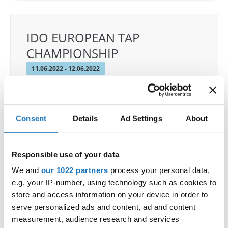
IDO EUROPEAN TAP
CHAMPIONSHIP
11.06.2022 - 12.06.2022
OFFICIAL EVENT
City:
Prague
Street:
Toužimská 732/24i, 197 00 Kbely
Consent
Details
Ad Settings
About
Hall:
Sport hall Kbely
Country:
Czechia
Responsible use of your data
We and
our 1022 partners
process your personal data,
Organizer
e.g. your IP-number, using technology such as cookies to
CDO & Tap Academy Prague
store and access information on your device in order to
serve personalized ads and content, ad and content
measurement, audience research and services