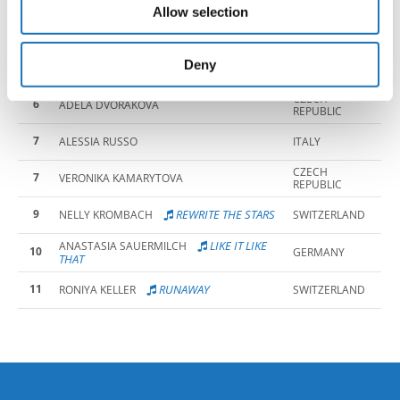
REPUBLIC
Allow selection
may combine it with other information that you’ve
CZECH
4
SARA TITZOVA
REPUBLIC
provided to them or that they’ve collected from your use
CZECH
of their services.
Deny
5
AMELIE SPACKOVA
REPUBLIC
CZECH
6
ADELA DVORAKOVA
REPUBLIC
7
ALESSIA RUSSO
ITALY
CZECH
7
VERONIKA KAMARYTOVA
REPUBLIC
9
REWRITE THE STARS
NELLY KROMBACH
SWITZERLAND
LIKE IT LIKE
ANASTASIA SAUERMILCH
10
GERMANY
THAT
11
RUNAWAY
RONIYA KELLER
SWITZERLAND