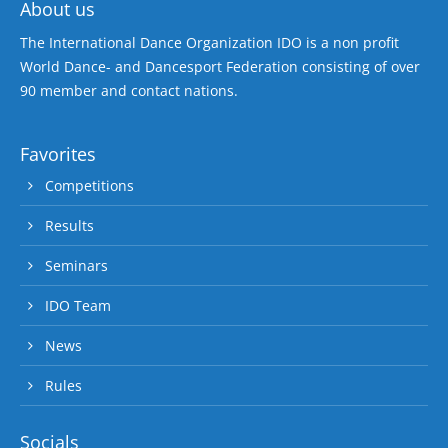
About us
The International Dance Organization IDO is a non profit
World Dance- and Dancesport Federation consisting of over
90 member and contact nations.
Favorites
Competitions
Results
Seminars
IDO Team
News
Rules
Socials