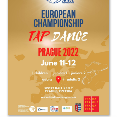
Drop us a line
info@yourdomain.com
Address
IDO-Head office
Udsigten 3 | Slots Bjergby
4200 Slagelse | Denmark
Executive Secretary:
Mrs. Kirsten Dan Jensen