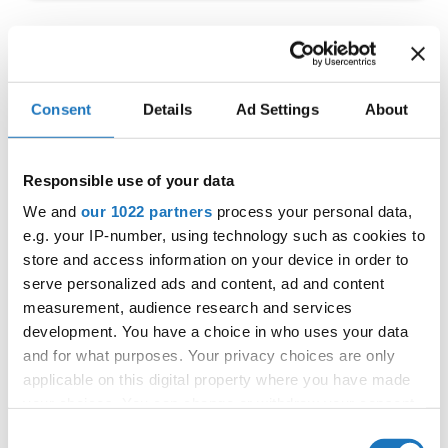
IDO EUROPEAN TAP
CHAMPIONSHIP
Consent
Details
Ad Settings
About
11.06.2022 - 12.06.2022
OFFICIAL EVENT
Responsible use of your data
City:
Prague
We and
our 1022 partners
process your personal data,
Street:
Toužimská 732/24i, 197 00 Kbely
e.g. your IP-number, using technology such as cookies to
Hall:
Sport hall Kbely
store and access information on your device in order to
serve personalized ads and content, ad and content
Country:
Czechia
measurement, audience research and services
development. You have a choice in who uses your data
Organizer
and for what purposes. Your privacy choices are only
applicable on this digital property where you have made
CDO & Tap Academy Prague
your choices. You can change or withdraw your consent
any time from the Cookie Declaration or by clicking on
Consent