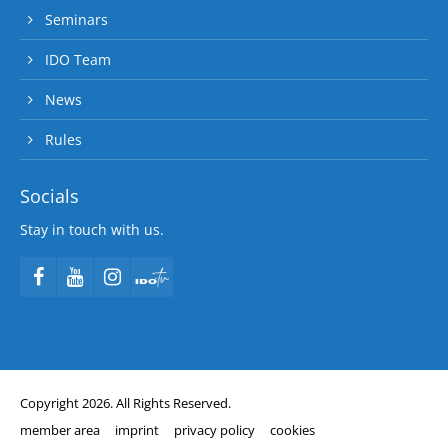
Seminars
IDO Team
News
Rules
Socials
Stay in touch with us.
Copyright 2026. All Rights Reserved.
member area
imprint
privacy policy
cookies