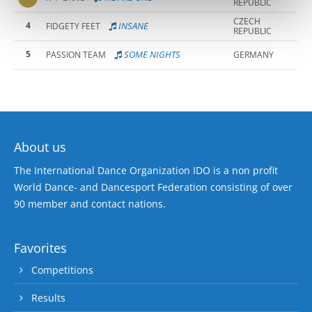
REPUBLIC
CZECH
4
INSANE
FIDGETY FEET
REPUBLIC
5
SOME NIGHTS
PASSION TEAM
GERMANY
About us
The International Dance Organization IDO is a non profit
World Dance- and Dancesport Federation consisting of over
90 member and contact nations.
Favorites
Competitions
Results