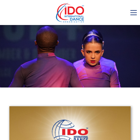
IDO AGM 2023
IDO Ordinary General
Assembly Meeting 2023
Copenhagen, Denmark,
30.6.-01.7.2023
-1136
0-10
0-30
0-16
days
hours
min
sec
Get in touch