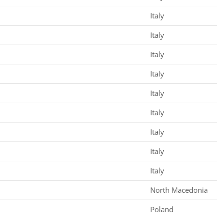
Italy
Italy
Italy
Italy
Italy
Italy
Italy
Italy
Italy
North Macedonia
Poland