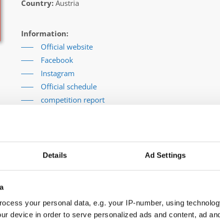
Country:
Austria
Information:
Official website
Facebook
Instagram
Official schedule
competition report
Moderators:
Thomas Puttmann-Lentz
(Germany)
Chairman of Judges:
Meta Zagorc, dr.
(Slovenia)
Supervisors:
Kerstin Albrecht
(Germany)
Details
Ad Settings
Go back
a
ocess your personal data, e.g. your IP-number, using technolog
ur device in order to serve personalized ads and content, ad a