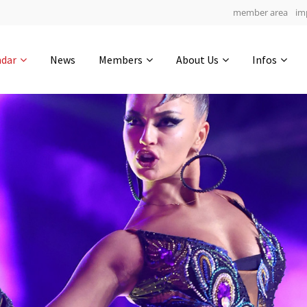
member area
im
Get in touch
ndar
News
Members
About Us
Infos
Drop us a line
6
0-11
0-45
info@yourdomain.com
hours
min