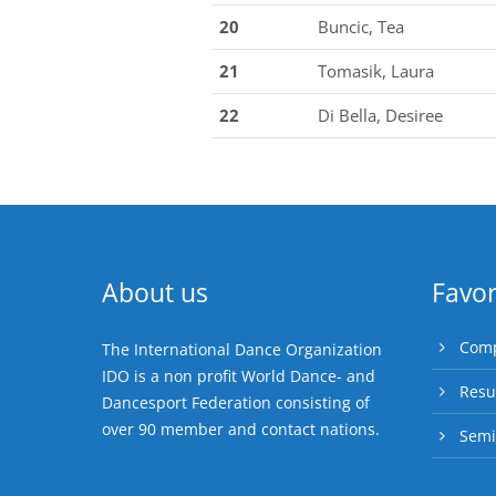
20
Buncic, Tea
21
Tomasik, Laura
22
Di Bella, Desiree
About us
Favor
Comp
The International Dance Organization
IDO is a non profit World Dance- and
Resu
Dancesport Federation consisting of
over 90 member and contact nations.
Semi