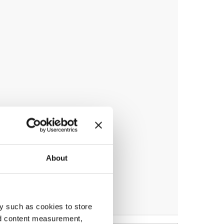
About
y such as cookies to store
nd content measurement,