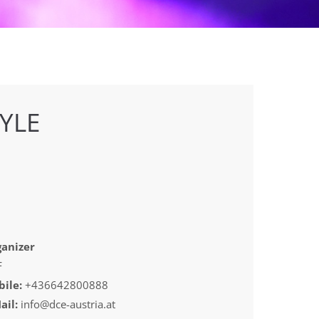
YLE
anizer
F
ile:
+436642800888
ail:
info@dce-austria.at