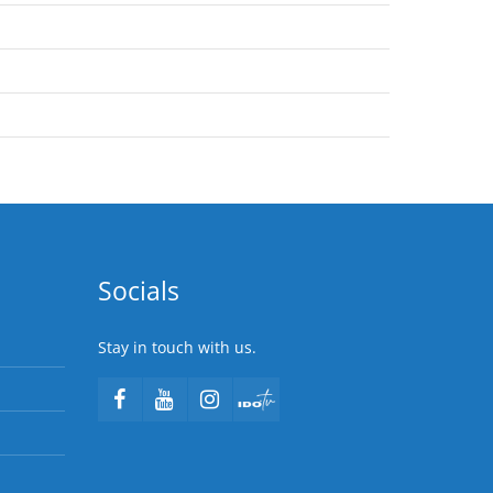
Socials
Stay in touch with us.