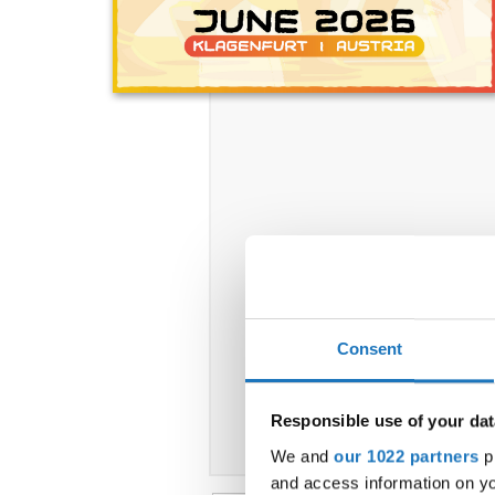
Consent
Responsible use of your dat
We and
our 1022 partners
pr
and access information on yo