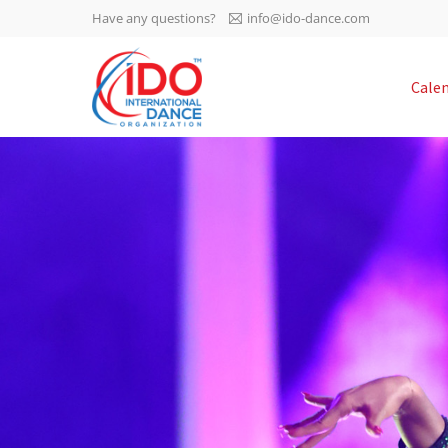
Have any questions?
info@ido-dance.com
IDO AGM 2023
Cale
IDO Ordinary General
-113
Assembly Meeting 2023
Copenhagen, Denmark,
days
0-5
30.6.-01.7.2023
sec