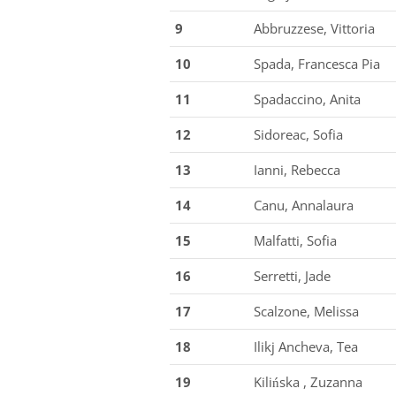
9
Abbruzzese, Vittoria
10
Spada, Francesca Pia
11
Spadaccino, Anita
12
Sidoreac, Sofia
13
Ianni, Rebecca
14
Canu, Annalaura
15
Malfatti, Sofia
16
Serretti, Jade
17
Scalzone, Melissa
18
Ilikj Ancheva, Tea
19
Kilińska , Zuzanna