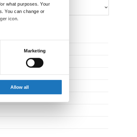
for what purposes. Your
es. You can change or
ger icon.
eral meters
na
Marketing
ails section
.
na
se our traffic. We also share
ers who may combine it with
 services.
Allow all