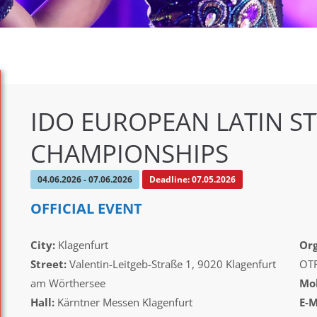
IDO EUROPEAN LATIN ST
CHAMPIONSHIPS
04.06.2026 - 07.06.2026
Deadline: 07.05.2026
OFFICIAL EVENT
City:
Klagenfurt
Org
Street:
Valentin-Leitgeb-Straße 1, 9020 Klagenfurt
OT
am Wörthersee
Mob
Hall:
Kärntner Messen Klagenfurt
E-M