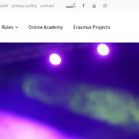
print
privacy policy
contact
Address
Rules
Online Academy
Erasmus Projects
IDO-Head office
Udsigten 3 | Slots Bjergby
4200 Slagelse | Denmark
Executive Secretary:
Mrs. Kirsten Dan Jensen