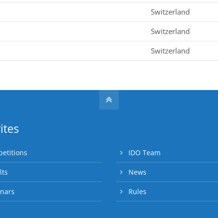
Switzerland
Switzerland
Switzerland
ites
etitions
IDO Team
lts
News
nars
Rules