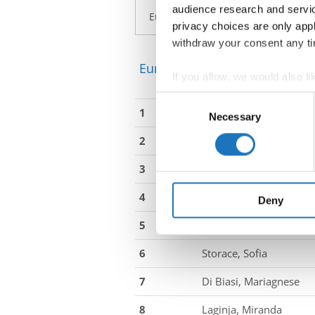
audience research and servi
privacy choices are only app
withdraw your consent any tim
European Championship → La
If you allow, we would also lik
Collect information abou
Consent
1
Pavkovic, Gabrijela
Identify your device by ac
Necessary
Selection
Find out more about how your
2
Penava, Marija
We use cookies to personalis
3
Georgiou, Sofia
information about your use of
4
Ojanen, Victoria
other information that you’ve
Deny
5
Körner, Martha Luisa
6
Storace, Sofia
7
Di Biasi, Mariagnese
8
Laginja, Miranda