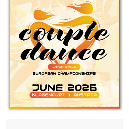
Drop us a line
info@yourdomain.com
Address
IDO-Head office
Udsigten 3 | Slots Bjergby
4200 Slagelse | Denmark
Executive Secretary:
Mrs. Kirsten Dan Jensen