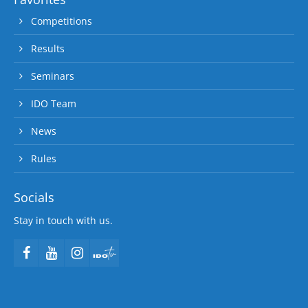
Competitions
Results
Seminars
IDO Team
News
Rules
Socials
Stay in touch with us.