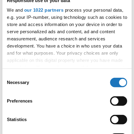
Responsible use of your data
We and
our 1022 partners
process your personal data,
Information:
e.g. your IP-number, using technology such as cookies to
Official website
store and access information on your device in order to
Facebook
serve personalized ads and content, ad and content
Instagram
measurement, audience research and services
Official schedule
development. You have a choice in who uses your data
competition report
and for what purposes. Your privacy choices are only
applicable on this digital property where you have made
your choices. You can change or withdraw your consent
Moderators:
Thomas Puttmann-Lentz
(Germany)
any time from the Cookie Declaration or by clicking on
Consent
Chairman of Judges:
Meta Zagorc, dr.
(Slovenia)
the Privacy trigger icon.
Necessary
Selection
Supervisors:
Kerstin Albrecht
(Germany)
If you allow, we would also like to:
Preferences
Go back
Collect information about your geographical location
which can be accurate to within several meters
Identify your device by actively scanning it for
Statistics
specific characteristics (fingerprinting)