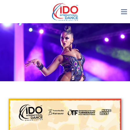
IDO AGM 2023
IDO Ordinary General
Assembly Meeting 2023
Copenhagen, Denmark,
30.6.-01.7.2023
-1136
0-13
0-43
0-55
days
hours
min
sec
Get in touch