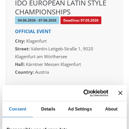
IDO EUROPEAN LATIN STYLE
CHAMPIONSHIPS
04.06.2026 - 07.06.2026
Deadline: 07.05.2026
OFFICIAL EVENT
City:
Klagenfurt
Street:
Valentin-Leitgeb-Straße 1, 9020
Klagenfurt am Wörthersee
Hall:
Kärntner Messen Klagenfurt
Country:
Austria
Organizer
OTF
Mobile:
+436642800888
Consent
Details
Ad Settings
About
E-Mail:
info@dce-austria.at