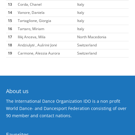
13
Corda, Chanel
Italy
14
Vanore, Daniela
Italy
15
Tartaglione, Giorgia
Italy
16
Tartaro, Miriam
Italy
17
Ilikj Anceva, Mila
North Macedonia
18
Andziulytė , Aušrinė Jonė
Switzerland
19
Carmone, Alessia Aurora
Switzerland
About us
The International Dance Organization IDO is a non profit
World Dance- and Dancesport Federation consisting of over
90 member and contact nations.
Favorites