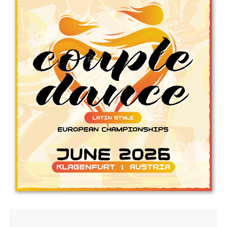
Drop us a line
info@yourdomain.com
Address
IDO-Head office
Udsigten 3 | Slots Bjergby
4200 Slagelse | Denmark
Executive Secretary:
Mrs. Kirsten Dan Jensen