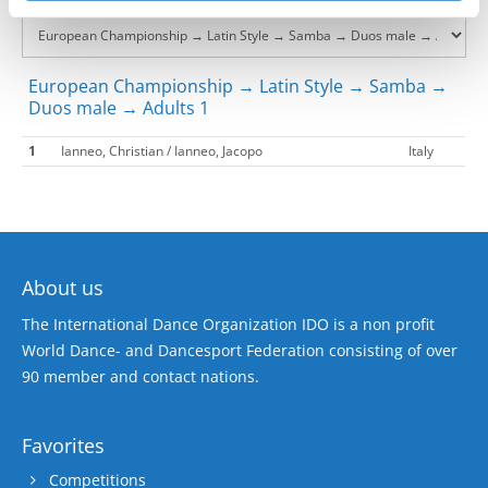
European Championship → Latin Style → Samba →
Duos male → Adults 1
1
Ianneo, Christian / Ianneo, Jacopo
Italy
About us
The International Dance Organization IDO is a non profit
World Dance- and Dancesport Federation consisting of over
90 member and contact nations.
Favorites
Competitions