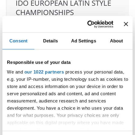
IDO EUROPEAN LATIN STYLE
CHAMPIONSHIPS
04.06.2026 - 07.06.2026
Deadline: 07.05.2026
OFFICIAL EVENT
Consent
Details
Ad Settings
About
City:
Klagenfurt
Street:
Valentin-Leitgeb-Straße 1, 9020
Klagenfurt am Wörthersee
Responsible use of your data
Hall:
Kärntner Messen Klagenfurt
We and
our 1022 partners
process your personal data,
Country:
Austria
e.g. your IP-number, using technology such as cookies to
store and access information on your device in order to
serve personalized ads and content, ad and content
Organizer
measurement, audience research and services
OTF
development. You have a choice in who uses your data
Mobile:
+436642800888
and for what purposes. Your privacy choices are only
E-Mail:
info@dce-austria.at
applicable on this digital property where you have made
your choices. You can change or withdraw your consent