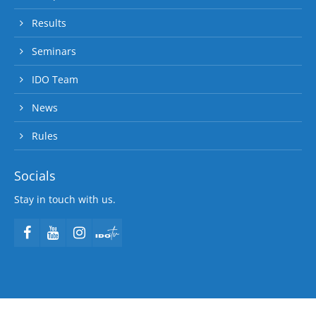
Results
Seminars
IDO Team
News
Rules
Socials
Stay in touch with us.