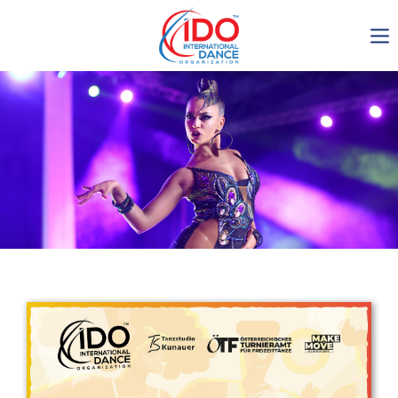
IDO AGM 2023
IDO Ordinary General
Assembly Meeting 2023
Copenhagen, Denmark,
30.6.-01.7.2023
-1134
0-5
0-10
0-28
days
hours
min
sec
Get in touch