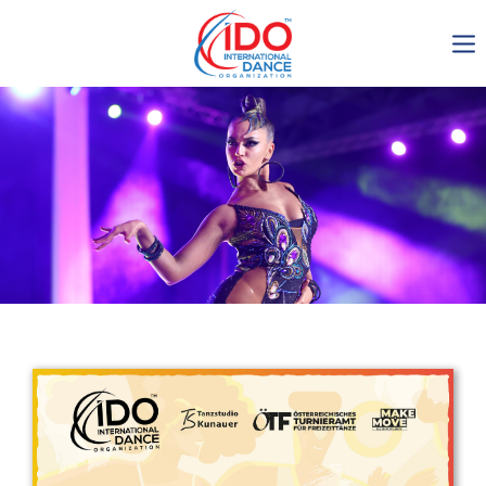
IDO AGM 2023
IDO Ordinary General
Assembly Meeting 2023
Copenhagen, Denmark,
30.6.-01.7.2023
-1137
0-1
0-45
0-32
days
hours
min
sec
Get in touch