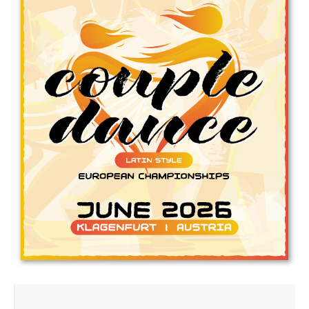
Drop us a line
info@yourdomain.com
Address
IDO-Head office
Udsigten 3 | Slots Bjergby
4200 Slagelse | Denmark
Executive Secretary:
Mrs. Kirsten Dan Jensen