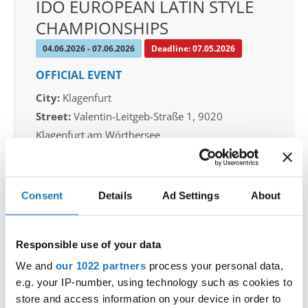
IDO EUROPEAN LATIN STYLE
CHAMPIONSHIPS
04.06.2026 - 07.06.2026
Deadline: 07.05.2026
OFFICIAL EVENT
City:
Klagenfurt
Street:
Valentin-Leitgeb-Straße 1, 9020
Klagenfurt am Wörthersee
Hall:
Kärntner Messen Klagenfurt
Country:
Austria
Consent
Details
Ad Settings
About
Organizer
OTF
Responsible use of your data
Mobile:
+436642800888
We and
our 1022 partners
process your personal data,
E-Mail:
info@dce-austria.at
e.g. your IP-number, using technology such as cookies to
store and access information on your device in order to