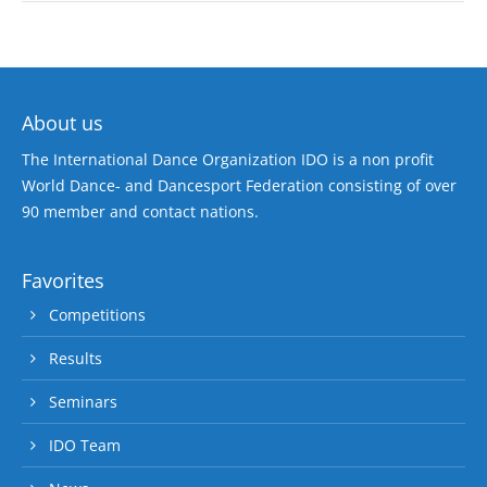
About us
The International Dance Organization IDO is a non profit
World Dance- and Dancesport Federation consisting of over
90 member and contact nations.
Favorites
Competitions
Results
Seminars
IDO Team