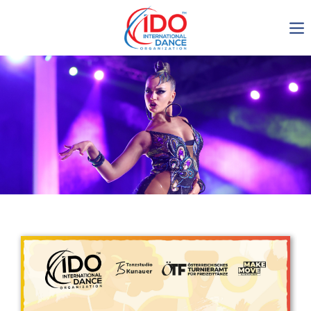
IDO AGM 2023
IDO Ordinary General
Assembly Meeting 2023
Copenhagen, Denmark,
30.6.-01.7.2023
-1135
0-7
0-30
0-8
days
hours
min
sec
Get in touch