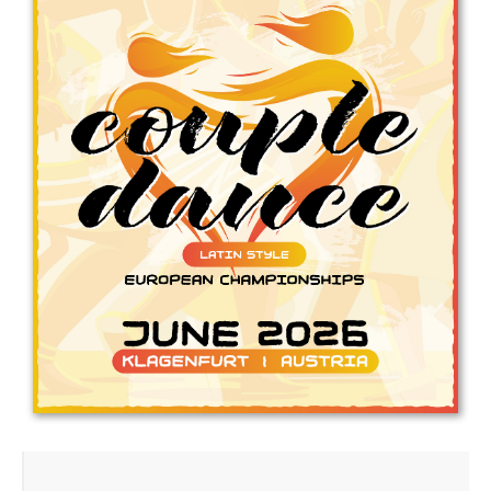
Drop us a line
info@yourdomain.com
Address
IDO-Head office
Udsigten 3 | Slots Bjergby
4200 Slagelse | Denmark
Executive Secretary:
Mrs. Kirsten Dan Jensen