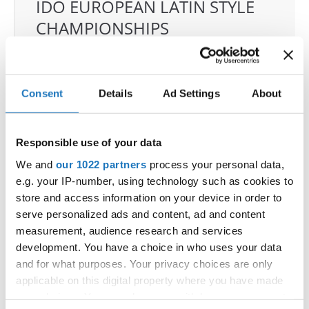
IDO EUROPEAN LATIN STYLE
CHAMPIONSHIPS
04.06.2026 - 07.06.2026
Deadline: 07.05.2026
OFFICIAL EVENT
Consent
Details
Ad Settings
About
City:
Klagenfurt
Street:
Valentin-Leitgeb-Straße 1, 9020
Klagenfurt am Wörthersee
Responsible use of your data
Hall:
Kärntner Messen Klagenfurt
We and
our 1022 partners
process your personal data,
Country:
Austria
e.g. your IP-number, using technology such as cookies to
store and access information on your device in order to
serve personalized ads and content, ad and content
Organizer
measurement, audience research and services
OTF
development. You have a choice in who uses your data
Mobile:
+436642800888
and for what purposes. Your privacy choices are only
E-Mail:
info@dce-austria.at
applicable on this digital property where you have made
your choices. You can change or withdraw your consent