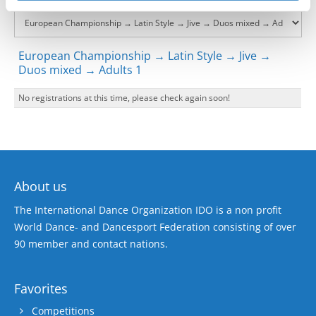
European Championship → Latin Style → Jive →
Duos mixed → Adults 1
No registrations at this time, please check again soon!
About us
The International Dance Organization IDO is a non profit
World Dance- and Dancesport Federation consisting of over
90 member and contact nations.
Favorites
Competitions