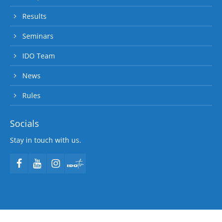
Results
Seminars
IDO Team
News
Rules
Socials
Stay in touch with us.