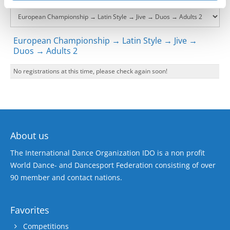
European Championship → Latin Style → Jive →
Duos → Adults 2
No registrations at this time, please check again soon!
About us
The International Dance Organization IDO is a non profit
World Dance- and Dancesport Federation consisting of over
90 member and contact nations.
Favorites
Competitions