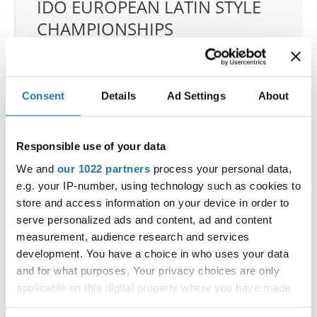
IDO EUROPEAN LATIN STYLE
CHAMPIONSHIPS
04.06.2026 - 07.06.2026
Deadline: 07.05.2026
OFFICIAL EVENT
Consent
Details
Ad Settings
About
City:
Klagenfurt
Street:
Valentin-Leitgeb-Straße 1, 9020
Klagenfurt am Wörthersee
Responsible use of your data
Hall:
Kärntner Messen Klagenfurt
We and
our 1022 partners
process your personal data,
Country:
Austria
e.g. your IP-number, using technology such as cookies to
store and access information on your device in order to
serve personalized ads and content, ad and content
Organizer
measurement, audience research and services
OTF
development. You have a choice in who uses your data
Mobile:
+436642800888
and for what purposes. Your privacy choices are only
E-Mail:
info@dce-austria.at
applicable on this digital property where you have made
your choices. You can change or withdraw your consent