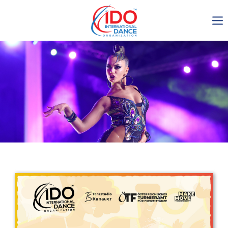
IDO AGM 2023
IDO Ordinary General
Assembly Meeting 2023
Copenhagen, Denmark,
30.6.-01.7.2023
-1136
0-13
0-37
0-40
days
hours
min
sec
Get in touch