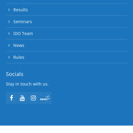
Results
Seminars
IDO Team
News
Rules
Socials
Stay in touch with us.