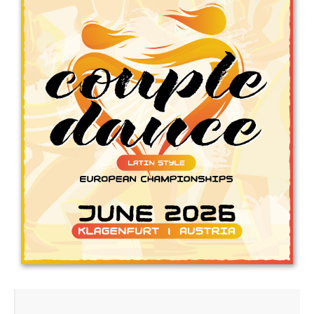
Drop us a line
info@yourdomain.com
Address
IDO-Head office
Udsigten 3 | Slots Bjergby
4200 Slagelse | Denmark
Executive Secretary:
Mrs. Kirsten Dan Jensen