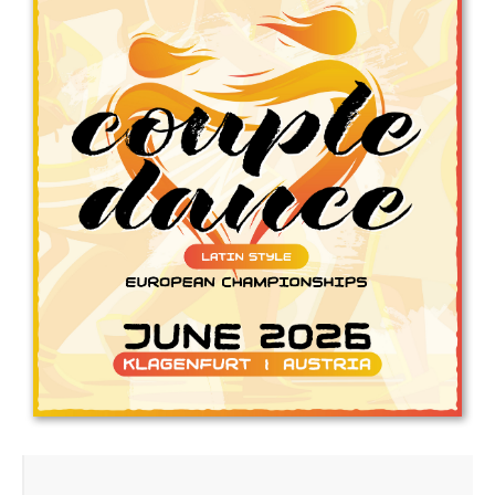
Drop us a line
info@yourdomain.com
Address
IDO-Head office
Udsigten 3 | Slots Bjergby
4200 Slagelse | Denmark
Executive Secretary:
Mrs. Kirsten Dan Jensen