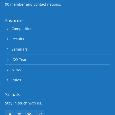
90 member and contact nations.
Favorites
Competitions
Results
Seminars
IDO Team
News
Rules
Socials
Stay in touch with us.