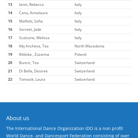
13
Ianni, Rebecca
Italy
14
Canu, Annalaura
Italy
15
Malfatti, Sofia
Italy
16
Serretti, Jade
Italy
17
Scalzone, Melissa
Italy
18
Ilikj Ancheva, Tea
North Macedonia
19
Kilińska , Zuzanna
Poland
20
Buncic, Tea
Switzerland
21
Di Bella, Desiree
Switzerland
22
Tomasik, Laura
Switzerland
About us
The International Dance Organization IDO is a non profit
World Dance- and Dancesport Federation consisting of over