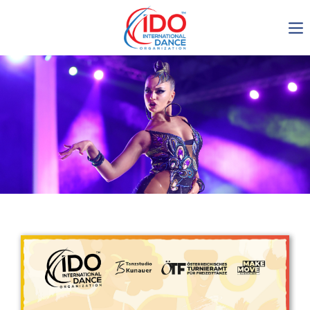
IDO AGM 2023
IDO Ordinary General
Assembly Meeting 2023
Copenhagen, Denmark,
30.6.-01.7.2023
-1136
0-8
0-12
0-28
days
hours
min
sec
Get in touch