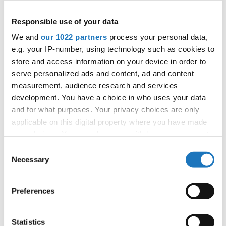
Information:
Responsible use of your data
Official website
We and
our 1022 partners
process your personal data,
Facebook
e.g. your IP-number, using technology such as cookies to
store and access information on your device in order to
Instagram
serve personalized ads and content, ad and content
Official schedule
measurement, audience research and services
competition report
development. You have a choice in who uses your data
and for what purposes. Your privacy choices are only
Moderators:
Thomas Puttmann-Lentz
(Germany)
applicable on this digital property where you have made
Chairman of Judges:
Meta Zagorc, dr.
(Slovenia)
your choices. You can change or withdraw your consent
Supervisors:
Kerstin Albrecht
(Germany)
any time from the Cookie Declaration or by clicking on
Consent
the Privacy trigger icon.
Necessary
Selection
Go back
If you allow, we would also like to:
Preferences
Collect information about your geographical location
which can be accurate to within several meters
Identify your device by actively scanning it for
Statistics