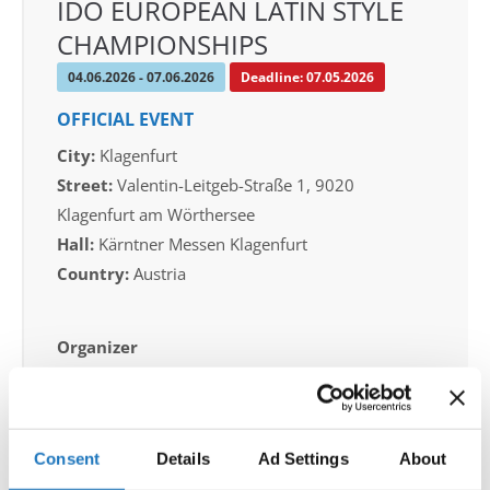
IDO EUROPEAN LATIN STYLE
CHAMPIONSHIPS
04.06.2026 - 07.06.2026
Deadline: 07.05.2026
OFFICIAL EVENT
City:
Klagenfurt
Street:
Valentin-Leitgeb-Straße 1, 9020
Klagenfurt am Wörthersee
Hall:
Kärntner Messen Klagenfurt
Country:
Austria
Organizer
OTF
Mobile:
+436642800888
E-Mail:
info@dce-austria.at
Consent
Details
Ad Settings
About