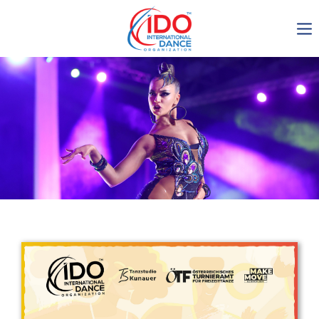
IDO AGM 2023
IDO Ordinary General
Assembly Meeting 2023
Copenhagen, Denmark,
30.6.-01.7.2023
-1137
0-8
0-59
0-46
days
hours
min
sec
Get in touch