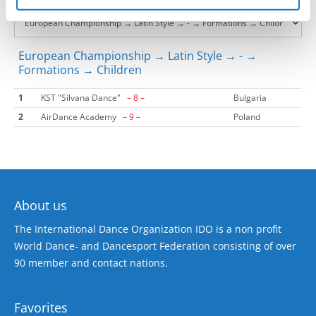
European Championship → Latin Style → - →
Formations → Children
1
KST "Silvana Dance"
– 8 –
Bulgaria
2
AirDance Academy
– 9 –
Poland
About us
The International Dance Organization IDO is a non profit
World Dance- and Dancesport Federation consisting of over
90 member and contact nations.
Favorites