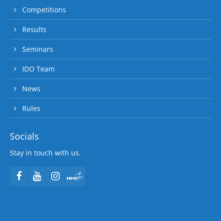
Competitions
Results
Seminars
IDO Team
News
Rules
Socials
Stay in touch with us.