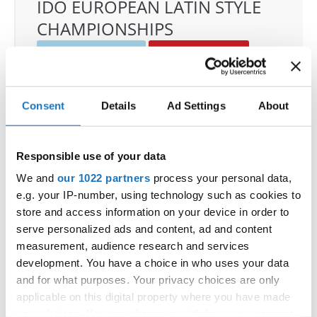
IDO EUROPEAN LATIN STYLE
CHAMPIONSHIPS
04.06.2026 - 07.06.2026
Deadline: 07.05.2026
OFFICIAL EVENT
City:
Klagenfurt
Consent
Details
Ad Settings
About
Street:
Valentin-Leitgeb-Straße 1, 9020
Klagenfurt am Wörthersee
Responsible use of your data
Hall:
Kärntner Messen Klagenfurt
Country:
Austria
We and
our 1022 partners
process your personal data,
e.g. your IP-number, using technology such as cookies to
store and access information on your device in order to
Organizer
serve personalized ads and content, ad and content
OTF
measurement, audience research and services
Mobile:
+436642800888
development. You have a choice in who uses your data
and for what purposes. Your privacy choices are only
E-Mail:
info@dce-austria.at
applicable on this digital property where you have made
your choices. You can change or withdraw your consent