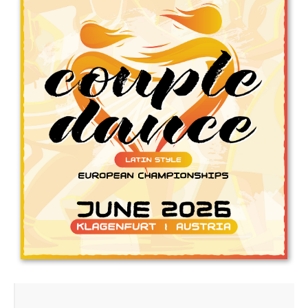
Drop us a line
info@yourdomain.com
Address
IDO-Head office
Udsigten 3 | Slots Bjergby
4200 Slagelse | Denmark
Executive Secretary:
Mrs. Kirsten Dan Jensen