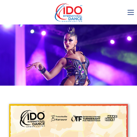
IDO AGM 2023
IDO Ordinary General
Assembly Meeting 2023
Copenhagen, Denmark,
30.6.-01.7.2023
-1135
0-23
0-40
0-30
days
hours
min
sec
Get in touch