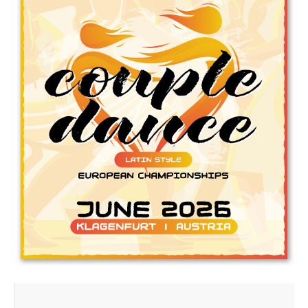
Drop us a line
info@yourdomain.com
Address
IDO-Head office
Udsigten 3 | Slots Bjergby
4200 Slagelse | Denmark
Executive Secretary:
Mrs. Kirsten Dan Jensen