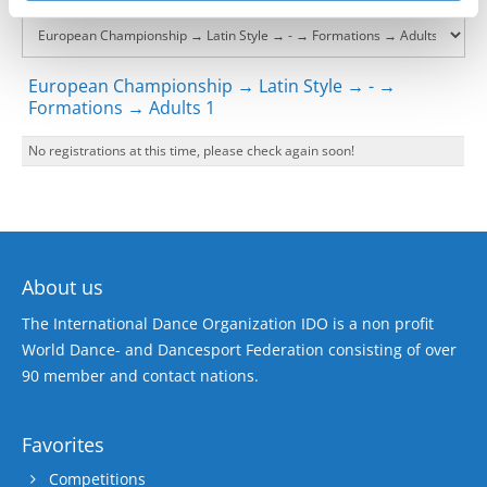
European Championship → Latin Style → - →
Formations → Adults 1
No registrations at this time, please check again soon!
About us
The International Dance Organization IDO is a non profit
World Dance- and Dancesport Federation consisting of over
90 member and contact nations.
Favorites
Competitions