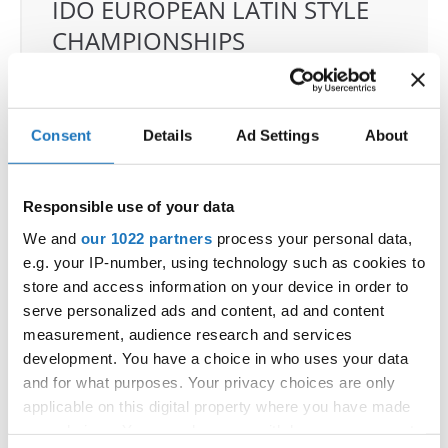
IDO EUROPEAN LATIN STYLE
CHAMPIONSHIPS
04.06.2026 - 07.06.2026
Deadline: 07.05.2026
OFFICIAL EVENT
Consent
Details
Ad Settings
About
City:
Klagenfurt
Street:
Valentin-Leitgeb-Straße 1, 9020
Klagenfurt am Wörthersee
Responsible use of your data
Hall:
Kärntner Messen Klagenfurt
We and
our 1022 partners
process your personal data,
Country:
Austria
e.g. your IP-number, using technology such as cookies to
store and access information on your device in order to
serve personalized ads and content, ad and content
Organizer
measurement, audience research and services
OTF
development. You have a choice in who uses your data
Mobile:
+436642800888
and for what purposes. Your privacy choices are only
E-Mail:
info@dce-austria.at
applicable on this digital property where you have made
your choices. You can change or withdraw your consent