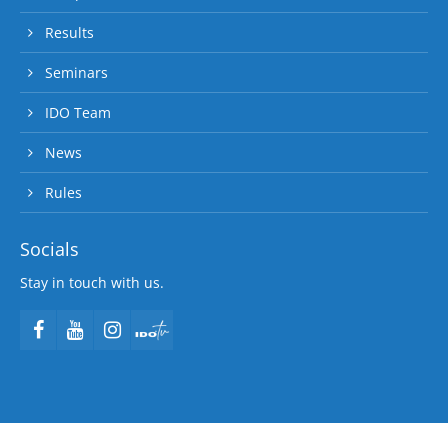
Results
Seminars
IDO Team
News
Rules
Socials
Stay in touch with us.