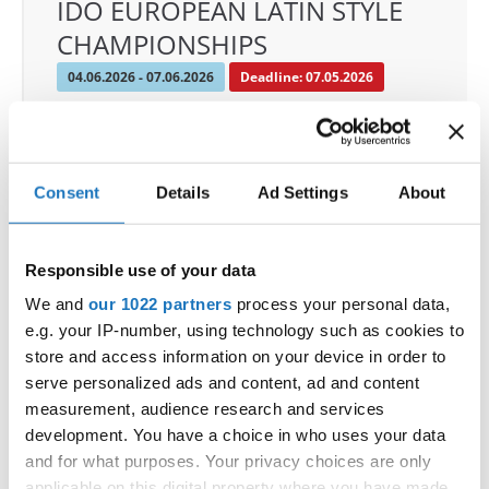
IDO EUROPEAN LATIN STYLE
CHAMPIONSHIPS
04.06.2026 - 07.06.2026
Deadline: 07.05.2026
OFFICIAL EVENT
City:
Klagenfurt
Street:
Valentin-Leitgeb-Straße 1, 9020
Consent
Details
Ad Settings
About
Klagenfurt am Wörthersee
Hall:
Kärntner Messen Klagenfurt
Responsible use of your data
Country:
Austria
We and
our 1022 partners
process your personal data,
e.g. your IP-number, using technology such as cookies to
Organizer
store and access information on your device in order to
OTF
serve personalized ads and content, ad and content
Mobile:
+436642800888
measurement, audience research and services
E-Mail:
info@dce-austria.at
development. You have a choice in who uses your data
and for what purposes. Your privacy choices are only
applicable on this digital property where you have made