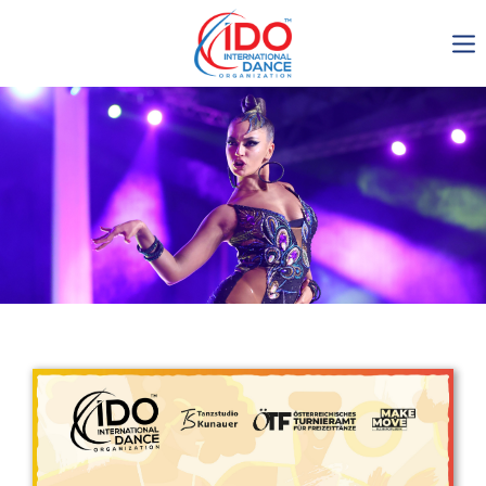
IDO AGM 2023
IDO Ordinary General
Assembly Meeting 2023
Copenhagen, Denmark,
30.6.-01.7.2023
-1136
0-13
0-24
0-28
days
hours
min
sec
Get in touch