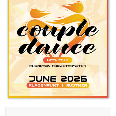
Drop us a line
info@yourdomain.com
Address
IDO-Head office
Udsigten 3 | Slots Bjergby
4200 Slagelse | Denmark
Executive Secretary:
Mrs. Kirsten Dan Jensen