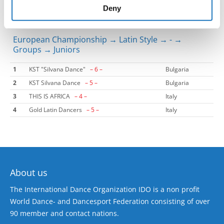
of their services.
Deny
European Championship → Latin Style → - →
Groups → Juniors
1
KST "Silvana Dance"
– 6 –
Bulgaria
2
KST Silvana Dance
– 5 –
Bulgaria
3
THIS IS AFRICA
– 4 –
Italy
4
Gold Latin Dancers
– 5 –
Italy
About us
The International Dance Organization IDO is a non profit
World Dance- and Dancesport Federation consisting of over
90 member and contact nations.