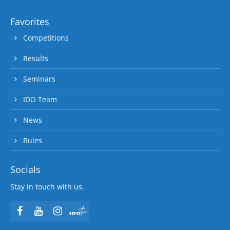
Favorites
Competitions
Results
Seminars
IDO Team
News
Rules
Socials
Stay in touch with us.