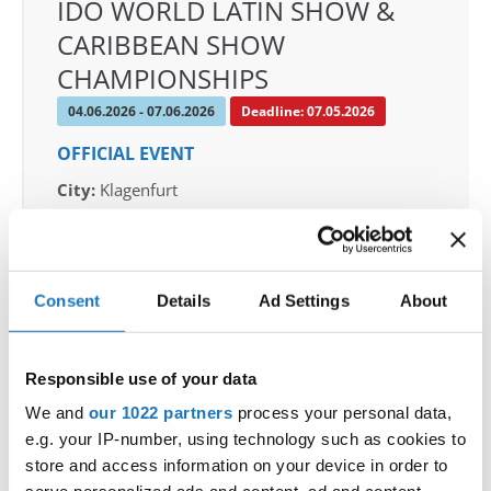
IDO WORLD LATIN SHOW &
CARIBBEAN SHOW
CHAMPIONSHIPS
04.06.2026 - 07.06.2026
Deadline: 07.05.2026
OFFICIAL EVENT
City:
Klagenfurt
Street:
Valentin-Leitgeb-Straße 1, 9020
Klagenfurt am Wörthersee
Hall:
Kärntner Messen Klagenfurt
Consent
Details
Ad Settings
About
Country:
Austria
Responsible use of your data
Organizer
OTF
We and
our 1022 partners
process your personal data,
e.g. your IP-number, using technology such as cookies to
Mobile:
+436642800888
store and access information on your device in order to
E-Mail:
info@dce-austria.at