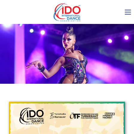
IDO AGM 2023
IDO Ordinary General
Assembly Meeting 2023
Copenhagen, Denmark,
30.6.-01.7.2023
-1135
0-8
0-42
0-18
days
hours
min
sec
Get in touch