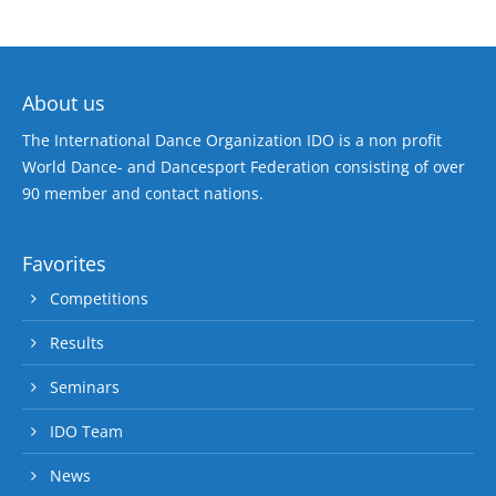
About us
The International Dance Organization IDO is a non profit
World Dance- and Dancesport Federation consisting of over
90 member and contact nations.
Favorites
Competitions
Results
Seminars
IDO Team
News