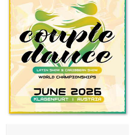
Drop us a line
info@yourdomain.com
Address
IDO-Head office
Udsigten 3 | Slots Bjergby
4200 Slagelse | Denmark
Executive Secretary:
Mrs. Kirsten Dan Jensen