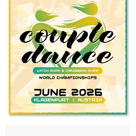
Drop us a line
info@yourdomain.com
Address
IDO-Head office
Udsigten 3 | Slots Bjergby
4200 Slagelse | Denmark
Executive Secretary:
Mrs. Kirsten Dan Jensen