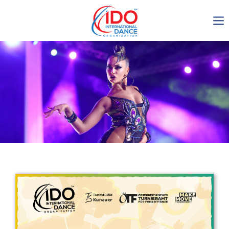
IDO AGM 2023
IDO Ordinary General
Assembly Meeting 2023
Copenhagen, Denmark,
30.6.-01.7.2023
-1135
0-6
0-8
0-24
days
hours
min
sec
Get in touch