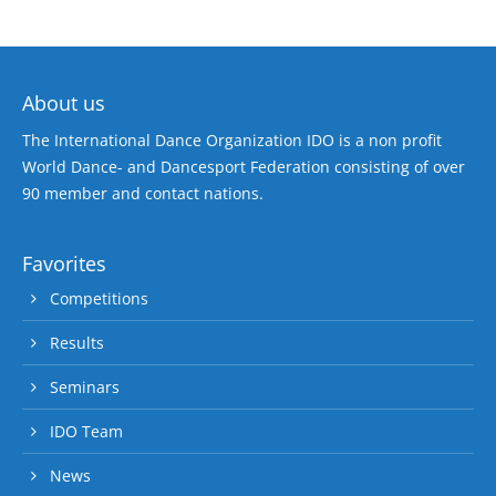
About us
The International Dance Organization IDO is a non profit
World Dance- and Dancesport Federation consisting of over
90 member and contact nations.
Favorites
Competitions
Results
Seminars
IDO Team
News