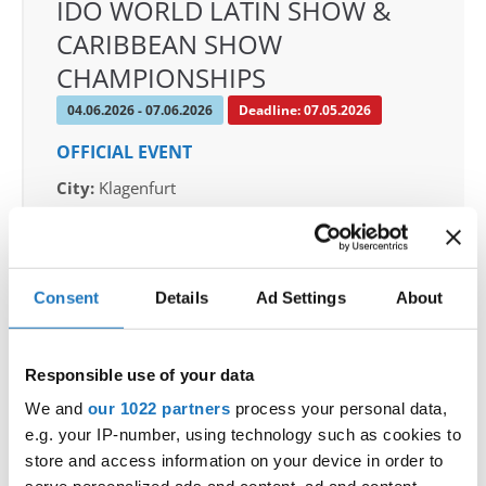
IDO WORLD LATIN SHOW &
CARIBBEAN SHOW
CHAMPIONSHIPS
04.06.2026 - 07.06.2026
Deadline: 07.05.2026
OFFICIAL EVENT
City:
Klagenfurt
Street:
Valentin-Leitgeb-Straße 1, 9020
Klagenfurt am Wörthersee
Hall:
Kärntner Messen Klagenfurt
Consent
Details
Ad Settings
About
Country:
Austria
Responsible use of your data
Organizer
OTF
We and
our 1022 partners
process your personal data,
e.g. your IP-number, using technology such as cookies to
Mobile:
+436642800888
store and access information on your device in order to
E-Mail:
info@dce-austria.at