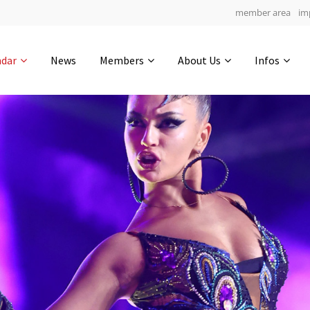
member area
im
Get in touch
ndar
News
Members
About Us
Infos
Drop us a line
6
0-19
0-38
info@yourdomain.com
hours
min