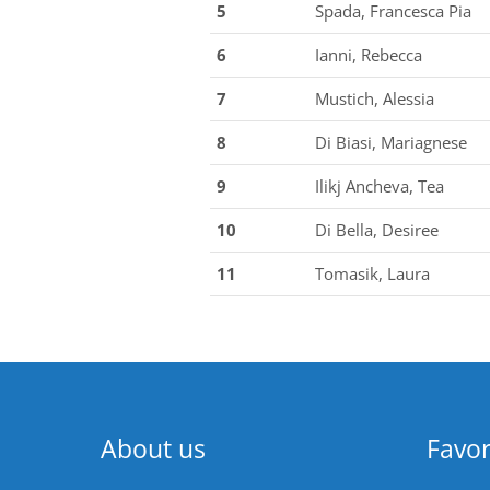
5
Spada, Francesca Pia
6
Ianni, Rebecca
7
Mustich, Alessia
8
Di Biasi, Mariagnese
9
Ilikj Ancheva, Tea
10
Di Bella, Desiree
11
Tomasik, Laura
About us
Favor