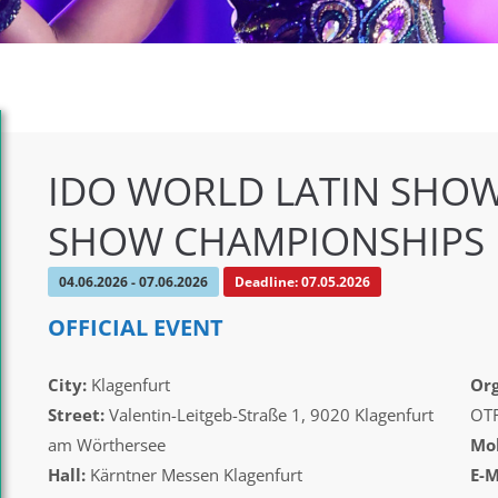
IDO WORLD LATIN SHOW
SHOW CHAMPIONSHIPS
04.06.2026 - 07.06.2026
Deadline: 07.05.2026
OFFICIAL EVENT
City:
Klagenfurt
Org
Street:
Valentin-Leitgeb-Straße 1, 9020 Klagenfurt
OT
am Wörthersee
Mob
Hall:
Kärntner Messen Klagenfurt
E-M