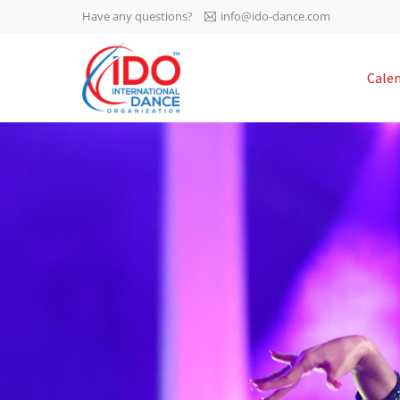
Have any questions?
info@ido-dance.com
IDO AGM 2023
Cale
IDO Ordinary General
-113
Assembly Meeting 2023
Copenhagen, Denmark,
days
0-5
30.6.-01.7.2023
sec