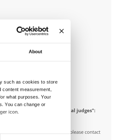
About
y such as cookies to store
nd content measurement,
for what purposes. Your
es. You can change or
 appointed to send "IDO-official judges":
ger icon.
O-voluntary judges". In this case please contact
eral meters