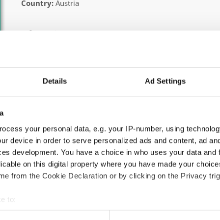
Country:
Austria
Information:
Official website
Facebook
Instagram
Details
Ad Settings
Official schedule
competition report
a
Moderators:
Thomas Puttmann-Lentz
(Germany)
ocess your personal data, e.g. your IP-number, using technolog
Chairman of Judges:
Meta Zagorc, dr.
(Slovenia)
ur device in order to serve personalized ads and content, ad a
ces development. You have a choice in who uses your data and 
Supervisors:
Kerstin Albrecht
(Germany)
licable on this digital property where you have made your choic
According IDO rules the following IDO-federations are
e from the Cookie Declaration or by clicking on the Privacy trig
Austria, Bosnia & Herzegovina, Finland, Poland, Italy
e to:
All participating IDO-federations may send additionally "ID
t your geographical location which can be accurate to within sev