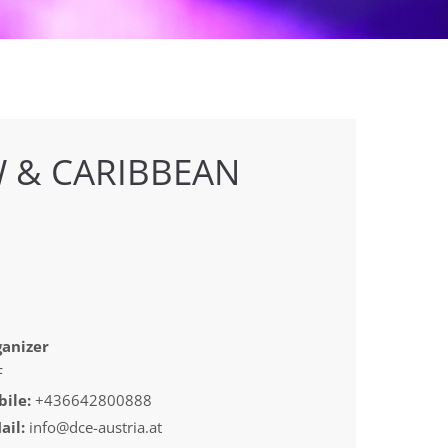
 & CARIBBEAN
anizer
F
ile:
+436642800888
ail:
info@dce-austria.at