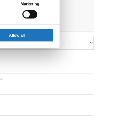
ths before the event.
Marketing
ails section
.
se our traffic. We also share
ers who may combine it with
 services.
Allow all
na