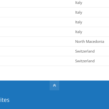
Italy
Italy
Italy
Italy
North Macedonia
Switzerland
Switzerland
ites