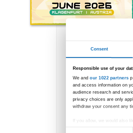
Consent
Responsible use of your dat
We and
our 1022 partners
pr
and access information on yo
audience research and servi
privacy choices are only app
withdraw your consent any tim
If you allow, we would also lik
Collect information abou
Consent