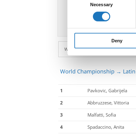
Identify your device by ac
Necessary
Selection
Find out more about how your
We use cookies to personalis
information about your use of
other information that you’ve
Deny
World Championship → Latin 
1
Pavkovic, Gabrijela
2
Abbruzzese, Vittoria
3
Malfatti, Sofia
4
Spadaccino, Anita