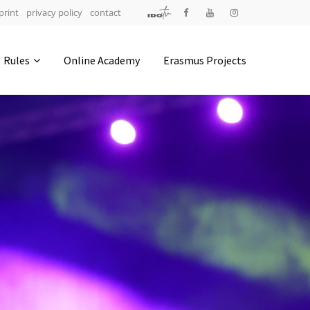
print
privacy policy
contact
Address
Rules
Online Academy
Erasmus Projects
IDO-Head office
Udsigten 3 | Slots Bjergby
4200 Slagelse | Denmark
Executive Secretary:
Mrs. Kirsten Dan Jensen