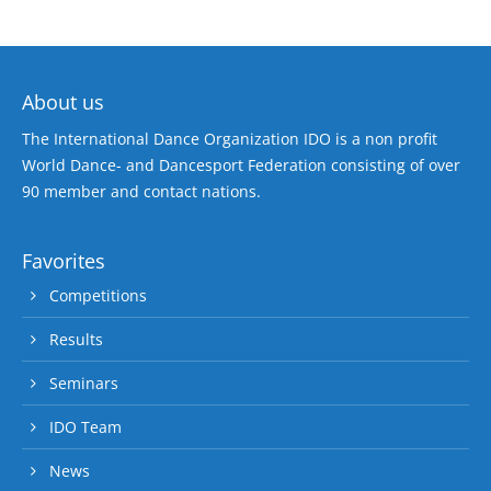
About us
The International Dance Organization IDO is a non profit
World Dance- and Dancesport Federation consisting of over
90 member and contact nations.
Favorites
Competitions
Results
Seminars
IDO Team
News