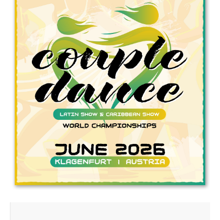
Drop us a line
info@yourdomain.com
Address
IDO-Head office
Udsigten 3 | Slots Bjergby
4200 Slagelse | Denmark
Executive Secretary:
Mrs. Kirsten Dan Jensen