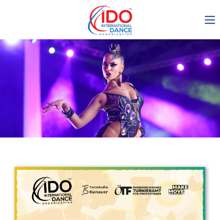
IDO AGM 2023
IDO Ordinary General
Assembly Meeting 2023
Copenhagen, Denmark,
30.6.-01.7.2023
-1134
0-19
0-56
0-46
days
hours
min
sec
Get in touch