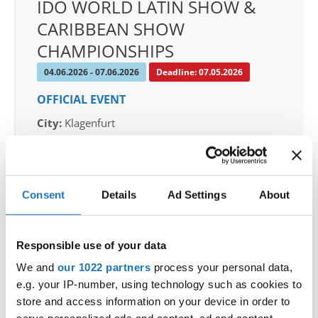
IDO WORLD LATIN SHOW &
CARIBBEAN SHOW
CHAMPIONSHIPS
04.06.2026 - 07.06.2026
Deadline: 07.05.2026
OFFICIAL EVENT
City:
Klagenfurt
Street:
Valentin-Leitgeb-Straße 1, 9020
Klagenfurt am Wörthersee
Hall:
Kärntner Messen Klagenfurt
Consent
Details
Ad Settings
About
Country:
Austria
Responsible use of your data
Organizer
OTF
We and
our 1022 partners
process your personal data,
e.g. your IP-number, using technology such as cookies to
Mobile:
+436642800888
store and access information on your device in order to
E-Mail:
info@dce-austria.at